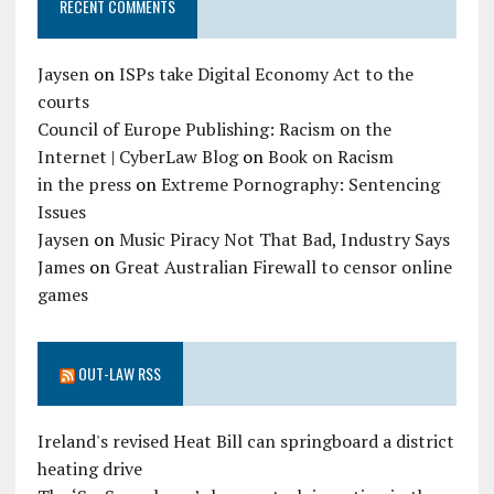
RECENT COMMENTS
Jaysen
on
ISPs take Digital Economy Act to the
courts
Council of Europe Publishing: Racism on the
Internet | CyberLaw Blog
on
Book on Racism
in the press
on
Extreme Pornography: Sentencing
Issues
Jaysen
on
Music Piracy Not That Bad, Industry Says
James
on
Great Australian Firewall to censor online
games
OUT-LAW RSS
Ireland's revised Heat Bill can springboard a district
heating drive