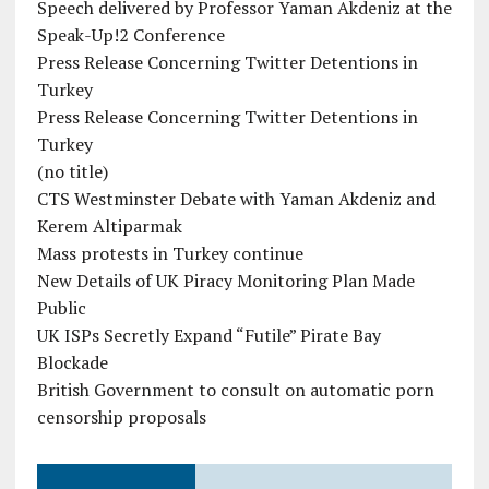
Speech delivered by Professor Yaman Akdeniz at the
Speak-Up!2 Conference
Press Release Concerning Twitter Detentions in
Turkey
Press Release Concerning Twitter Detentions in
Turkey
(no title)
CTS Westminster Debate with Yaman Akdeniz and
Kerem Altiparmak
Mass protests in Turkey continue
New Details of UK Piracy Monitoring Plan Made
Public
UK ISPs Secretly Expand “Futile” Pirate Bay
Blockade
British Government to consult on automatic porn
censorship proposals