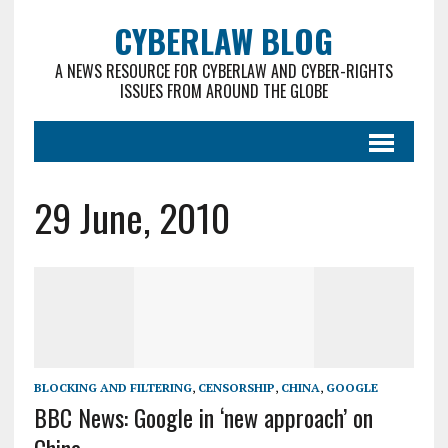
CYBERLAW BLOG
A NEWS RESOURCE FOR CYBERLAW AND CYBER-RIGHTS
ISSUES FROM AROUND THE GLOBE
29 June, 2010
BLOCKING AND FILTERING
,
CENSORSHIP
,
CHINA
,
GOOGLE
BBC News: Google in ‘new approach’ on