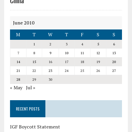
China
June 2010
M
T
W
T
F
S
S
1
2
3
4
5
6
7
8
9
10
11
12
13
14
15
16
17
18
19
20
21
22
23
24
25
26
27
28
29
30
« May
Jul »
RECENT POSTS
IGF Boycott Statement