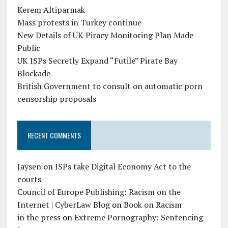
Kerem Altiparmak
Mass protests in Turkey continue
New Details of UK Piracy Monitoring Plan Made
Public
UK ISPs Secretly Expand “Futile” Pirate Bay
Blockade
British Government to consult on automatic porn
censorship proposals
RECENT COMMENTS
Jaysen
on
ISPs take Digital Economy Act to the
courts
Council of Europe Publishing: Racism on the
Internet | CyberLaw Blog
on
Book on Racism
in the press
on
Extreme Pornography: Sentencing