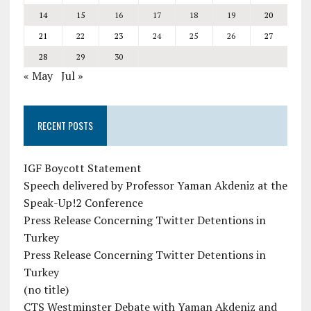
14
15
16
17
18
19
20
21
22
23
24
25
26
27
28
29
30
« May
Jul »
RECENT POSTS
IGF Boycott Statement
Speech delivered by Professor Yaman Akdeniz at the
Speak-Up!2 Conference
Press Release Concerning Twitter Detentions in
Turkey
Press Release Concerning Twitter Detentions in
Turkey
(no title)
CTS Westminster Debate with Yaman Akdeniz and