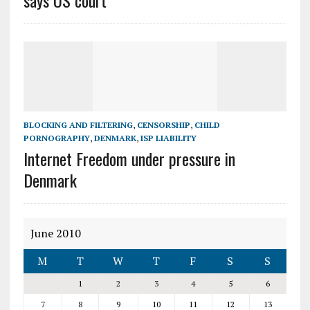
says US court
BLOCKING AND FILTERING
,
CENSORSHIP
,
CHILD
PORNOGRAPHY
,
DENMARK
,
ISP LIABILITY
Internet Freedom under pressure in
Denmark
June 2010
M
T
W
T
F
S
S
1
2
3
4
5
6
7
8
9
10
11
12
13