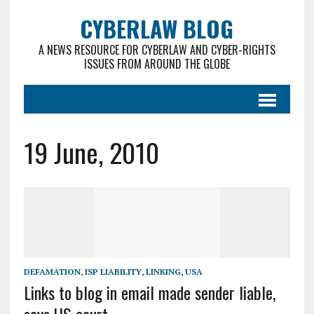
CYBERLAW BLOG
A NEWS RESOURCE FOR CYBERLAW AND CYBER-RIGHTS
ISSUES FROM AROUND THE GLOBE
19 June, 2010
DEFAMATION
,
ISP LIABILITY
,
LINKING
,
USA
Links to blog in email made sender liable,