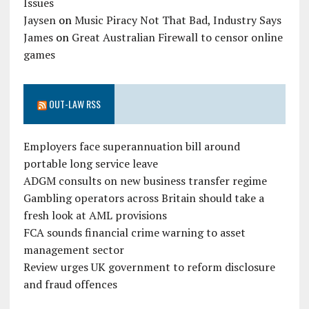
Issues
Jaysen
on
Music Piracy Not That Bad, Industry Says
James
on
Great Australian Firewall to censor online
games
OUT-LAW RSS
Employers face superannuation bill around
portable long service leave
ADGM consults on new business transfer regime
Gambling operators across Britain should take a
fresh look at AML provisions
FCA sounds financial crime warning to asset
management sector
Review urges UK government to reform disclosure
and fraud offences