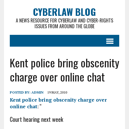
CYBERLAW BLOG
A NEWS RESOURCE FOR CYBERLAW AND CYBER-RIGHTS
ISSUES FROM AROUND THE GLOBE
Kent police bring obscenity
charge over online chat
POSTED BY:
ADMIN
19 MAY, 2010
Kent police bring obscenity charge over
online chat
: “
Court hearing next week