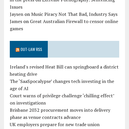
Issues
Jaysen
on
Music Piracy Not That Bad, Industry Says
James
on
Great Australian Firewall to censor online
games
OUT-LAW RSS
Ireland's revised Heat Bill can springboard a district
heating drive
The ‘SaaSpocalypse’ changes tech investing in the
age of AI
Court warns of privilege challenge ‘chilling effect’
on investigations
Brisbane 2032 procurement moves into delivery
phase as venue contracts advance
UK employers prepare for new trade union