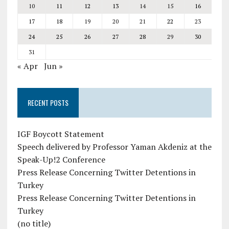
10
11
12
13
14
15
16
17
18
19
20
21
22
23
24
25
26
27
28
29
30
31
« Apr
Jun »
RECENT POSTS
IGF Boycott Statement
Speech delivered by Professor Yaman Akdeniz at the
Speak-Up!2 Conference
Press Release Concerning Twitter Detentions in
Turkey
Press Release Concerning Twitter Detentions in
Turkey
(no title)