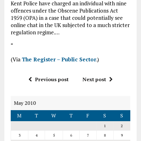
Kent Police have charged an individual with nine
offences under the Obscene Publications Act
1959 (OPA) in a case that could potentially see
online chat in the UK subjected to a much stricter
regulation regime.…
“
(Via
The Register – Public Sector
.)
Previous post
Next post
May 2010
M
T
W
T
F
S
S
1
2
3
4
5
6
7
8
9