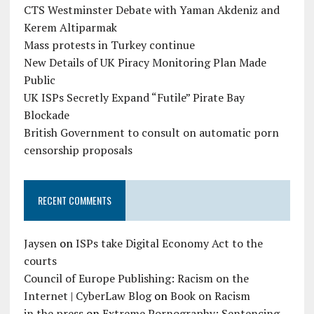
CTS Westminster Debate with Yaman Akdeniz and
Kerem Altiparmak
Mass protests in Turkey continue
New Details of UK Piracy Monitoring Plan Made
Public
UK ISPs Secretly Expand “Futile” Pirate Bay
Blockade
British Government to consult on automatic porn
censorship proposals
RECENT COMMENTS
Jaysen
on
ISPs take Digital Economy Act to the
courts
Council of Europe Publishing: Racism on the
Internet | CyberLaw Blog
on
Book on Racism
in the press
on
Extreme Pornography: Sentencing