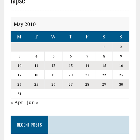
lapse
May 2010
M
T
W
T
F
S
S
1
2
3
4
5
6
7
8
9
10
11
12
13
14
15
16
17
18
19
20
21
22
23
24
25
26
27
28
29
30
31
« Apr
Jun »
RECENT POSTS