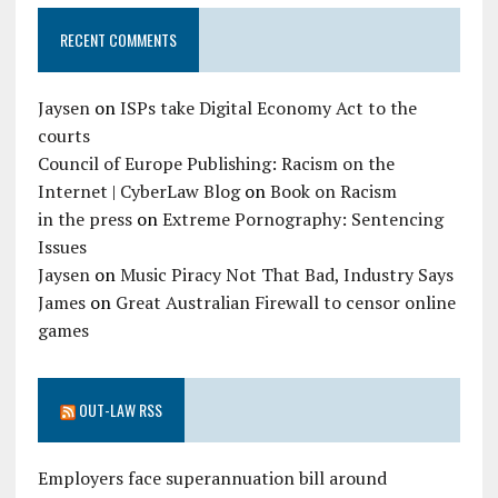
RECENT COMMENTS
Jaysen
on
ISPs take Digital Economy Act to the
courts
Council of Europe Publishing: Racism on the
Internet | CyberLaw Blog
on
Book on Racism
in the press
on
Extreme Pornography: Sentencing
Issues
Jaysen
on
Music Piracy Not That Bad, Industry Says
James
on
Great Australian Firewall to censor online
games
OUT-LAW RSS
Employers face superannuation bill around