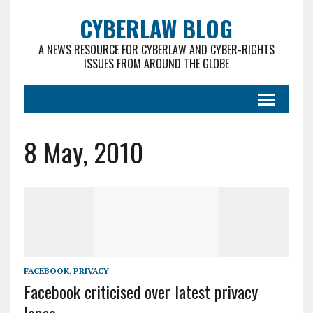
CYBERLAW BLOG
A NEWS RESOURCE FOR CYBERLAW AND CYBER-RIGHTS
ISSUES FROM AROUND THE GLOBE
8 May, 2010
FACEBOOK
,
PRIVACY
Facebook criticised over latest privacy