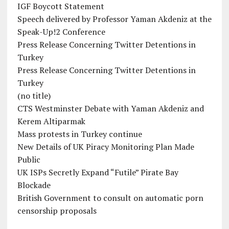
IGF Boycott Statement
Speech delivered by Professor Yaman Akdeniz at the
Speak-Up!2 Conference
Press Release Concerning Twitter Detentions in
Turkey
Press Release Concerning Twitter Detentions in
Turkey
(no title)
CTS Westminster Debate with Yaman Akdeniz and
Kerem Altiparmak
Mass protests in Turkey continue
New Details of UK Piracy Monitoring Plan Made
Public
UK ISPs Secretly Expand “Futile” Pirate Bay
Blockade
British Government to consult on automatic porn
censorship proposals