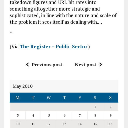
takedown figures and URL hit rates into
something altogether more strategic and
sophisticated, in line with the nature and scale of
the problem it sees itself as dealing with.…
“
(Via
The Register – Public Sector
.)
Previous post
Next post
May 2010
M
T
W
T
F
S
S
1
2
3
4
5
6
7
8
9
10
11
12
13
14
15
16