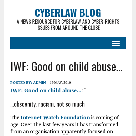
CYBERLAW BLOG
A NEWS RESOURCE FOR CYBERLAW AND CYBER-RIGHTS
ISSUES FROM AROUND THE GLOBE
IWF: Good on child abuse…
POSTED BY:
ADMIN
19 MAY, 2010
IWF: Good on child abuse…
: “
…obscenity, racism, not so much
The
Internet Watch Foundation
is coming of
age. Over the last few years it has transformed
from an organisation apparently focused on