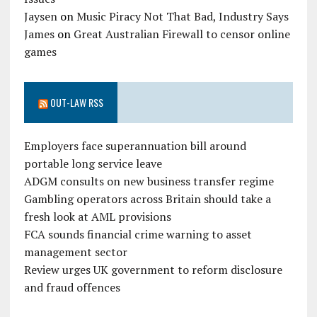
Jaysen
on
Music Piracy Not That Bad, Industry Says
James
on
Great Australian Firewall to censor online
games
OUT-LAW RSS
Employers face superannuation bill around
portable long service leave
ADGM consults on new business transfer regime
Gambling operators across Britain should take a
fresh look at AML provisions
FCA sounds financial crime warning to asset
management sector
Review urges UK government to reform disclosure
and fraud offences