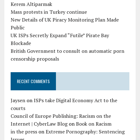
Kerem Altiparmak
Mass protests in Turkey continue
New Details of UK Piracy Monitoring Plan Made
Public
UK ISPs Secretly Expand “Futile” Pirate Bay
Blockade
British Government to consult on automatic porn
censorship proposals
RECENT COMMENTS
Jaysen
on
ISPs take Digital Economy Act to the
courts
Council of Europe Publishing: Racism on the
Internet | CyberLaw Blog
on
Book on Racism
in the press
on
Extreme Pornography: Sentencing
Issues