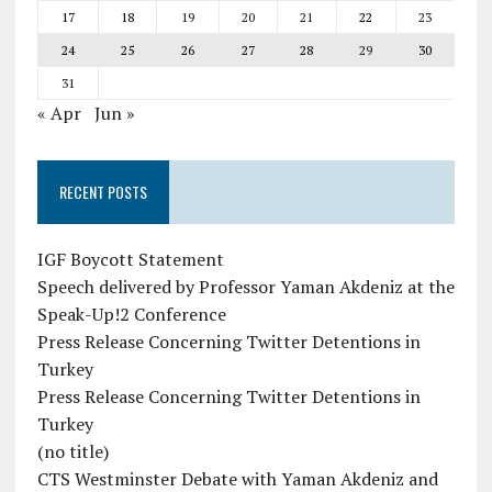
17
18
19
20
21
22
23
24
25
26
27
28
29
30
31
« Apr
Jun »
RECENT POSTS
IGF Boycott Statement
Speech delivered by Professor Yaman Akdeniz at the
Speak-Up!2 Conference
Press Release Concerning Twitter Detentions in
Turkey
Press Release Concerning Twitter Detentions in
Turkey
(no title)
CTS Westminster Debate with Yaman Akdeniz and