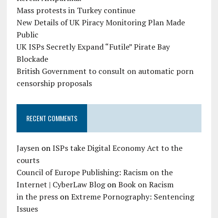
Mass protests in Turkey continue
New Details of UK Piracy Monitoring Plan Made
Public
UK ISPs Secretly Expand “Futile” Pirate Bay
Blockade
British Government to consult on automatic porn
censorship proposals
RECENT COMMENTS
Jaysen
on
ISPs take Digital Economy Act to the
courts
Council of Europe Publishing: Racism on the
Internet | CyberLaw Blog
on
Book on Racism
in the press
on
Extreme Pornography: Sentencing
Issues