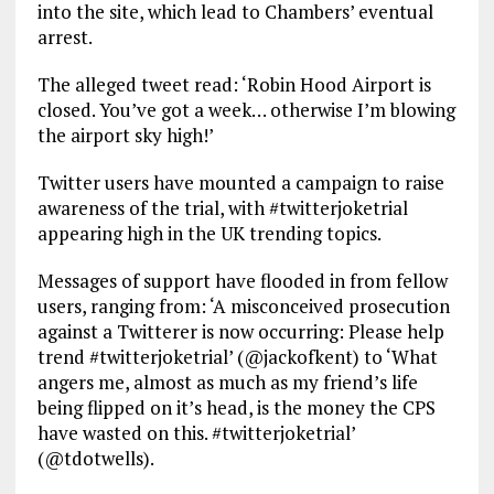
into the site, which lead to Chambers’ eventual
arrest.
The alleged tweet read: ‘Robin Hood Airport is
closed. You’ve got a week… otherwise I’m blowing
the airport sky high!’
Twitter users have mounted a campaign to raise
awareness of the trial, with #twitterjoketrial
appearing high in the UK trending topics.
Messages of support have flooded in from fellow
users, ranging from: ‘A misconceived prosecution
against a Twitterer is now occurring: Please help
trend #twitterjoketrial’ (@jackofkent) to ‘What
angers me, almost as much as my friend’s life
being flipped on it’s head, is the money the CPS
have wasted on this. #twitterjoketrial’
(@tdotwells).