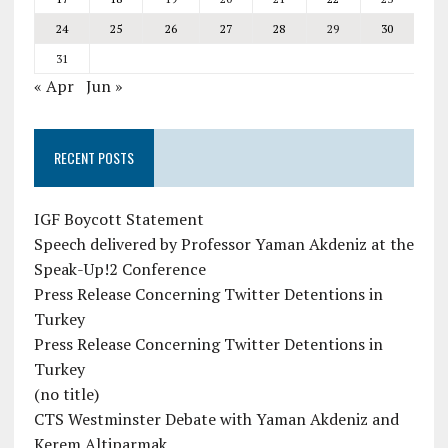
24
25
26
27
28
29
30
31
« Apr
Jun »
RECENT POSTS
IGF Boycott Statement
Speech delivered by Professor Yaman Akdeniz at the
Speak-Up!2 Conference
Press Release Concerning Twitter Detentions in
Turkey
Press Release Concerning Twitter Detentions in
Turkey
(no title)
CTS Westminster Debate with Yaman Akdeniz and
Kerem Altiparmak