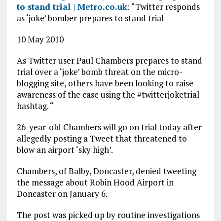
to stand trial | Metro.co.uk
: “Twitter responds
as ‘joke’ bomber prepares to stand trial
10 May 2010
As Twitter user Paul Chambers prepares to stand
trial over a ‘joke’ bomb threat on the micro-
blogging site, others have been looking to raise
awareness of the case using the #twitterjoketrial
hashtag. “
26-year-old Chambers will go on trial today after
allegedly posting a Tweet that threatened to
blow an airport ‘sky high’.
Chambers, of Balby, Doncaster, denied tweeting
the message about Robin Hood Airport in
Doncaster on January 6.
The post was picked up by routine investigations