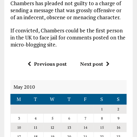
Chambers has pleaded not guilty to a charge of
sending a message that was grossly offensive or
of an indecent, obscene or menacing character.
If convicted, Chambers could be the first person
in the UK to face jail for comments posted on the
micro-blogging site.
Previous post
Next post
May 2010
M
T
W
T
F
S
S
1
2
3
4
5
6
7
8
9
10
11
12
13
14
15
16
17
18
19
20
21
22
23