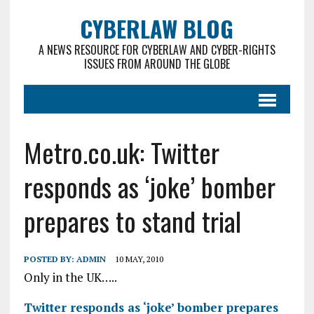
CYBERLAW BLOG
A NEWS RESOURCE FOR CYBERLAW AND CYBER-RIGHTS
ISSUES FROM AROUND THE GLOBE
Metro.co.uk: Twitter
responds as ‘joke’ bomber
prepares to stand trial
POSTED BY:
ADMIN
10 MAY, 2010
Only in the UK…..
Twitter responds as ‘joke’ bomber prepares