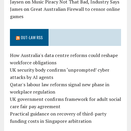
Jaysen
on
Music Piracy Not That Bad, Industry Says
James
on
Great Australian Firewall to censor online
games
OUT-LAW RSS
How Australia's data centre reforms could reshape
workforce obligations
UK security body confirms ‘unprompted’ cyber
attacks by AI agents
Qatar's labour law reforms signal new phase in
workplace regulation
UK government confirms framework for adult social
care fair pay agreement
Practical guidance on recovery of third-party
funding costs in Singapore arbitration