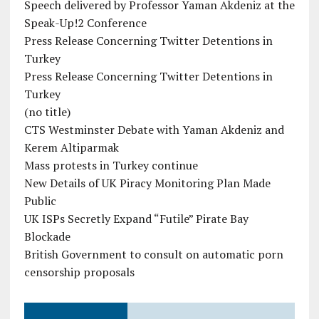
Speech delivered by Professor Yaman Akdeniz at the
Speak-Up!2 Conference
Press Release Concerning Twitter Detentions in
Turkey
Press Release Concerning Twitter Detentions in
Turkey
(no title)
CTS Westminster Debate with Yaman Akdeniz and
Kerem Altiparmak
Mass protests in Turkey continue
New Details of UK Piracy Monitoring Plan Made
Public
UK ISPs Secretly Expand “Futile” Pirate Bay
Blockade
British Government to consult on automatic porn
censorship proposals