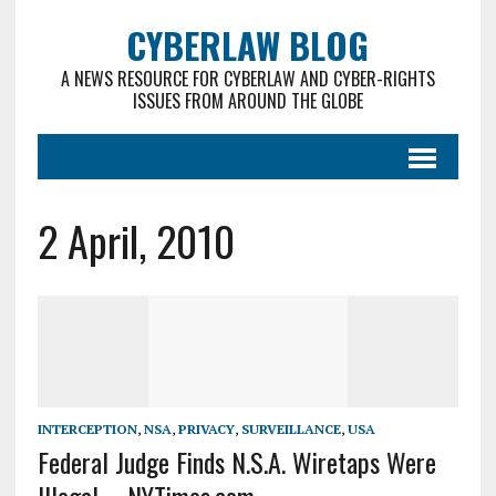
CYBERLAW BLOG
A NEWS RESOURCE FOR CYBERLAW AND CYBER-RIGHTS
ISSUES FROM AROUND THE GLOBE
2 April, 2010
INTERCEPTION
,
NSA
,
PRIVACY
,
SURVEILLANCE
,
USA
Federal Judge Finds N.S.A. Wiretaps Were