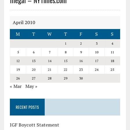
Illegal – NYTimes.com
April 2010
M
T
W
T
F
S
S
1
2
3
4
5
6
7
8
9
10
11
12
13
14
15
16
17
18
19
20
21
22
23
24
25
26
27
28
29
30
« Mar
May »
RECENT POSTS
IGF Boycott Statement