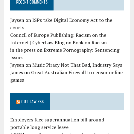
RECENT COMMENTS
Jaysen
on
ISPs take Digital Economy Act to the
courts
Council of Europe Publishing: Racism on the
Internet | CyberLaw Blog
on
Book on Racism
in the press
on
Extreme Pornography: Sentencing
Issues
Jaysen
on
Music Piracy Not That Bad, Industry Says
James
on
Great Australian Firewall to censor online
games
OUT-LAW RSS
Employers face superannuation bill around
portable long service leave