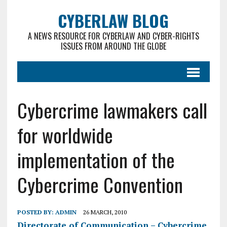
CYBERLAW BLOG
A NEWS RESOURCE FOR CYBERLAW AND CYBER-RIGHTS
ISSUES FROM AROUND THE GLOBE
Cybercrime lawmakers call
for worldwide
implementation of the
Cybercrime Convention
POSTED BY:
ADMIN
26 MARCH, 2010
Directorate of Communication – Cybercrime