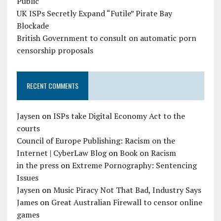
Public
UK ISPs Secretly Expand “Futile” Pirate Bay
Blockade
British Government to consult on automatic porn
censorship proposals
RECENT COMMENTS
Jaysen
on
ISPs take Digital Economy Act to the
courts
Council of Europe Publishing: Racism on the
Internet | CyberLaw Blog
on
Book on Racism
in the press
on
Extreme Pornography: Sentencing
Issues
Jaysen
on
Music Piracy Not That Bad, Industry Says
James
on
Great Australian Firewall to censor online
games