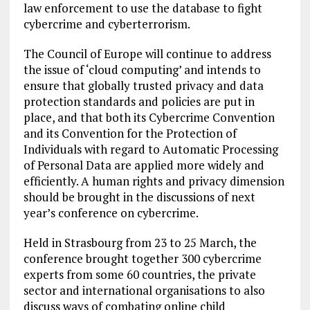
law enforcement to use the database to fight
cybercrime and cyberterrorism.
The Council of Europe will continue to address
the issue of ‘cloud computing’ and intends to
ensure that globally trusted privacy and data
protection standards and policies are put in
place, and that both its Cybercrime Convention
and its Convention for the Protection of
Individuals with regard to Automatic Processing
of Personal Data are applied more widely and
efficiently. A human rights and privacy dimension
should be brought in the discussions of next
year’s conference on cybercrime.
Held in Strasbourg from 23 to 25 March, the
conference brought together 300 cybercrime
experts from some 60 countries, the private
sector and international organisations to also
discuss ways of combating online child