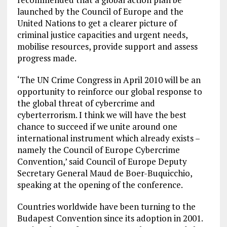
launched by the Council of Europe and the
United Nations to get a clearer picture of
criminal justice capacities and urgent needs,
mobilise resources, provide support and assess
progress made.
‘The UN Crime Congress in April 2010 will be an
opportunity to reinforce our global response to
the global threat of cybercrime and
cyberterrorism. I think we will have the best
chance to succeed if we unite around one
international instrument which already exists –
namely the Council of Europe Cybercrime
Convention,’ said Council of Europe Deputy
Secretary General Maud de Boer-Buquicchio,
speaking at the opening of the conference.
Countries worldwide have been turning to the
Budapest Convention since its adoption in 2001.