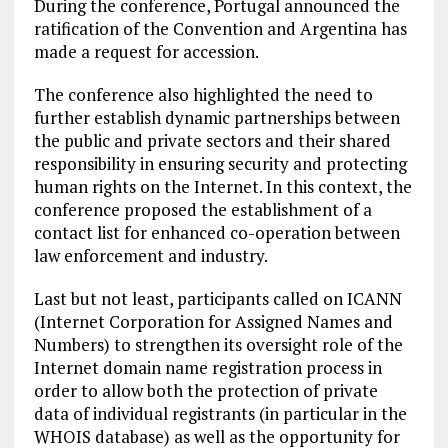
During the conference, Portugal announced the
ratification of the Convention and Argentina has
made a request for accession.
The conference also highlighted the need to
further establish dynamic partnerships between
the public and private sectors and their shared
responsibility in ensuring security and protecting
human rights on the Internet. In this context, the
conference proposed the establishment of a
contact list for enhanced co-operation between
law enforcement and industry.
Last but not least, participants called on ICANN
(Internet Corporation for Assigned Names and
Numbers) to strengthen its oversight role of the
Internet domain name registration process in
order to allow both the protection of private
data of individual registrants (in particular in the
WHOIS database) as well as the opportunity for