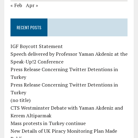
« Feb
Apr »
RECENT POSTS
IGF Boycott Statement
Speech delivered by Professor Yaman Akdeniz at the
Speak-Up!2 Conference
Press Release Concerning Twitter Detentions in
Turkey
Press Release Concerning Twitter Detentions in
Turkey
(no title)
CTS Westminster Debate with Yaman Akdeniz and
Kerem Altiparmak
Mass protests in Turkey continue
New Details of UK Piracy Monitoring Plan Made