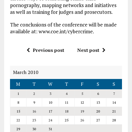
pornography, mapping networks and initiatives
as well as training for judges and prosecutors.
The conclusions of the conference will be made
available at: www.coe.int/cybercrime.
Previous post
Next post
March 2010
M
T
W
T
F
S
S
1
2
3
4
5
6
7
8
9
10
11
12
13
14
15
16
17
18
19
20
21
22
23
24
25
26
27
28
29
30
31