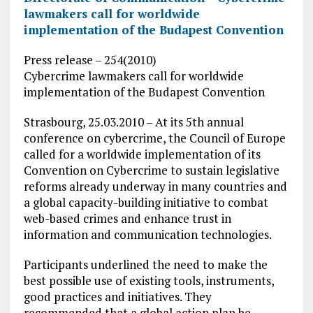
lawmakers call for worldwide
implementation of the Budapest Convention
Press release – 254(2010)
Cybercrime lawmakers call for worldwide
implementation of the Budapest Convention
Strasbourg, 25.03.2010 – At its 5th annual
conference on cybercrime, the Council of Europe
called for a worldwide implementation of its
Convention on Cybercrime to sustain legislative
reforms already underway in many countries and
a global capacity-building initiative to combat
web-based crimes and enhance trust in
information and communication technologies.
Participants underlined the need to make the
best possible use of existing tools, instruments,
good practices and initiatives. They
recommended that a global action plan be