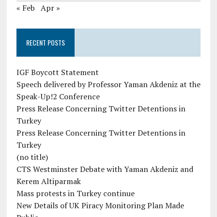
« Feb
Apr »
RECENT POSTS
IGF Boycott Statement
Speech delivered by Professor Yaman Akdeniz at the
Speak-Up!2 Conference
Press Release Concerning Twitter Detentions in
Turkey
Press Release Concerning Twitter Detentions in
Turkey
(no title)
CTS Westminster Debate with Yaman Akdeniz and
Kerem Altiparmak
Mass protests in Turkey continue
New Details of UK Piracy Monitoring Plan Made