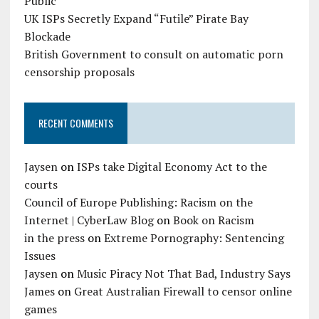
Public
UK ISPs Secretly Expand “Futile” Pirate Bay
Blockade
British Government to consult on automatic porn
censorship proposals
RECENT COMMENTS
Jaysen
on
ISPs take Digital Economy Act to the
courts
Council of Europe Publishing: Racism on the
Internet | CyberLaw Blog
on
Book on Racism
in the press
on
Extreme Pornography: Sentencing
Issues
Jaysen
on
Music Piracy Not That Bad, Industry Says
James
on
Great Australian Firewall to censor online
games