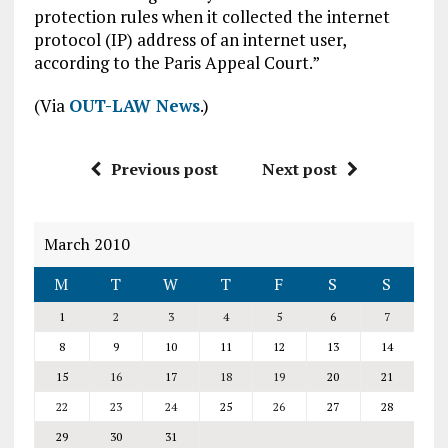
protection rules when it collected the internet
protocol (IP) address of an internet user,
according to the Paris Appeal Court.”
(Via
OUT-LAW News
.)
Previous post
Next post
March 2010
M
T
W
T
F
S
S
1
2
3
4
5
6
7
8
9
10
11
12
13
14
15
16
17
18
19
20
21
22
23
24
25
26
27
28
29
30
31