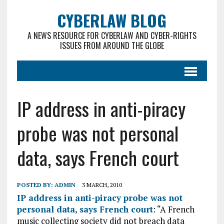
CYBERLAW BLOG
A NEWS RESOURCE FOR CYBERLAW AND CYBER-RIGHTS
ISSUES FROM AROUND THE GLOBE
IP address in anti-piracy
probe was not personal
data, says French court
POSTED BY:
ADMIN
3 MARCH, 2010
IP address in anti-piracy probe was not
personal data, says French court
: “A French
music collecting society did not breach data