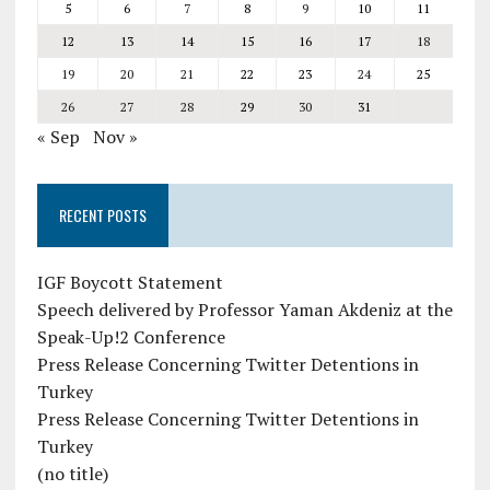
5
6
7
8
9
10
11
12
13
14
15
16
17
18
19
20
21
22
23
24
25
26
27
28
29
30
31
« Sep
Nov »
RECENT POSTS
IGF Boycott Statement
Speech delivered by Professor Yaman Akdeniz at the
Speak-Up!2 Conference
Press Release Concerning Twitter Detentions in
Turkey
Press Release Concerning Twitter Detentions in
Turkey
(no title)