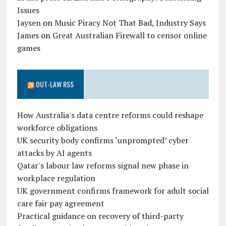
Issues
Jaysen
on
Music Piracy Not That Bad, Industry Says
James
on
Great Australian Firewall to censor online
games
OUT-LAW RSS
How Australia's data centre reforms could reshape
workforce obligations
UK security body confirms ‘unprompted’ cyber
attacks by AI agents
Qatar's labour law reforms signal new phase in
workplace regulation
UK government confirms framework for adult social
care fair pay agreement
Practical guidance on recovery of third-party