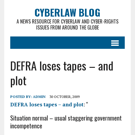
CYBERLAW BLOG
A NEWS RESOURCE FOR CYBERLAW AND CYBER-RIGHTS
ISSUES FROM AROUND THE GLOBE
DEFRA loses tapes – and
plot
POSTED BY:
ADMIN
30 OCTOBER, 2009
DEFRA loses tapes – and plot
: “
Situation normal – usual staggering government
incompetence