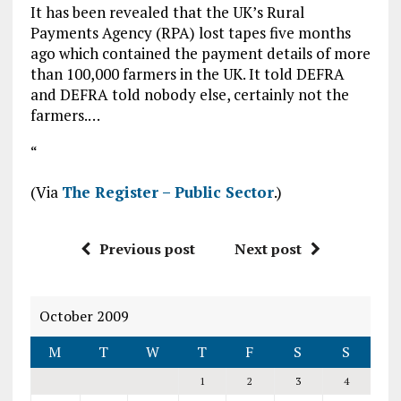
It has been revealed that the UK’s Rural
Payments Agency (RPA) lost tapes five months
ago which contained the payment details of more
than 100,000 farmers in the UK. It told DEFRA
and DEFRA told nobody else, certainly not the
farmers.…
“
(Via
The Register – Public Sector
.)
Previous post
Next post
October 2009
M
T
W
T
F
S
S
1
2
3
4