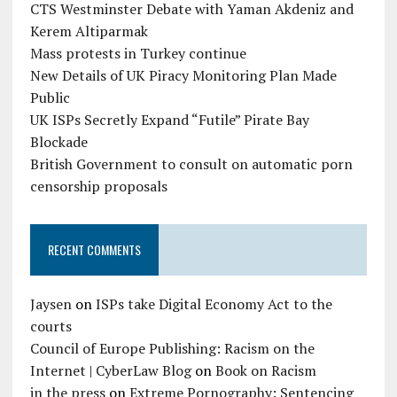
CTS Westminster Debate with Yaman Akdeniz and
Kerem Altiparmak
Mass protests in Turkey continue
New Details of UK Piracy Monitoring Plan Made
Public
UK ISPs Secretly Expand “Futile” Pirate Bay
Blockade
British Government to consult on automatic porn
censorship proposals
RECENT COMMENTS
Jaysen
on
ISPs take Digital Economy Act to the
courts
Council of Europe Publishing: Racism on the
Internet | CyberLaw Blog
on
Book on Racism
in the press
on
Extreme Pornography: Sentencing