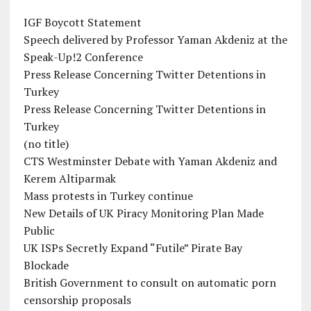
IGF Boycott Statement
Speech delivered by Professor Yaman Akdeniz at the
Speak-Up!2 Conference
Press Release Concerning Twitter Detentions in
Turkey
Press Release Concerning Twitter Detentions in
Turkey
(no title)
CTS Westminster Debate with Yaman Akdeniz and
Kerem Altiparmak
Mass protests in Turkey continue
New Details of UK Piracy Monitoring Plan Made
Public
UK ISPs Secretly Expand “Futile” Pirate Bay
Blockade
British Government to consult on automatic porn
censorship proposals