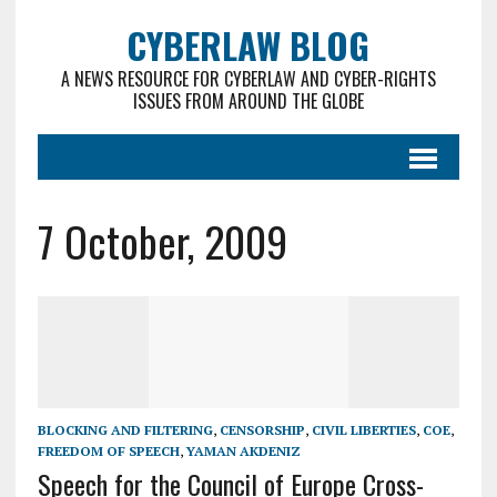
CYBERLAW BLOG
A NEWS RESOURCE FOR CYBERLAW AND CYBER-RIGHTS
ISSUES FROM AROUND THE GLOBE
7 October, 2009
BLOCKING AND FILTERING
,
CENSORSHIP
,
CIVIL LIBERTIES
,
COE
,
FREEDOM OF SPEECH
,
YAMAN AKDENIZ
Speech for the Council of Europe Cross-