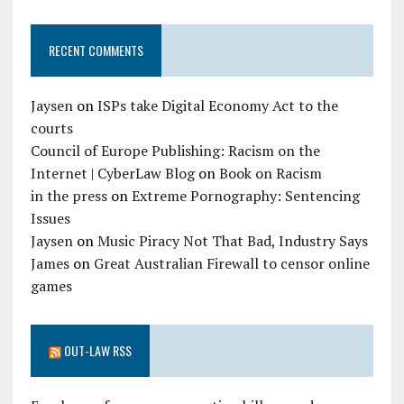
RECENT COMMENTS
Jaysen
on
ISPs take Digital Economy Act to the
courts
Council of Europe Publishing: Racism on the
Internet | CyberLaw Blog
on
Book on Racism
in the press
on
Extreme Pornography: Sentencing
Issues
Jaysen
on
Music Piracy Not That Bad, Industry Says
James
on
Great Australian Firewall to censor online
games
OUT-LAW RSS