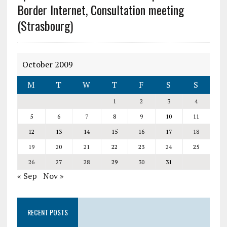
Border Internet, Consultation meeting
(Strasbourg)
October 2009
M
T
W
T
F
S
S
1
2
3
4
5
6
7
8
9
10
11
12
13
14
15
16
17
18
19
20
21
22
23
24
25
26
27
28
29
30
31
« Sep
Nov »
RECENT POSTS