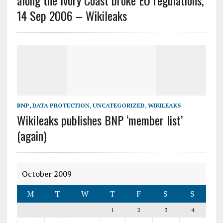
along the Ivory Coast broke EU regulations,
14 Sep 2006 – Wikileaks
BNP
,
DATA PROTECTION
,
UNCATEGORIZED
,
WIKILEAKS
Wikileaks publishes BNP ‘member list’
(again)
October 2009
M
T
W
T
F
S
S
1
2
3
4