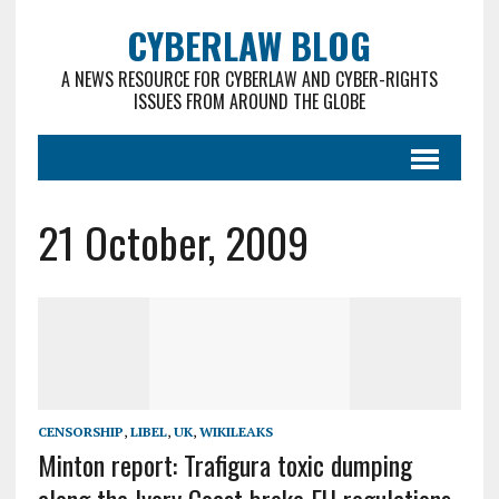
CYBERLAW BLOG
A NEWS RESOURCE FOR CYBERLAW AND CYBER-RIGHTS
ISSUES FROM AROUND THE GLOBE
21 October, 2009
CENSORSHIP
,
LIBEL
,
UK
,
WIKILEAKS
Minton report: Trafigura toxic dumping