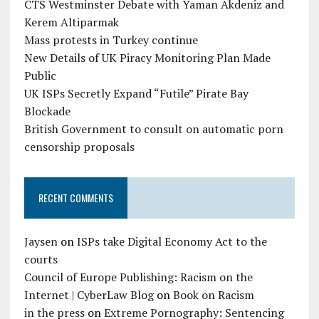
CTS Westminster Debate with Yaman Akdeniz and
Kerem Altiparmak
Mass protests in Turkey continue
New Details of UK Piracy Monitoring Plan Made
Public
UK ISPs Secretly Expand “Futile” Pirate Bay
Blockade
British Government to consult on automatic porn
censorship proposals
RECENT COMMENTS
Jaysen
on
ISPs take Digital Economy Act to the
courts
Council of Europe Publishing: Racism on the
Internet | CyberLaw Blog
on
Book on Racism
in the press
on
Extreme Pornography: Sentencing