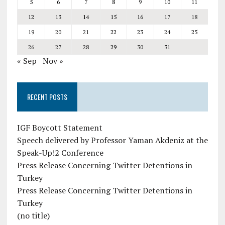
5
6
7
8
9
10
11
12
13
14
15
16
17
18
19
20
21
22
23
24
25
26
27
28
29
30
31
« Sep
Nov »
RECENT POSTS
IGF Boycott Statement
Speech delivered by Professor Yaman Akdeniz at the
Speak-Up!2 Conference
Press Release Concerning Twitter Detentions in
Turkey
Press Release Concerning Twitter Detentions in
Turkey
(no title)