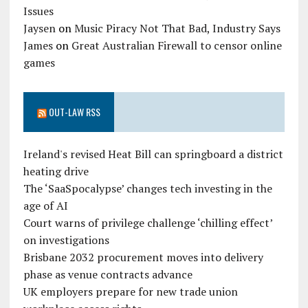
Issues
Jaysen
on
Music Piracy Not That Bad, Industry Says
James
on
Great Australian Firewall to censor online
games
OUT-LAW RSS
Ireland's revised Heat Bill can springboard a district
heating drive
The ‘SaaSpocalypse’ changes tech investing in the
age of AI
Court warns of privilege challenge ‘chilling effect’
on investigations
Brisbane 2032 procurement moves into delivery
phase as venue contracts advance
UK employers prepare for new trade union