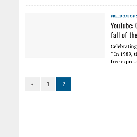
FREEDOM OF 
YouTube: 
fall of th
Celebrating 
“ In 1989, t
free expres
«
1
2