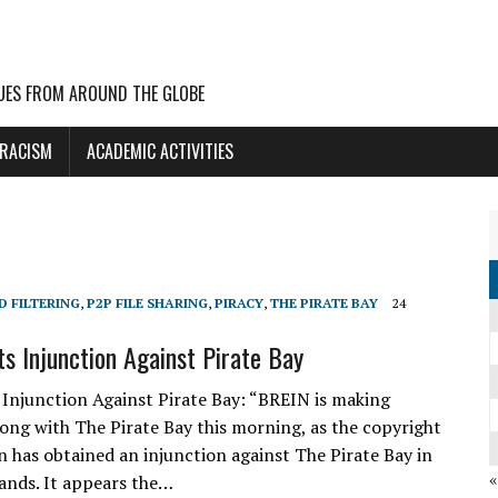
UES FROM AROUND THE GLOBE
 RACISM
ACADEMIC ACTIVITIES
D FILTERING
,
P2P FILE SHARING
,
PIRACY
,
THE PIRATE BAY
24
s Injunction Against Pirate Bay
Injunction Against Pirate Bay: “BREIN is making
long with The Pirate Bay this morning, as the copyright
n has obtained an injunction against The Pirate Bay in
ands. It appears the…