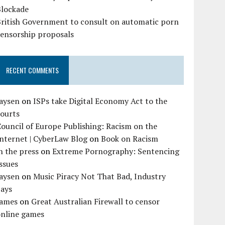
Blockade
British Government to consult on automatic porn
censorship proposals
RECENT COMMENTS
Jaysen
on
ISPs take Digital Economy Act to the
courts
ouncil of Europe Publishing: Racism on the
nternet | CyberLaw Blog
on
Book on Racism
n the press
on
Extreme Pornography: Sentencing
ssues
Jaysen
on
Music Piracy Not That Bad, Industry
Says
James
on
Great Australian Firewall to censor
online games