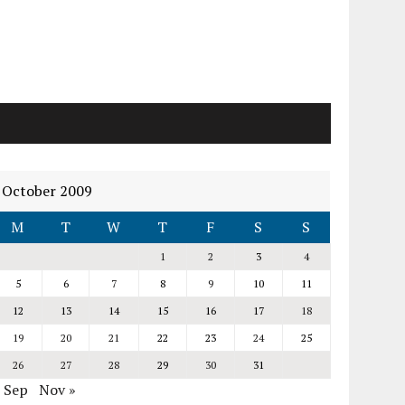
October 2009
M
T
W
T
F
S
S
1
2
3
4
5
6
7
8
9
10
11
12
13
14
15
16
17
18
19
20
21
22
23
24
25
26
27
28
29
30
31
« Sep
Nov »