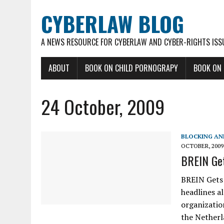
CYBERLAW BLOG
A NEWS RESOURCE FOR CYBERLAW AND CYBER-RIGHTS ISS
ABOUT
BOOK ON CHILD PORNOGRAPY
BOOK ON
24 October, 2009
BLOCKING AN
OCTOBER, 2009
BREIN Get
BREIN Gets 
headlines a
organizatio
the Netherl