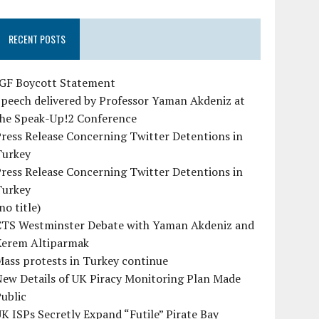
RECENT POSTS
IGF Boycott Statement
peech delivered by Professor Yaman Akdeniz at
the Speak-Up!2 Conference
ress Release Concerning Twitter Detentions in
Turkey
ress Release Concerning Twitter Detentions in
Turkey
no title)
CTS Westminster Debate with Yaman Akdeniz and
Kerem Altiparmak
ass protests in Turkey continue
ew Details of UK Piracy Monitoring Plan Made
ublic
K ISPs Secretly Expand “Futile” Pirate Bay