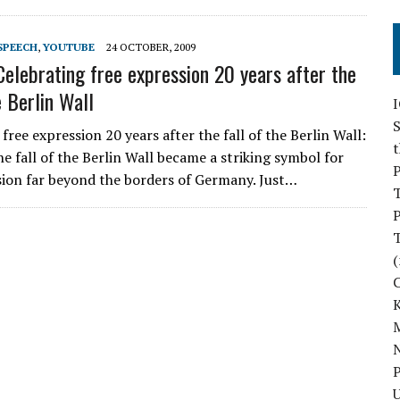
SPEECH
,
YOUTUBE
24 OCTOBER, 2009
Celebrating free expression 20 years after the
e Berlin Wall
S
free expression 20 years after the fall of the Berlin Wall:
he fall of the Berlin Wall became a striking symbol for
P
sion far beyond the borders of Germany. Just…
P
(
M
N
P
U