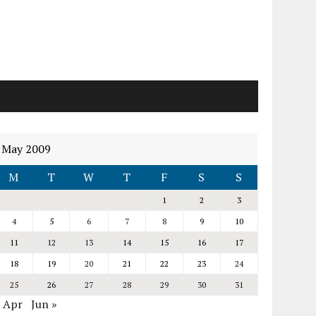
May 2009
M
T
W
T
F
S
S
1
2
3
4
5
6
7
8
9
10
11
12
13
14
15
16
17
18
19
20
21
22
23
24
25
26
27
28
29
30
31
« Apr
Jun »