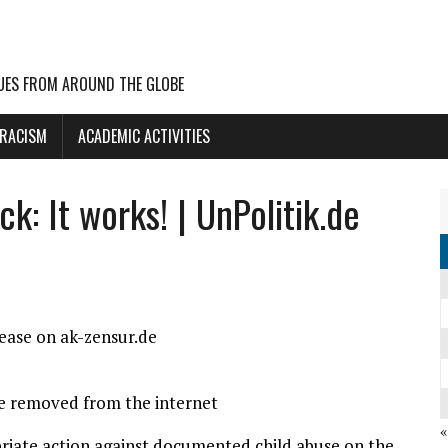
UES FROM AROUND THE GLOBE
 RACISM
ACADEMIC ACTIVITIES
k: It works! | UnPolitik.de
lease on ak-zensur.de
re removed from the internet
riate action against documented child abuse on the