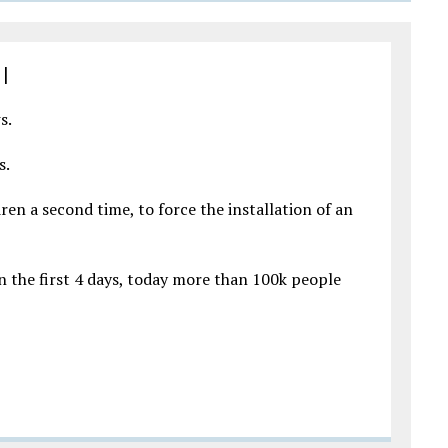
|
s.
s.
en a second time, to force the installation of an
in the first 4 days, today more than 100k people