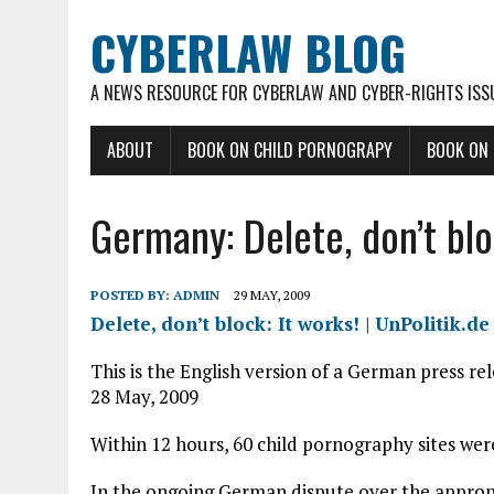
CYBERLAW BLOG
A NEWS RESOURCE FOR CYBERLAW AND CYBER-RIGHTS ISS
ABOUT
BOOK ON CHILD PORNOGRAPY
BOOK ON
Germany: Delete, don’t bloc
POSTED BY:
ADMIN
29 MAY, 2009
Delete, don’t block: It works! | UnPolitik.de
This is the English version of a German press re
28 May, 2009
Within 12 hours, 60 child pornography sites we
In the ongoing German dispute over the approp