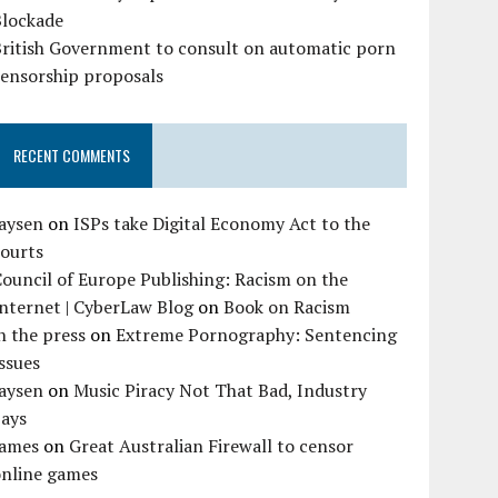
Blockade
British Government to consult on automatic porn
censorship proposals
RECENT COMMENTS
Jaysen
on
ISPs take Digital Economy Act to the
courts
ouncil of Europe Publishing: Racism on the
nternet | CyberLaw Blog
on
Book on Racism
n the press
on
Extreme Pornography: Sentencing
ssues
Jaysen
on
Music Piracy Not That Bad, Industry
Says
James
on
Great Australian Firewall to censor
online games