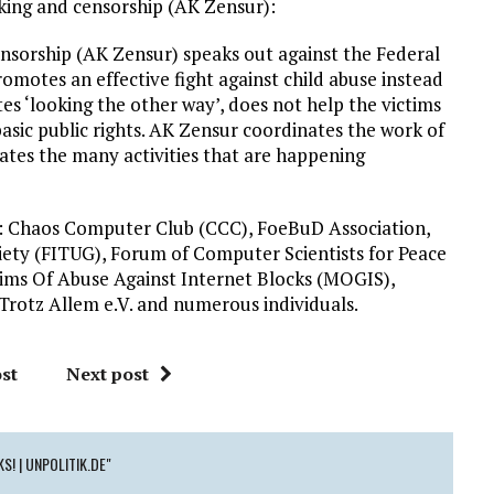
king and censorship (AK Zensur):
nsorship (AK Zensur) speaks out against the Federal
motes an effective fight against child abuse instead
tes ‘looking the other way’, does not help the victims
basic public rights. AK Zensur coordinates the work of
iates the many activities that are happening
 Chaos Computer Club (CCC), FoeBuD Association,
ety (FITUG), Forum of Computer Scientists for Peace
ctims Of Abuse Against Internet Blocks (MOGIS),
Trotz Allem e.V. and numerous individuals.
st
Next post
S! | UNPOLITIK.DE"