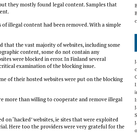
 but they mostly found legal content. Samples that
ent.
es of illegal content had been removed. With a simple
 that the vast majority of websites, including some
graphic content, some do not contain any
sites were blocked in error. In Finland several
ritical examination of the blocking issue.
C
me of their hosted websites were put on the blocking
I
i
re more than willing to cooperate and remove illegal
I
ed on ‘hacked’ websites, ie sites that were exploited
ial. Here too the providers were very grateful for the