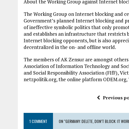
About the Working Group against Internet bloc
The Working Group on Internet blocking and ce
Government’s planned Internet blocking and pro
of ineffective symbolic politics that only promo
and establishes an infrastructure that restricts 
Internet blocking opponents, but is also apprec
decentralized in the on- and offline world.
The members of AK Zensur are amongst others:
Association of Information Technology and Soci
and Social Responsibility Association (FIfF), Vi
netzpolitik.org, the online platform ODEM.org, 
Previous po
1 COMMENT
ON "GERMANY: DELETE, DON’T BLOCK: IT WORK