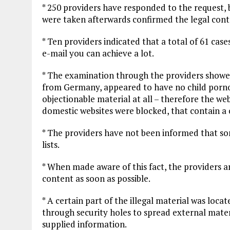
* 250 providers have responded to the request,
were taken afterwards confirmed the legal cont
* Ten providers indicated that a total of 61 cas
e-mail you can achieve a lot.
* The examination through the providers showed
from Germany, appeared to have no child porno
objectionable material at all – therefore the web
domestic websites were blocked, that contain a c
* The providers have not been informed that so
lists.
* When made aware of this fact, the providers a
content as soon as possible.
* A certain part of the illegal material was locat
through security holes to spread external mater
supplied information.