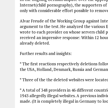
Internet(child pornography), the supporters of a
only with considerable effort possible to remove 
Alvar Freude of the Working Group against Inte
argument to the test. He analyzed the various 
wrote to each provider on whose servers child p
received an impressive response: Within 12 hours
already deleted.
Further results and insights:
* The first reactions respectively deletions fo
the USA, Holland, Denmark, Russia and German
* Three of the the deleted websites were locate
* A total of 348 providers in 46 different coun
1943 allegedly illegal websites. A previous indiv
made. (It is completely illegal in Germany to lo