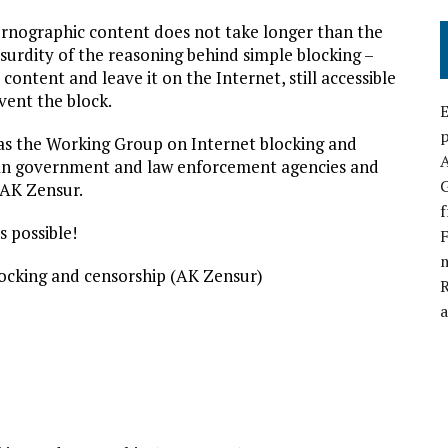
ornographic content does not take longer than the
bsurdity of the reasoning behind simple blocking –
 content and leave it on the Internet, still accessible
vent the block.
E
p
ch as the Working Group on Internet blocking and
man government and law enforcement agencies and
G
f AK Zensur.
f
s possible!
F
locking and censorship (AK Zensur)
a