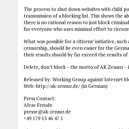
The process to shut down websites with child p
transmission of a blocking list. This shows the a
there is no rational reason to just block criminal
for everyone who uses minimal effort to circum
What was possible for a citizens’ initiative, su
censorship, should be even easier for the Ger
their results should by far exceed the results o
Delete, don’t block – the motto of AK Zensur – i
Released by: Working Group against Internet b
Web: http://ak-zensur.de/ (in German)
Press Contact:
Alvar Freude
presse@ak-zensur.de
+49 179 13 46 47 1