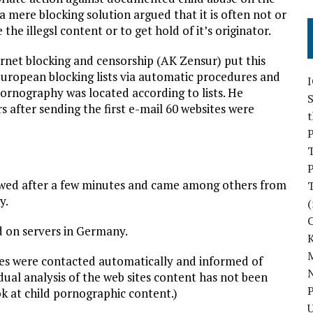
 mere blocking solution argued that it is often not or
the illegsl content or to get hold of it’s originator.
rnet blocking and censorship (AK Zensur) put this
European blocking lists via automatic procedures and
ornography was located according to lists. He
S
 after sending the first e-mail 60 websites were
P
P
llowed after a few minutes and came among others from
y.
(
d on servers in Germany.
M
tries were contacted automatically and informed of
N
idual analysis of the web sites content has not been
P
ok at child pornographic content.)
U