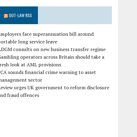
OUT-LAW RSS
mployers face superannuation bill around
ortable long service leave
ADGM consults on new business transfer regime
ambling operators across Britain should take a
resh look at AML provisions
CA sounds financial crime warning to asset
management sector
Review urges UK government to reform disclosure
nd fraud offences