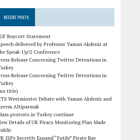
RECENT POSTS
IGF Boycott Statement
peech delivered by Professor Yaman Akdeniz at
the Speak-Up!2 Conference
ress Release Concerning Twitter Detentions in
Turkey
ress Release Concerning Twitter Detentions in
Turkey
no title)
CTS Westminster Debate with Yaman Akdeniz and
Kerem Altiparmak
ass protests in Turkey continue
ew Details of UK Piracy Monitoring Plan Made
ublic
K ISPs Secretly Expand “Futile” Pirate Bay