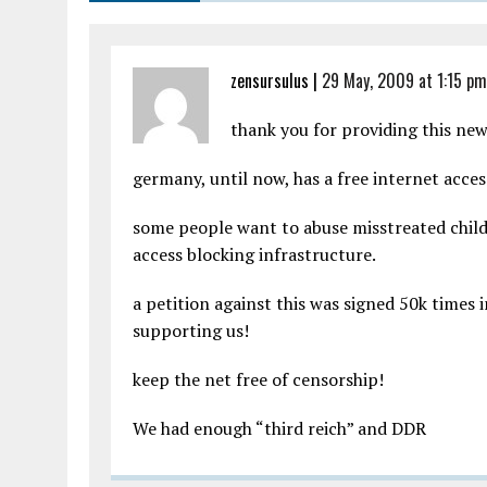
zensursulus |
29 May, 2009 at 1:15 pm
thank you for providing this new
germany, until now, has a free internet acces
some people want to abuse misstreated childr
access blocking infrastructure.
a petition against this was signed 50k times 
supporting us!
keep the net free of censorship!
We had enough “third reich” and DDR