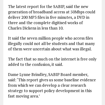
The latest report for the SABIP, said the new
generation of broadband access at 50Mbps could
deliver 200 MP3 files in five minutes, a DVD in
three and the complete digitised works of
Charles Dickens in less than 10.
It said the seven million people who access files
illegally could not all be students and that many
of them were uncertain about what was illegal.
The fact that so much on the internet is free only
added to the confusion, it said.
Dame Lynne Brindley, SABIP Board member,
said: ‘This report gives us some baseline evidence
from which we can develop a clear research
strategy to support policy development in this
fast moving area.’