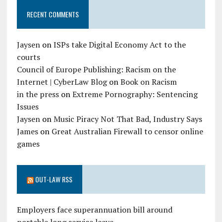
RECENT COMMENTS
Jaysen
on
ISPs take Digital Economy Act to the
courts
Council of Europe Publishing: Racism on the
Internet | CyberLaw Blog
on
Book on Racism
in the press
on
Extreme Pornography: Sentencing
Issues
Jaysen
on
Music Piracy Not That Bad, Industry Says
James
on
Great Australian Firewall to censor online
games
OUT-LAW RSS
Employers face superannuation bill around