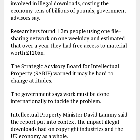
involved in illegal downloads, costing the
economy tens of billions of pounds, government
advisors say.
Researchers found 1.3m people using one file-
sharing network on one weekday and estimated
that over a year they had free access to material
worth £120bn.
The Strategic Advisory Board for Intellectual
Property (SABIP) warned it may be hard to
change attitudes.
The government says work must be done
internationally to tackle the problem.
Intellectual Property Minister David Lammy said
the report put into context the impact illegal
downloads had on copyright industries and the
UK economy as a whole.