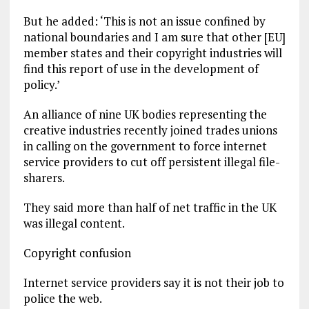
But he added: ‘This is not an issue confined by
national boundaries and I am sure that other [EU]
member states and their copyright industries will
find this report of use in the development of
policy.’
An alliance of nine UK bodies representing the
creative industries recently joined trades unions
in calling on the government to force internet
service providers to cut off persistent illegal file-
sharers.
They said more than half of net traffic in the UK
was illegal content.
Copyright confusion
Internet service providers say it is not their job to
police the web.