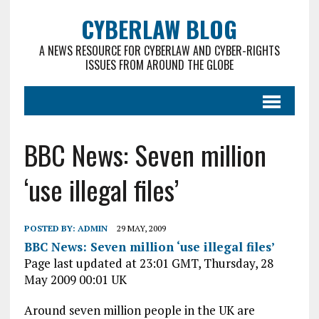
CYBERLAW BLOG
A NEWS RESOURCE FOR CYBERLAW AND CYBER-RIGHTS
ISSUES FROM AROUND THE GLOBE
BBC News: Seven million
‘use illegal files’
POSTED BY:
ADMIN
29 MAY, 2009
BBC News: Seven million ‘use illegal files’
Page last updated at 23:01 GMT, Thursday, 28
May 2009 00:01 UK
Around seven million people in the UK are