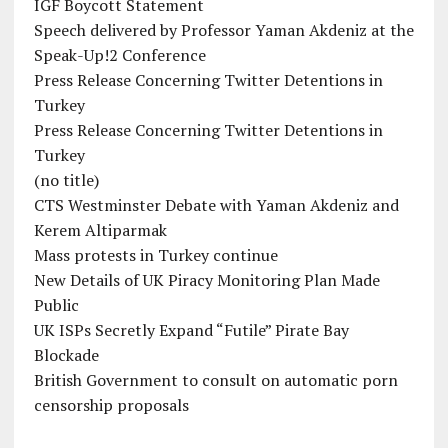
IGF Boycott Statement
Speech delivered by Professor Yaman Akdeniz at the
Speak-Up!2 Conference
Press Release Concerning Twitter Detentions in
Turkey
Press Release Concerning Twitter Detentions in
Turkey
(no title)
CTS Westminster Debate with Yaman Akdeniz and
Kerem Altiparmak
Mass protests in Turkey continue
New Details of UK Piracy Monitoring Plan Made
Public
UK ISPs Secretly Expand “Futile” Pirate Bay
Blockade
British Government to consult on automatic porn
censorship proposals