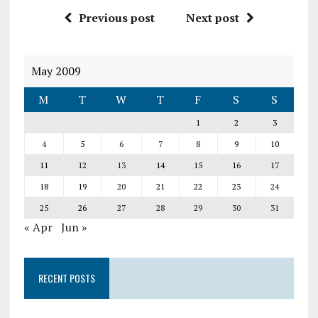
Previous post
Next post
May 2009
M
T
W
T
F
S
S
1
2
3
4
5
6
7
8
9
10
11
12
13
14
15
16
17
18
19
20
21
22
23
24
25
26
27
28
29
30
31
« Apr
Jun »
RECENT POSTS