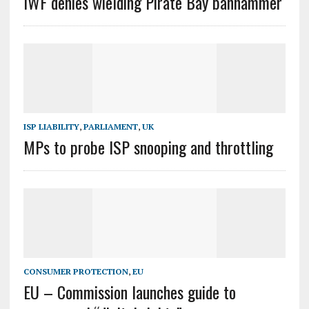
IWF denies wielding Pirate Bay banhammer
ISP LIABILITY
,
PARLIAMENT
,
UK
MPs to probe ISP snooping and throttling
CONSUMER PROTECTION
,
EU
EU – Commission launches guide to