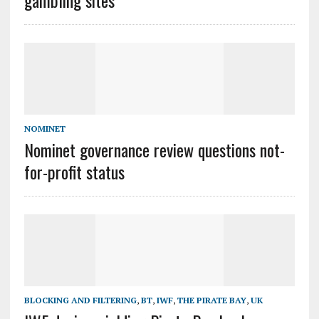
gambling sites
NOMINET
Nominet governance review questions not-
for-profit status
BLOCKING AND FILTERING
,
BT
,
IWF
,
THE PIRATE BAY
,
UK