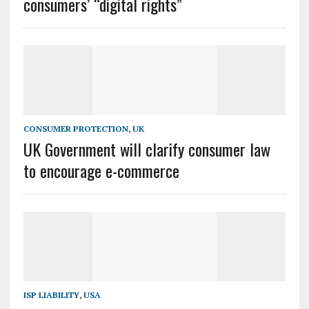
consumers’ “digital rights”
CONSUMER PROTECTION
,
UK
UK Government will clarify consumer law
to encourage e-commerce
ISP LIABILITY
,
USA