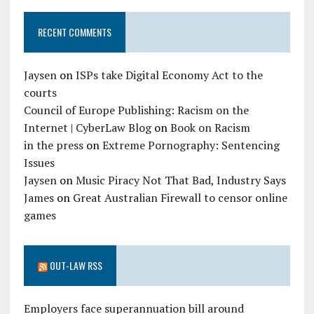
RECENT COMMENTS
Jaysen
on
ISPs take Digital Economy Act to the
courts
Council of Europe Publishing: Racism on the
Internet | CyberLaw Blog
on
Book on Racism
in the press
on
Extreme Pornography: Sentencing
Issues
Jaysen
on
Music Piracy Not That Bad, Industry Says
James
on
Great Australian Firewall to censor online
games
OUT-LAW RSS
Employers face superannuation bill around