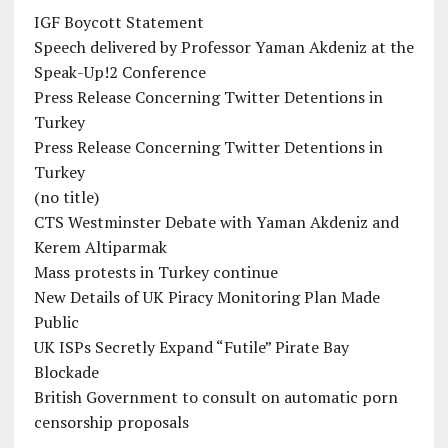
IGF Boycott Statement
Speech delivered by Professor Yaman Akdeniz at the
Speak-Up!2 Conference
Press Release Concerning Twitter Detentions in
Turkey
Press Release Concerning Twitter Detentions in
Turkey
(no title)
CTS Westminster Debate with Yaman Akdeniz and
Kerem Altiparmak
Mass protests in Turkey continue
New Details of UK Piracy Monitoring Plan Made
Public
UK ISPs Secretly Expand “Futile” Pirate Bay
Blockade
British Government to consult on automatic porn
censorship proposals