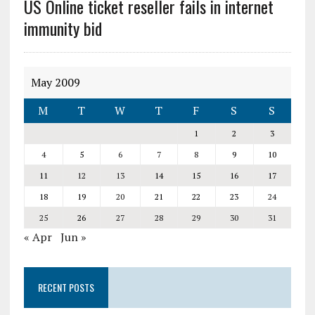
US Online ticket reseller fails in internet
immunity bid
May 2009
M
T
W
T
F
S
S
1
2
3
4
5
6
7
8
9
10
11
12
13
14
15
16
17
18
19
20
21
22
23
24
25
26
27
28
29
30
31
« Apr
Jun »
RECENT POSTS