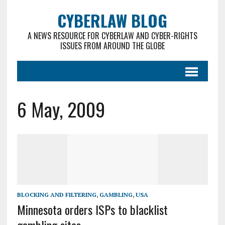
CYBERLAW BLOG
A NEWS RESOURCE FOR CYBERLAW AND CYBER-RIGHTS
ISSUES FROM AROUND THE GLOBE
6 May, 2009
BLOCKING AND FILTERING
,
GAMBLING
,
USA
Minnesota orders ISPs to blacklist