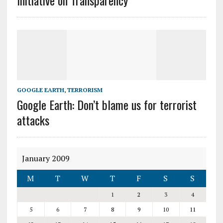
Initiative on Transparency
GOOGLE EARTH
,
TERRORISM
Google Earth: Don’t blame us for terrorist
attacks
January 2009
M
T
W
T
F
S
S
1
2
3
4
5
6
7
8
9
10
11