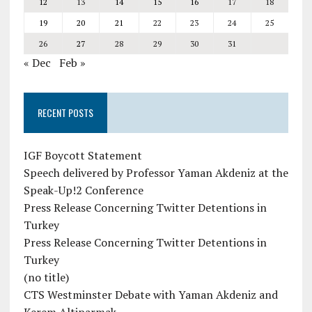
12
13
14
15
16
17
18
19
20
21
22
23
24
25
26
27
28
29
30
31
« Dec
Feb »
RECENT POSTS
IGF Boycott Statement
Speech delivered by Professor Yaman Akdeniz at the
Speak-Up!2 Conference
Press Release Concerning Twitter Detentions in
Turkey
Press Release Concerning Twitter Detentions in
Turkey
(no title)
CTS Westminster Debate with Yaman Akdeniz and