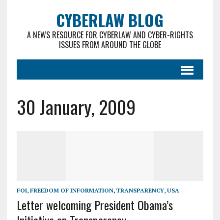
CYBERLAW BLOG
A NEWS RESOURCE FOR CYBERLAW AND CYBER-RIGHTS
ISSUES FROM AROUND THE GLOBE
30 January, 2009
FOI
,
FREEDOM OF INFORMATION
,
TRANSPARENCY
,
USA
Letter welcoming President Obama’s