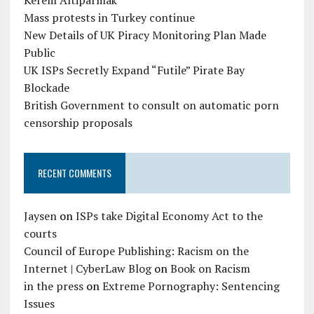
Kerem Altiparmak
Mass protests in Turkey continue
New Details of UK Piracy Monitoring Plan Made
Public
UK ISPs Secretly Expand “Futile” Pirate Bay
Blockade
British Government to consult on automatic porn
censorship proposals
RECENT COMMENTS
Jaysen
on
ISPs take Digital Economy Act to the
courts
Council of Europe Publishing: Racism on the
Internet | CyberLaw Blog
on
Book on Racism
in the press
on
Extreme Pornography: Sentencing
Issues