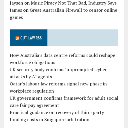
Jaysen
on
Music Piracy Not That Bad, Industry Says
James
on
Great Australian Firewall to censor online
games
OUT-LAW RSS
How Australia's data centre reforms could reshape
workforce obligations
UK security body confirms ‘unprompted’ cyber
attacks by AI agents
Qatar's labour law reforms signal new phase in
workplace regulation
UK government confirms framework for adult social
care fair pay agreement
Practical guidance on recovery of third-party
funding costs in Singapore arbitration