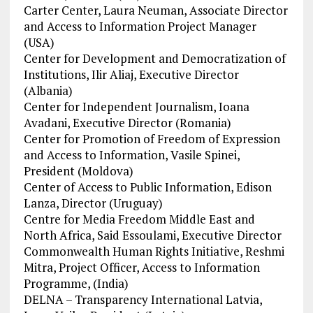
Carter Center, Laura Neuman, Associate Director
and Access to Information Project Manager
(USA)
Center for Development and Democratization of
Institutions, Ilir Aliaj, Executive Director
(Albania)
Center for Independent Journalism, Ioana
Avadani, Executive Director (Romania)
Center for Promotion of Freedom of Expression
and Access to Information, Vasile Spinei,
President (Moldova)
Center of Access to Public Information, Edison
Lanza, Director (Uruguay)
Centre for Media Freedom Middle East and
North Africa, Said Essoulami, Executive Director
Commonwealth Human Rights Initiative, Reshmi
Mitra, Project Officer, Access to Information
Programme, (India)
DELNA – Transparency International Latvia,