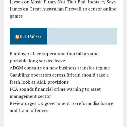
Jaysen
on
Music Piracy Not That Bad, Industry Says
James
on
Great Australian Firewall to censor online
games
OUT-LAW RSS
Employers face superannuation bill around
portable long service leave
ADGM consults on new business transfer regime
Gambling operators across Britain should take a
fresh look at AML provisions
FCA sounds financial crime warning to asset
management sector
Review urges UK government to reform disclosure
and fraud offences