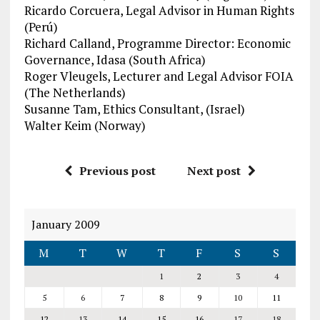
Ricardo Corcuera, Legal Advisor in Human Rights
(Perú)
Richard Calland, Programme Director: Economic
Governance, Idasa (South Africa)
Roger Vleugels, Lecturer and Legal Advisor FOIA
(The Netherlands)
Susanne Tam, Ethics Consultant, (Israel)
Walter Keim (Norway)
Previous post
Next post
January 2009
M
T
W
T
F
S
S
1
2
3
4
5
6
7
8
9
10
11
12
13
14
15
16
17
18