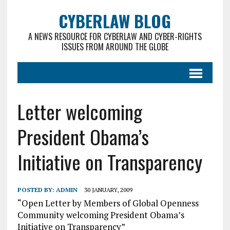
CYBERLAW BLOG
A NEWS RESOURCE FOR CYBERLAW AND CYBER-RIGHTS
ISSUES FROM AROUND THE GLOBE
Letter welcoming
President Obama’s
Initiative on Transparency
POSTED BY:
ADMIN
30 JANUARY, 2009
“Open Letter by Members of Global Openness
Community welcoming President Obama’s
Initiative on Transparency”