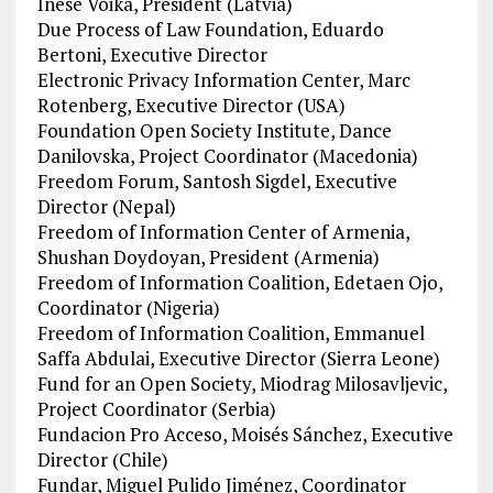
Inese Voika, President (Latvia)
Due Process of Law Foundation, Eduardo
Bertoni, Executive Director
Electronic Privacy Information Center, Marc
Rotenberg, Executive Director (USA)
Foundation Open Society Institute, Dance
Danilovska, Project Coordinator (Macedonia)
Freedom Forum, Santosh Sigdel, Executive
Director (Nepal)
Freedom of Information Center of Armenia,
Shushan Doydoyan, President (Armenia)
Freedom of Information Coalition, Edetaen Ojo,
Coordinator (Nigeria)
Freedom of Information Coalition, Emmanuel
Saffa Abdulai, Executive Director (Sierra Leone)
Fund for an Open Society, Miodrag Milosavljevic,
Project Coordinator (Serbia)
Fundacion Pro Acceso, Moisés Sánchez, Executive
Director (Chile)
Fundar, Miguel Pulido Jiménez, Coordinator