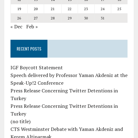
19
20
21
22
23
24
25
26
27
28
29
30
31
« Dec
Feb »
RECENT POSTS
IGF Boycott Statement
Speech delivered by Professor Yaman Akdeniz at the
Speak-Up!2 Conference
Press Release Concerning Twitter Detentions in
Turkey
Press Release Concerning Twitter Detentions in
Turkey
(no title)
CTS Westminster Debate with Yaman Akdeniz and
Kerem Altiparmak