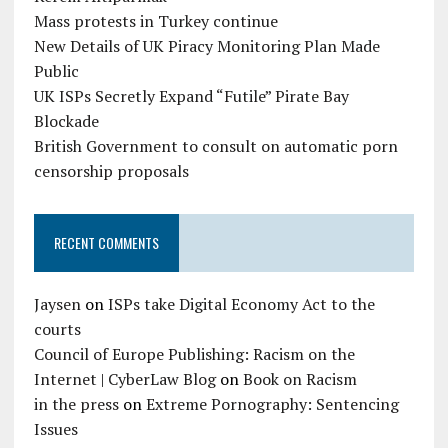
Mass protests in Turkey continue
New Details of UK Piracy Monitoring Plan Made
Public
UK ISPs Secretly Expand “Futile” Pirate Bay
Blockade
British Government to consult on automatic porn
censorship proposals
RECENT COMMENTS
Jaysen
on
ISPs take Digital Economy Act to the
courts
Council of Europe Publishing: Racism on the
Internet | CyberLaw Blog
on
Book on Racism
in the press
on
Extreme Pornography: Sentencing
Issues