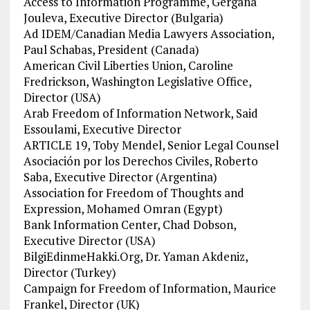
Access to Information Programme, Gergana
Jouleva, Executive Director (Bulgaria)
Ad IDEM/Canadian Media Lawyers Association,
Paul Schabas, President (Canada)
American Civil Liberties Union, Caroline
Fredrickson, Washington Legislative Office,
Director (USA)
Arab Freedom of Information Network, Said
Essoulami, Executive Director
ARTICLE 19, Toby Mendel, Senior Legal Counsel
Asociación por los Derechos Civiles, Roberto
Saba, Executive Director (Argentina)
Association for Freedom of Thoughts and
Expression, Mohamed Omran (Egypt)
Bank Information Center, Chad Dobson,
Executive Director (USA)
BilgiEdinmeHakki.Org, Dr. Yaman Akdeniz,
Director (Turkey)
Campaign for Freedom of Information, Maurice
Frankel, Director (UK)