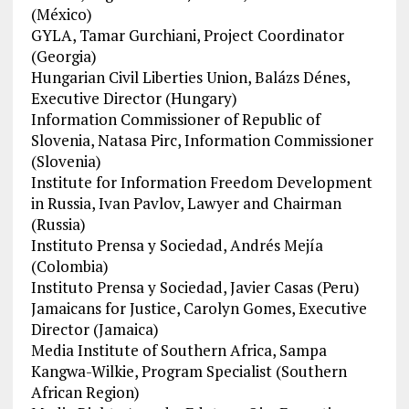
(México)
GYLA, Tamar Gurchiani, Project Coordinator
(Georgia)
Hungarian Civil Liberties Union, Balázs Dénes,
Executive Director (Hungary)
Information Commissioner of Republic of
Slovenia, Natasa Pirc, Information Commissioner
(Slovenia)
Institute for Information Freedom Development
in Russia, Ivan Pavlov, Lawyer and Chairman
(Russia)
Instituto Prensa y Sociedad, Andrés Mejía
(Colombia)
Instituto Prensa y Sociedad, Javier Casas (Peru)
Jamaicans for Justice, Carolyn Gomes, Executive
Director (Jamaica)
Media Institute of Southern Africa, Sampa
Kangwa-Wilkie, Program Specialist (Southern
African Region)