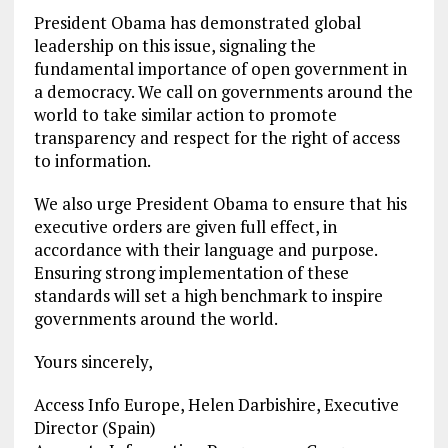
President Obama has demonstrated global
leadership on this issue, signaling the
fundamental importance of open government in
a democracy. We call on governments around the
world to take similar action to promote
transparency and respect for the right of access
to information.
We also urge President Obama to ensure that his
executive orders are given full effect, in
accordance with their language and purpose.
Ensuring strong implementation of these
standards will set a high benchmark to inspire
governments around the world.
Yours sincerely,
Access Info Europe, Helen Darbishire, Executive
Director (Spain)