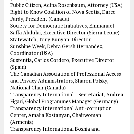
Public Citizen, Adina Rosenbaum, Attorney (USA)
Right to Know Coalition of Nova Scotia, Darce
Fardy, President (Canada)
Society for Democratic Initiatives, Emmanuel
Saffa Abdulai, Executive Director (Sierra Leone)
Statewatch, Tony Bunyan, Director
Sunshine Week, Debra Gersh Hernandez,
Coordinator (USA)
Sustentia, Carlos Cordero, Executive Director
(Spain)
The Canadian Association of Professional Access
and Privacy Administrators, Sharon Polsky,
National Chair (Canada)
Transparency International – Secretariat, Andrea
Figari, Global Programmes Manager (Germany)
Transparency International Anti-corruption
Center, Amalia Kostanyan, Chairwoman
(Armenia)
Transparency International Bosnia and