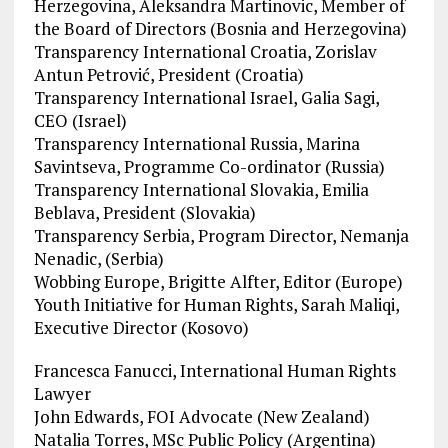
Herzegovina, Aleksandra Martinovic, Member of
the Board of Directors (Bosnia and Herzegovina)
Transparency International Croatia, Zorislav
Antun Petrović, President (Croatia)
Transparency International Israel, Galia Sagi,
CEO (Israel)
Transparency International Russia, Marina
Savintseva, Programme Co-ordinator (Russia)
Transparency International Slovakia, Emilia
Beblava, President (Slovakia)
Transparency Serbia, Program Director, Nemanja
Nenadic, (Serbia)
Wobbing Europe, Brigitte Alfter, Editor (Europe)
Youth Initiative for Human Rights, Sarah Maliqi,
Executive Director (Kosovo)
Francesca Fanucci, International Human Rights
Lawyer
John Edwards, FOI Advocate (New Zealand)
Natalia Torres, MSc Public Policy (Argentina)