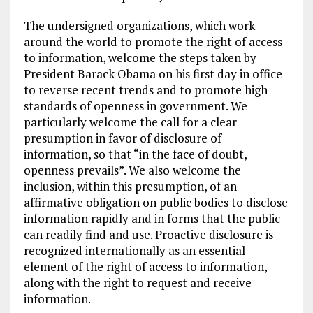
The undersigned organizations, which work
around the world to promote the right of access
to information, welcome the steps taken by
President Barack Obama on his first day in office
to reverse recent trends and to promote high
standards of openness in government. We
particularly welcome the call for a clear
presumption in favor of disclosure of
information, so that “in the face of doubt,
openness prevails”. We also welcome the
inclusion, within this presumption, of an
affirmative obligation on public bodies to disclose
information rapidly and in forms that the public
can readily find and use. Proactive disclosure is
recognized internationally as an essential
element of the right of access to information,
along with the right to request and receive
information.