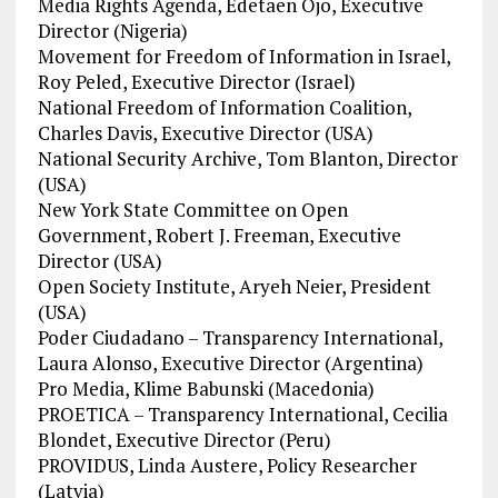
Media Rights Agenda, Edetaen Ojo, Executive
Director (Nigeria)
Movement for Freedom of Information in Israel,
Roy Peled, Executive Director (Israel)
National Freedom of Information Coalition,
Charles Davis, Executive Director (USA)
National Security Archive, Tom Blanton, Director
(USA)
New York State Committee on Open
Government, Robert J. Freeman, Executive
Director (USA)
Open Society Institute, Aryeh Neier, President
(USA)
Poder Ciudadano – Transparency International,
Laura Alonso, Executive Director (Argentina)
Pro Media, Klime Babunski (Macedonia)
PROETICA – Transparency International, Cecilia
Blondet, Executive Director (Peru)
PROVIDUS, Linda Austere, Policy Researcher
(Latvia)