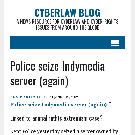
CYBERLAW BLOG
A NEWS RESOURCE FOR CYBERLAW AND CYBER-RIGHTS
ISSUES FROM AROUND THE GLOBE
Police seize Indymedia
server (again)
POSTED BY:
ADMIN
24 JANUARY, 2009
Police seize Indymedia server (again)
: “
Linked to animal rights extremism case?
Kent Police yesterday seized a server owned by