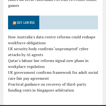
games
OUT-LAW RSS
How Australia's data centre reforms could reshape
workforce obligations
UK security body confirms ‘unprompted’ cyber
attacks by AI agents
Qatar's labour law reforms signal new phase in
workplace regulation
UK government confirms framework for adult social
care fair pay agreement
Practical guidance on recovery of third-party
funding costs in Singapore arbitration