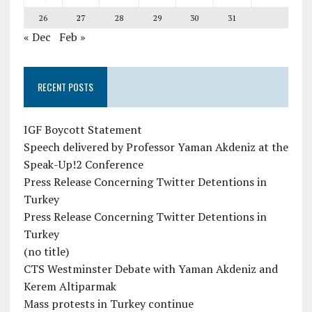
26
27
28
29
30
31
« Dec
Feb »
RECENT POSTS
IGF Boycott Statement
Speech delivered by Professor Yaman Akdeniz at the
Speak-Up!2 Conference
Press Release Concerning Twitter Detentions in
Turkey
Press Release Concerning Twitter Detentions in
Turkey
(no title)
CTS Westminster Debate with Yaman Akdeniz and
Kerem Altiparmak
Mass protests in Turkey continue