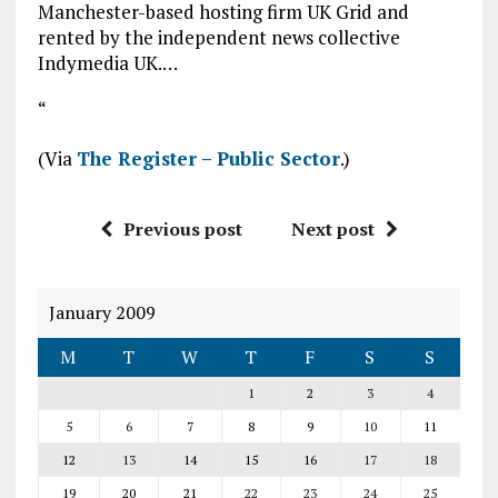
Manchester-based hosting firm UK Grid and
rented by the independent news collective
Indymedia UK.…
“
(Via
The Register – Public Sector
.)
Previous post
Next post
January 2009
M
T
W
T
F
S
S
1
2
3
4
5
6
7
8
9
10
11
12
13
14
15
16
17
18
19
20
21
22
23
24
25