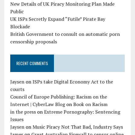
New Details of UK Piracy Monitoring Plan Made
Public
UK ISPs Secretly Expand “Futile” Pirate Bay
Blockade
British Government to consult on automatic porn
censorship proposals
RECENT COMMENTS
Jaysen
on
ISPs take Digital Economy Act to the
courts
Council of Europe Publishing: Racism on the
Internet | CyberLaw Blog
on
Book on Racism
in the press
on
Extreme Pornography: Sentencing
Issues
Jaysen
on
Music Piracy Not That Bad, Industry Says
James
on
Great Australian Firewall to censor online