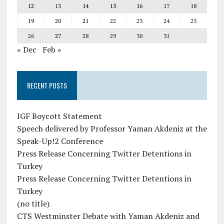
12
13
14
15
16
17
18
19
20
21
22
23
24
25
26
27
28
29
30
31
« Dec
Feb »
RECENT POSTS
IGF Boycott Statement
Speech delivered by Professor Yaman Akdeniz at the
Speak-Up!2 Conference
Press Release Concerning Twitter Detentions in
Turkey
Press Release Concerning Twitter Detentions in
Turkey
(no title)
CTS Westminster Debate with Yaman Akdeniz and