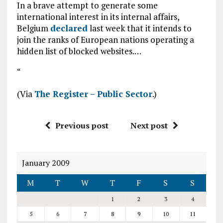
In a brave attempt to generate some
international interest in its internal affairs,
Belgium
declared
last week that it intends to
join the ranks of European nations operating a
hidden list of blocked websites.…
“
(Via
The Register – Public Sector
.)
Previous post
Next post
January 2009
M
T
W
T
F
S
S
1
2
3
4
5
6
7
8
9
10
11