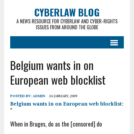
CYBERLAW BLOG
A NEWS RESOURCE FOR CYBERLAW AND CYBER-RIGHTS
ISSUES FROM AROUND THE GLOBE
Belgium wants in on
European web blocklist
POSTED BY:
ADMIN
24 JANUARY, 2009
Belgium wants in on European web blocklist
:
“
When in Bruges, do as the [censored] do