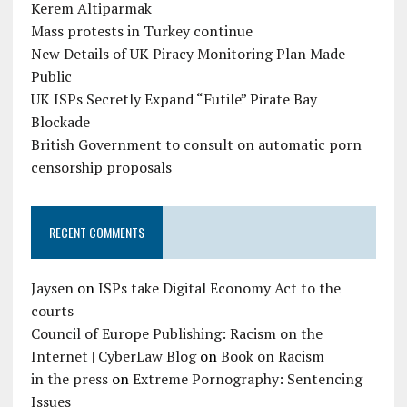
Kerem Altiparmak
Mass protests in Turkey continue
New Details of UK Piracy Monitoring Plan Made
Public
UK ISPs Secretly Expand “Futile” Pirate Bay
Blockade
British Government to consult on automatic porn
censorship proposals
RECENT COMMENTS
Jaysen
on
ISPs take Digital Economy Act to the
courts
Council of Europe Publishing: Racism on the
Internet | CyberLaw Blog
on
Book on Racism
in the press
on
Extreme Pornography: Sentencing
Issues