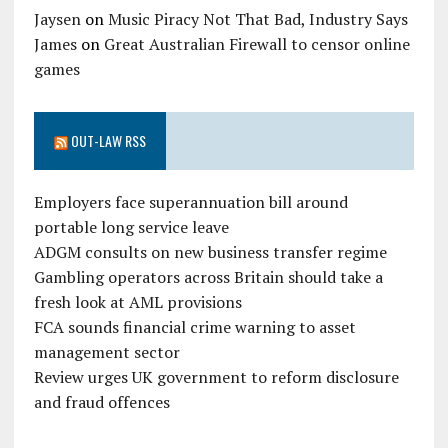
Jaysen
on
Music Piracy Not That Bad, Industry Says
James
on
Great Australian Firewall to censor online
games
OUT-LAW RSS
Employers face superannuation bill around
portable long service leave
ADGM consults on new business transfer regime
Gambling operators across Britain should take a
fresh look at AML provisions
FCA sounds financial crime warning to asset
management sector
Review urges UK government to reform disclosure
and fraud offences