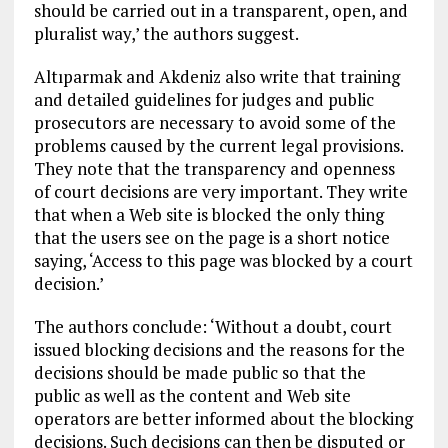
should be carried out in a transparent, open, and
pluralist way,’ the authors suggest.
Altıparmak and Akdeniz also write that training
and detailed guidelines for judges and public
prosecutors are necessary to avoid some of the
problems caused by the current legal provisions.
They note that the transparency and openness
of court decisions are very important. They write
that when a Web site is blocked the only thing
that the users see on the page is a short notice
saying, ‘Access to this page was blocked by a court
decision.’
The authors conclude: ‘Without a doubt, court
issued blocking decisions and the reasons for the
decisions should be made public so that the
public as well as the content and Web site
operators are better informed about the blocking
decisions. Such decisions can then be disputed or