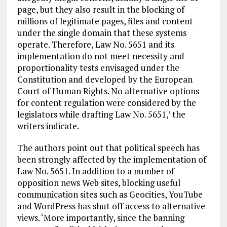
page, but they also result in the blocking of
millions of legitimate pages, files and content
under the single domain that these systems
operate. Therefore, Law No. 5651 and its
implementation do not meet necessity and
proportionality tests envisaged under the
Constitution and developed by the European
Court of Human Rights. No alternative options
for content regulation were considered by the
legislators while drafting Law No. 5651,’ the
writers indicate.
The authors point out that political speech has
been strongly affected by the implementation of
Law No. 5651. In addition to a number of
opposition news Web sites, blocking useful
communication sites such as Geocities, YouTube
and WordPress has shut off access to alternative
views. ‘More importantly, since the banning