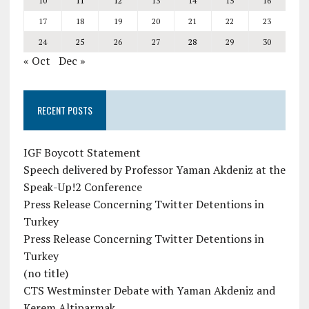
10
11
12
13
14
15
16
17
18
19
20
21
22
23
24
25
26
27
28
29
30
« Oct
Dec »
RECENT POSTS
IGF Boycott Statement
Speech delivered by Professor Yaman Akdeniz at the
Speak-Up!2 Conference
Press Release Concerning Twitter Detentions in
Turkey
Press Release Concerning Twitter Detentions in
Turkey
(no title)
CTS Westminster Debate with Yaman Akdeniz and
Kerem Altiparmak