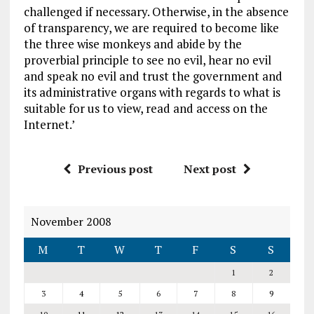
challenged if necessary. Otherwise, in the absence
of transparency, we are required to become like
the three wise monkeys and abide by the
proverbial principle to see no evil, hear no evil
and speak no evil and trust the government and
its administrative organs with regards to what is
suitable for us to view, read and access on the
Internet.’
Previous post
Next post
November 2008
M
T
W
T
F
S
S
1
2
3
4
5
6
7
8
9