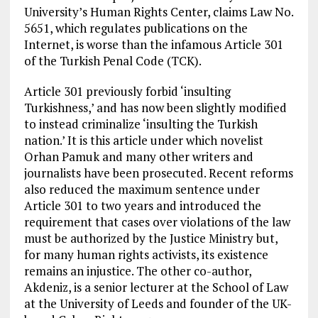
University’s Human Rights Center, claims Law No.
5651, which regulates publications on the
Internet, is worse than the infamous Article 301
of the Turkish Penal Code (TCK).
Article 301 previously forbid ‘insulting
Turkishness,’ and has now been slightly modified
to instead criminalize ‘insulting the Turkish
nation.’ It is this article under which novelist
Orhan Pamuk and many other writers and
journalists have been prosecuted. Recent reforms
also reduced the maximum sentence under
Article 301 to two years and introduced the
requirement that cases over violations of the law
must be authorized by the Justice Ministry but,
for many human rights activists, its existence
remains an injustice. The other co-author,
Akdeniz, is a senior lecturer at the School of Law
at the University of Leeds and founder of the UK-