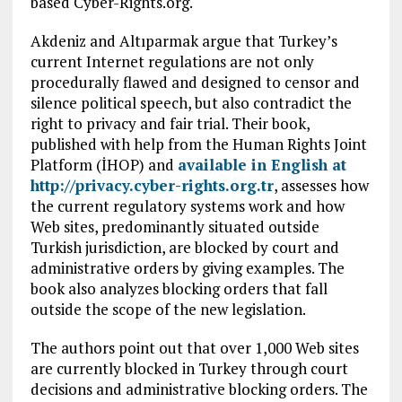
based Cyber-Rights.org.
Akdeniz and Altıparmak argue that Turkey’s
current Internet regulations are not only
procedurally flawed and designed to censor and
silence political speech, but also contradict the
right to privacy and fair trial. Their book,
published with help from the Human Rights Joint
Platform (İHOP) and
available in English at
http://privacy.cyber-rights.org.tr
, assesses how
the current regulatory systems work and how
Web sites, predominantly situated outside
Turkish jurisdiction, are blocked by court and
administrative orders by giving examples. The
book also analyzes blocking orders that fall
outside the scope of the new legislation.
The authors point out that over 1,000 Web sites
are currently blocked in Turkey through court
decisions and administrative blocking orders. The