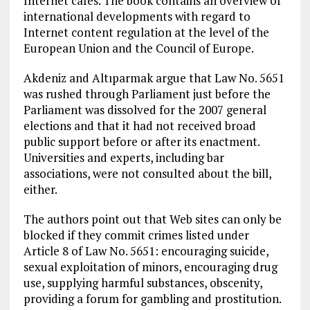
Internet cafes. The book contains an overview of
international developments with regard to
Internet content regulation at the level of the
European Union and the Council of Europe.
Akdeniz and Altıparmak argue that Law No. 5651
was rushed through Parliament just before the
Parliament was dissolved for the 2007 general
elections and that it had not received broad
public support before or after its enactment.
Universities and experts, including bar
associations, were not consulted about the bill,
either.
The authors point out that Web sites can only be
blocked if they commit crimes listed under
Article 8 of Law No. 5651: encouraging suicide,
sexual exploitation of minors, encouraging drug
use, supplying harmful substances, obscenity,
providing a forum for gambling and prostitution.