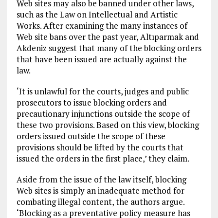
Web sites may also be banned under other laws,
such as the Law on Intellectual and Artistic
Works. After examining the many instances of
Web site bans over the past year, Altıparmak and
Akdeniz suggest that many of the blocking orders
that have been issued are actually against the
law.
‘It is unlawful for the courts, judges and public
prosecutors to issue blocking orders and
precautionary injunctions outside the scope of
these two provisions. Based on this view, blocking
orders issued outside the scope of these
provisions should be lifted by the courts that
issued the orders in the first place,’ they claim.
Aside from the issue of the law itself, blocking
Web sites is simply an inadequate method for
combating illegal content, the authors argue.
‘Blocking as a preventative policy measure has