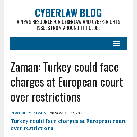
CYBERLAW BLOG
A NEWS RESOURCE FOR CYBERLAW AND CYBER-RIGHTS
ISSUES FROM AROUND THE GLOBE
Zaman: Turkey could face
charges at European court
over restrictions
POSTED BY:
ADMIN
30 NOVEMBER, 2008
Turkey could face charges at European court
over restrictions