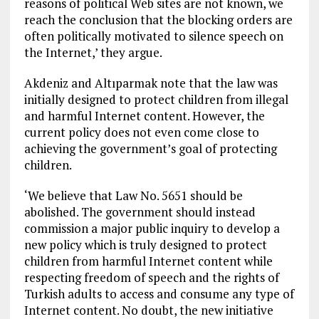
reasons of political Web sites are not known, we
reach the conclusion that the blocking orders are
often politically motivated to silence speech on
the Internet,’ they argue.
Akdeniz and Altıparmak note that the law was
initially designed to protect children from illegal
and harmful Internet content. However, the
current policy does not even come close to
achieving the government’s goal of protecting
children.
‘We believe that Law No. 5651 should be
abolished. The government should instead
commission a major public inquiry to develop a
new policy which is truly designed to protect
children from harmful Internet content while
respecting freedom of speech and the rights of
Turkish adults to access and consume any type of
Internet content. No doubt, the new initiative