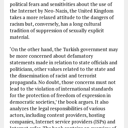
political fears and sensitivities about the use of
the Internet by Neo-Nazis, the United Kingdom
takes a more relaxed attitude to the dangers of
racism but, conversely, has a long cultural
tradition of suppression of sexually explicit
material.
‘On the other hand, the Turkish government may
be more concerned about defamatory
statements made in relation to state officials and
politicians, other values related to the state and
the dissemination of racist and terrorist
propaganda. No doubt, those concerns must not
lead to the violation of international standards
for the protection of freedom of expression in
democratic societies,’ the book argues. It also
analyzes the legal responsibilities of various
actors, including content providers, hosting
companies, Internet service providers (ISPs) and