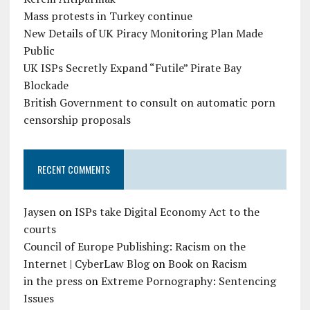
Mass protests in Turkey continue
New Details of UK Piracy Monitoring Plan Made
Public
UK ISPs Secretly Expand “Futile” Pirate Bay
Blockade
British Government to consult on automatic porn
censorship proposals
RECENT COMMENTS
Jaysen
on
ISPs take Digital Economy Act to the
courts
Council of Europe Publishing: Racism on the
Internet | CyberLaw Blog
on
Book on Racism
in the press
on
Extreme Pornography: Sentencing
Issues