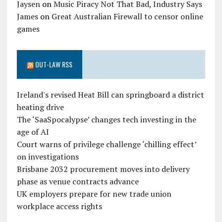
Jaysen
on
Music Piracy Not That Bad, Industry Says
James
on
Great Australian Firewall to censor online
games
OUT-LAW RSS
Ireland's revised Heat Bill can springboard a district
heating drive
The ‘SaaSpocalypse’ changes tech investing in the
age of AI
Court warns of privilege challenge ‘chilling effect’
on investigations
Brisbane 2032 procurement moves into delivery
phase as venue contracts advance
UK employers prepare for new trade union
workplace access rights