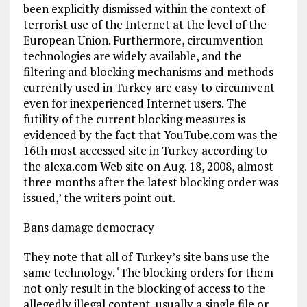
been explicitly dismissed within the context of
terrorist use of the Internet at the level of the
European Union. Furthermore, circumvention
technologies are widely available, and the
filtering and blocking mechanisms and methods
currently used in Turkey are easy to circumvent
even for inexperienced Internet users. The
futility of the current blocking measures is
evidenced by the fact that YouTube.com was the
16th most accessed site in Turkey according to
the alexa.com Web site on Aug. 18, 2008, almost
three months after the latest blocking order was
issued,’ the writers point out.
Bans damage democracy
They note that all of Turkey’s site bans use the
same technology. ‘The blocking orders for them
not only result in the blocking of access to the
allegedly illegal content, usually a single file or