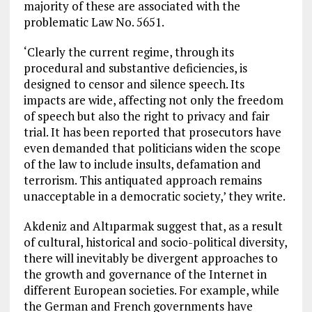
majority of these are associated with the
problematic Law No. 5651.
‘Clearly the current regime, through its
procedural and substantive deficiencies, is
designed to censor and silence speech. Its
impacts are wide, affecting not only the freedom
of speech but also the right to privacy and fair
trial. It has been reported that prosecutors have
even demanded that politicians widen the scope
of the law to include insults, defamation and
terrorism. This antiquated approach remains
unacceptable in a democratic society,’ they write.
Akdeniz and Altıparmak suggest that, as a result
of cultural, historical and socio-political diversity,
there will inevitably be divergent approaches to
the growth and governance of the Internet in
different European societies. For example, while
the German and French governments have