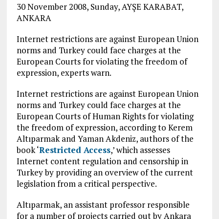
30 November 2008, Sunday, AYŞE KARABAT,
ANKARA
Internet restrictions are against European Union
norms and Turkey could face charges at the
European Courts for violating the freedom of
expression, experts warn.
Internet restrictions are against European Union
norms and Turkey could face charges at the
European Courts of Human Rights for violating
the freedom of expression, according to Kerem
Altıparmak and Yaman Akdeniz, authors of the
book ‘
Restricted Access
,’ which assesses
Internet content regulation and censorship in
Turkey by providing an overview of the current
legislation from a critical perspective.
Altıparmak, an assistant professor responsible
for a number of projects carried out by Ankara