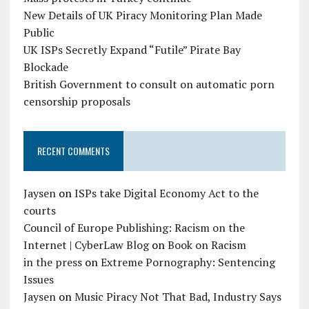
New Details of UK Piracy Monitoring Plan Made
Public
UK ISPs Secretly Expand “Futile” Pirate Bay
Blockade
British Government to consult on automatic porn
censorship proposals
RECENT COMMENTS
Jaysen
on
ISPs take Digital Economy Act to the
courts
Council of Europe Publishing: Racism on the
Internet | CyberLaw Blog
on
Book on Racism
in the press
on
Extreme Pornography: Sentencing
Issues
Jaysen
on
Music Piracy Not That Bad, Industry Says