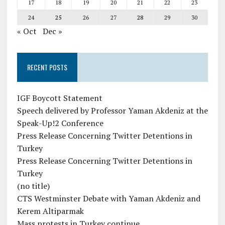
17
18
19
20
21
22
23
24
25
26
27
28
29
30
« Oct
Dec »
RECENT POSTS
IGF Boycott Statement
Speech delivered by Professor Yaman Akdeniz at the
Speak-Up!2 Conference
Press Release Concerning Twitter Detentions in
Turkey
Press Release Concerning Twitter Detentions in
Turkey
(no title)
CTS Westminster Debate with Yaman Akdeniz and
Kerem Altiparmak
Mass protests in Turkey continue