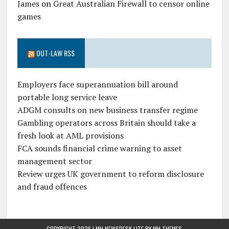
James
on
Great Australian Firewall to censor online
games
OUT-LAW RSS
Employers face superannuation bill around
portable long service leave
ADGM consults on new business transfer regime
Gambling operators across Britain should take a
fresh look at AML provisions
FCA sounds financial crime warning to asset
management sector
Review urges UK government to reform disclosure
and fraud offences
COPYRIGHT 2026 | MH NEWSDESK LITE BY
MH THEMES