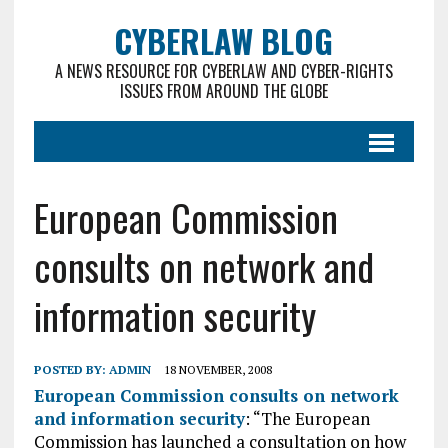
CYBERLAW BLOG
A NEWS RESOURCE FOR CYBERLAW AND CYBER-RIGHTS
ISSUES FROM AROUND THE GLOBE
European Commission
consults on network and
information security
POSTED BY:
ADMIN
18 NOVEMBER, 2008
European Commission consults on network
and information security
: “The European
Commission has launched a consultation on how