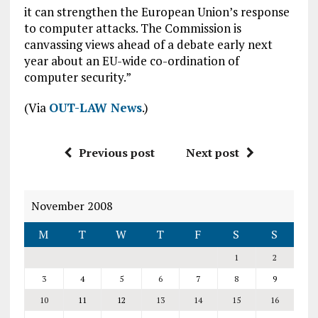
it can strengthen the European Union’s response
to computer attacks. The Commission is
canvassing views ahead of a debate early next
year about an EU-wide co-ordination of
computer security.”
(Via
OUT-LAW News
.)
Previous post
Next post
November 2008
M
T
W
T
F
S
S
1
2
3
4
5
6
7
8
9
10
11
12
13
14
15
16