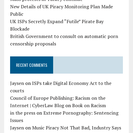
New Details of UK Piracy Monitoring Plan Made
Public
UK ISPs Secretly Expand “Futile” Pirate Bay
Blockade
British Government to consult on automatic porn
censorship proposals
RECENT COMMENTS
Jaysen
on
ISPs take Digital Economy Act to the
courts
Council of Europe Publishing: Racism on the
Internet | CyberLaw Blog
on
Book on Racism
in the press
on
Extreme Pornography: Sentencing
Issues
Jaysen
on
Music Piracy Not That Bad, Industry Says