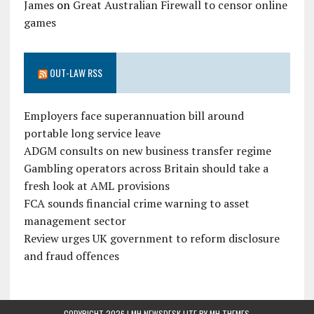
James
on
Great Australian Firewall to censor online
games
OUT-LAW RSS
Employers face superannuation bill around
portable long service leave
ADGM consults on new business transfer regime
Gambling operators across Britain should take a
fresh look at AML provisions
FCA sounds financial crime warning to asset
management sector
Review urges UK government to reform disclosure
and fraud offences
COPYRIGHT 2026 | MH NEWSDESK LITE BY
MH THEMES