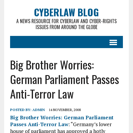
CYBERLAW BLOG
A NEWS RESOURCE FOR CYBERLAW AND CYBER-RIGHTS
ISSUES FROM AROUND THE GLOBE
Big Brother Worries:
German Parliament Passes
Anti-Terror Law
POSTED BY:
ADMIN
14 NOVEMBER, 2008
Big Brother Worries: German Parliament
Passes Anti-Terror Law
: “Germany’s lower
house of parliament has approved a hotly