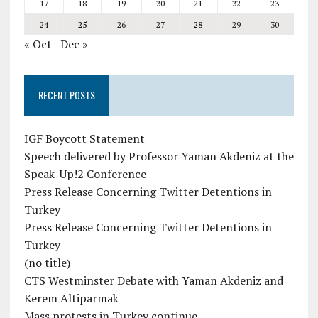
17
18
19
20
21
22
23
24
25
26
27
28
29
30
« Oct
Dec »
RECENT POSTS
IGF Boycott Statement
Speech delivered by Professor Yaman Akdeniz at the
Speak-Up!2 Conference
Press Release Concerning Twitter Detentions in
Turkey
Press Release Concerning Twitter Detentions in
Turkey
(no title)
CTS Westminster Debate with Yaman Akdeniz and
Kerem Altiparmak
Mass protests in Turkey continue