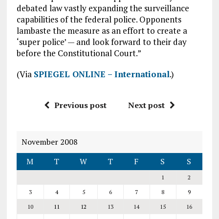
debated law vastly expanding the surveillance
capabilities of the federal police. Opponents
lambaste the measure as an effort to create a
‘super police’ — and look forward to their day
before the Constitutional Court.”
(Via
SPIEGEL ONLINE – International
.)
Previous post
Next post
November 2008
M
T
W
T
F
S
S
1
2
3
4
5
6
7
8
9
10
11
12
13
14
15
16