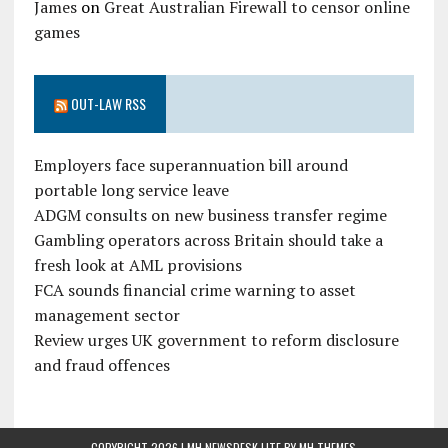
James
on
Great Australian Firewall to censor online
games
OUT-LAW RSS
Employers face superannuation bill around
portable long service leave
ADGM consults on new business transfer regime
Gambling operators across Britain should take a
fresh look at AML provisions
FCA sounds financial crime warning to asset
management sector
Review urges UK government to reform disclosure
and fraud offences
COPYRIGHT 2026 | MH NEWSDESK LITE BY
MH THEMES