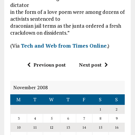
dictator
in the form of a love poem were among dozens of
activists sentenced to
draconian jail terms as the junta ordered a fresh
crackdown on dissidents.”
(Via
Tech and Web from Times Online
.)
Previous post
Next post
November 2008
M
T
W
T
F
S
S
1
2
3
4
5
6
7
8
9
10
11
12
13
14
15
16