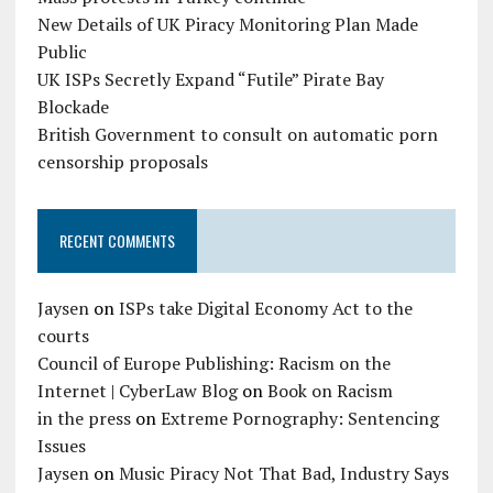
New Details of UK Piracy Monitoring Plan Made
Public
UK ISPs Secretly Expand “Futile” Pirate Bay
Blockade
British Government to consult on automatic porn
censorship proposals
RECENT COMMENTS
Jaysen
on
ISPs take Digital Economy Act to the
courts
Council of Europe Publishing: Racism on the
Internet | CyberLaw Blog
on
Book on Racism
in the press
on
Extreme Pornography: Sentencing
Issues
Jaysen
on
Music Piracy Not That Bad, Industry Says