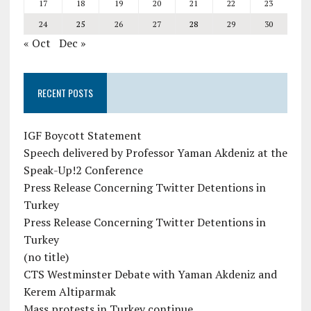
17
18
19
20
21
22
23
24
25
26
27
28
29
30
« Oct
Dec »
RECENT POSTS
IGF Boycott Statement
Speech delivered by Professor Yaman Akdeniz at the
Speak-Up!2 Conference
Press Release Concerning Twitter Detentions in
Turkey
Press Release Concerning Twitter Detentions in
Turkey
(no title)
CTS Westminster Debate with Yaman Akdeniz and
Kerem Altiparmak
Mass protests in Turkey continue