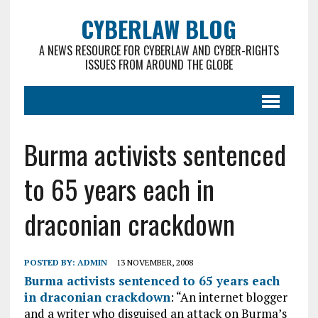
CYBERLAW BLOG
A NEWS RESOURCE FOR CYBERLAW AND CYBER-RIGHTS
ISSUES FROM AROUND THE GLOBE
Burma activists sentenced
to 65 years each in
draconian crackdown
POSTED BY:
ADMIN
13 NOVEMBER, 2008
Burma activists sentenced to 65 years each
in draconian crackdown
: “An internet blogger
and a writer who disguised an attack on Burma’s