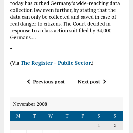
today has curbed Germany’s wide-reaching data
collection law even further, by stating that the
data can only be collected and saved in case of
real danger to citizens. The Court decided in
response to a class action suit filed by 34,000
Germans.…
“
(Via
The Register – Public Sector
.)
Previous post
Next post
November 2008
M
T
W
T
F
S
S
1
2