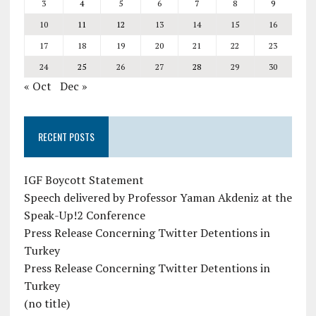
3
4
5
6
7
8
9
10
11
12
13
14
15
16
17
18
19
20
21
22
23
24
25
26
27
28
29
30
« Oct
Dec »
RECENT POSTS
IGF Boycott Statement
Speech delivered by Professor Yaman Akdeniz at the
Speak-Up!2 Conference
Press Release Concerning Twitter Detentions in
Turkey
Press Release Concerning Twitter Detentions in
Turkey
(no title)