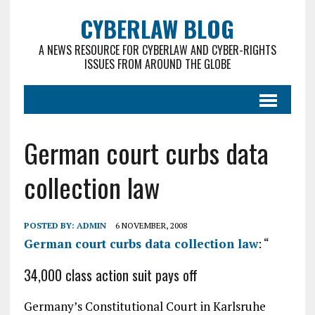
CYBERLAW BLOG
A NEWS RESOURCE FOR CYBERLAW AND CYBER-RIGHTS
ISSUES FROM AROUND THE GLOBE
German court curbs data
collection law
POSTED BY:
ADMIN
6 NOVEMBER, 2008
German court curbs data collection law
: “
34,000 class action suit pays off
Germany’s Constitutional Court in Karlsruhe