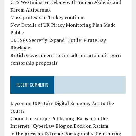
CTS Westminster Debate with Yaman Akdeniz and
Kerem Altiparmak
Mass protests in Turkey continue
New Details of UK Piracy Monitoring Plan Made
Public
UK ISPs Secretly Expand “Futile” Pirate Bay
Blockade
British Government to consult on automatic porn
censorship proposals
RECENT COMMENTS
Jaysen
on
ISPs take Digital Economy Act to the
courts
Council of Europe Publishing: Racism on the
Internet | CyberLaw Blog
on
Book on Racism
in the press
on
Extreme Pornography: Sentencing