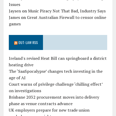
Issues
Jaysen
on
Music Piracy Not That Bad, Industry Says
James
on
Great Australian Firewall to censor online
games
OUT-LAW RSS
Ireland's revised Heat Bill can springboard a district
heating drive
The ‘SaaSpocalypse’ changes tech investing in the
age of AI
Court warns of privilege challenge ‘chilling effect’
on investigations
Brisbane 2032 procurement moves into delivery
phase as venue contracts advance
UK employers prepare for new trade union