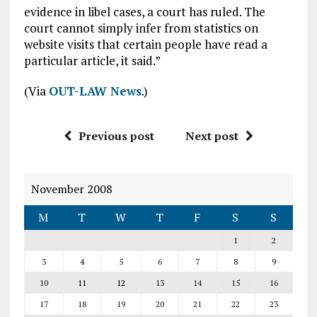
evidence in libel cases, a court has ruled. The
court cannot simply infer from statistics on
website visits that certain people have read a
particular article, it said.”
(Via
OUT-LAW News
.)
Previous post
Next post
November 2008
M
T
W
T
F
S
S
1
2
3
4
5
6
7
8
9
10
11
12
13
14
15
16
17
18
19
20
21
22
23