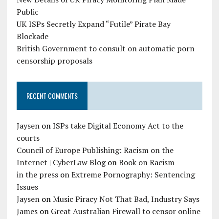
Public
UK ISPs Secretly Expand “Futile” Pirate Bay
Blockade
British Government to consult on automatic porn
censorship proposals
RECENT COMMENTS
Jaysen
on
ISPs take Digital Economy Act to the
courts
Council of Europe Publishing: Racism on the
Internet | CyberLaw Blog
on
Book on Racism
in the press
on
Extreme Pornography: Sentencing
Issues
Jaysen
on
Music Piracy Not That Bad, Industry Says
James
on
Great Australian Firewall to censor online