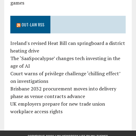
games
OUT-LAW RSS
Ireland's revised Heat Bill can springboard a district
heating drive
The ‘SaaSpocalypse’ changes tech investing in the
age of AI
Court warns of privilege challenge ‘chilling effect’
on investigations
Brisbane 2032 procurement moves into delivery
phase as venue contracts advance
UK employers prepare for new trade union
workplace access rights