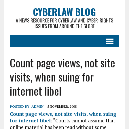
CYBERLAW BLOG
A NEWS RESOURCE FOR CYBERLAW AND CYBER-RIGHTS
ISSUES FROM AROUND THE GLOBE
Count page views, not site
visits, when suing for
internet libel
POSTED BY:
ADMIN
5 NOVEMBER, 2008
Count page views, not site visits, when suing
for internet libel
: “Courts cannot assume that
online material has been read without some