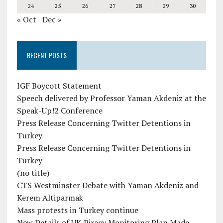
24
25
26
27
28
29
30
« Oct
Dec »
RECENT POSTS
IGF Boycott Statement
Speech delivered by Professor Yaman Akdeniz at the
Speak-Up!2 Conference
Press Release Concerning Twitter Detentions in
Turkey
Press Release Concerning Twitter Detentions in
Turkey
(no title)
CTS Westminster Debate with Yaman Akdeniz and
Kerem Altiparmak
Mass protests in Turkey continue
New Details of UK Piracy Monitoring Plan Made