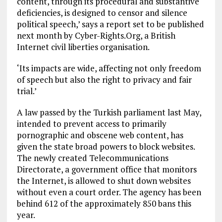
content, through its procedural and substantive
deficiencies, is designed to censor and silence
political speech,’ says a report set to be published
next month by Cyber-Rights.Org, a British
Internet civil liberties organisation.
‘Its impacts are wide, affecting not only freedom
of speech but also the right to privacy and fair
trial.’
A law passed by the Turkish parliament last May,
intended to prevent access to primarily
pornographic and obscene web content, has
given the state broad powers to block websites.
The newly created Telecommunications
Directorate, a government office that monitors
the Internet, is allowed to shut down websites
without even a court order. The agency has been
behind 612 of the approximately 850 bans this
year.