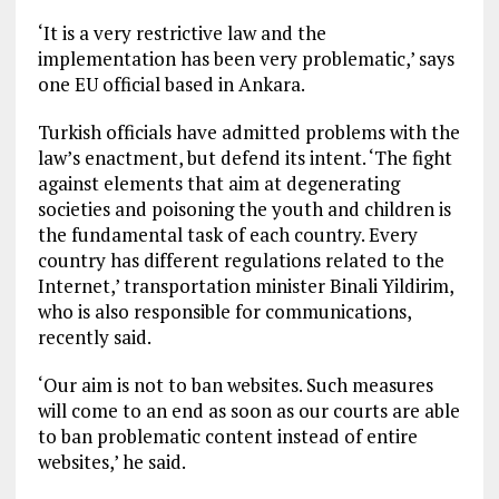
‘It is a very restrictive law and the
implementation has been very problematic,’ says
one EU official based in Ankara.
Turkish officials have admitted problems with the
law’s enactment, but defend its intent. ‘The fight
against elements that aim at degenerating
societies and poisoning the youth and children is
the fundamental task of each country. Every
country has different regulations related to the
Internet,’ transportation minister Binali Yildirim,
who is also responsible for communications,
recently said.
‘Our aim is not to ban websites. Such measures
will come to an end as soon as our courts are able
to ban problematic content instead of entire
websites,’ he said.