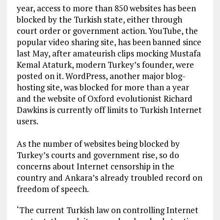
year, access to more than 850 websites has been
blocked by the Turkish state, either through
court order or government action. YouTube, the
popular video sharing site, has been banned since
last May, after amateurish clips mocking Mustafa
Kemal Ataturk, modern Turkey’s founder, were
posted on it. WordPress, another major blog-
hosting site, was blocked for more than a year
and the website of Oxford evolutionist Richard
Dawkins is currently off limits to Turkish Internet
users.
As the number of websites being blocked by
Turkey’s courts and government rise, so do
concerns about Internet censorship in the
country and Ankara’s already troubled record on
freedom of speech.
‘The current Turkish law on controlling Internet