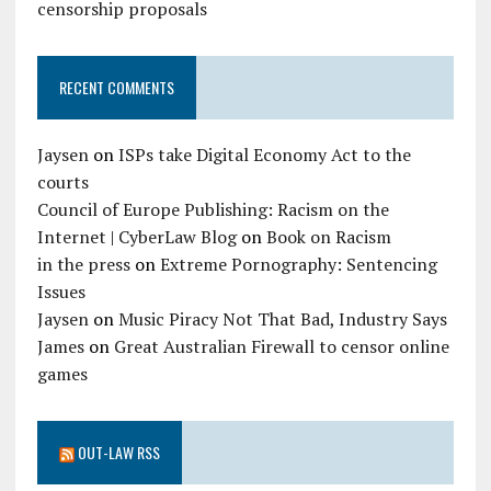
censorship proposals
RECENT COMMENTS
Jaysen
on
ISPs take Digital Economy Act to the
courts
Council of Europe Publishing: Racism on the
Internet | CyberLaw Blog
on
Book on Racism
in the press
on
Extreme Pornography: Sentencing
Issues
Jaysen
on
Music Piracy Not That Bad, Industry Says
James
on
Great Australian Firewall to censor online
games
OUT-LAW RSS