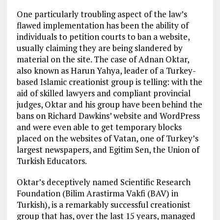
One particularly troubling aspect of the law’s
flawed implementation has been the ability of
individuals to petition courts to ban a website,
usually claiming they are being slandered by
material on the site. The case of Adnan Oktar,
also known as Harun Yahya, leader of a Turkey-
based Islamic creationist group is telling: with the
aid of skilled lawyers and compliant provincial
judges, Oktar and his group have been behind the
bans on Richard Dawkins’ website and WordPress
and were even able to get temporary blocks
placed on the websites of Vatan, one of Turkey’s
largest newspapers, and Egitim Sen, the Union of
Turkish Educators.
Oktar’s deceptively named Scientific Research
Foundation (Bilim Arastirma Vakfi (BAV) in
Turkish), is a remarkably successful creationist
group that has, over the last 15 years, managed