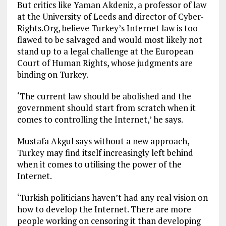
But critics like Yaman Akdeniz, a professor of law
at the University of Leeds and director of Cyber-
Rights.Org, believe Turkey’s Internet law is too
flawed to be salvaged and would most likely not
stand up to a legal challenge at the European
Court of Human Rights, whose judgments are
binding on Turkey.
‘The current law should be abolished and the
government should start from scratch when it
comes to controlling the Internet,’ he says.
Mustafa Akgul says without a new approach,
Turkey may find itself increasingly left behind
when it comes to utilising the power of the
Internet.
‘Turkish politicians haven’t had any real vision on
how to develop the Internet. There are more
people working on censoring it than developing