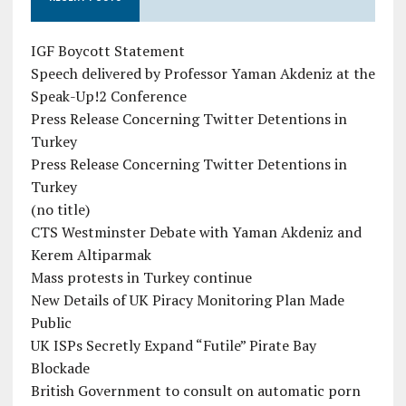
IGF Boycott Statement
Speech delivered by Professor Yaman Akdeniz at the
Speak-Up!2 Conference
Press Release Concerning Twitter Detentions in
Turkey
Press Release Concerning Twitter Detentions in
Turkey
(no title)
CTS Westminster Debate with Yaman Akdeniz and
Kerem Altiparmak
Mass protests in Turkey continue
New Details of UK Piracy Monitoring Plan Made
Public
UK ISPs Secretly Expand “Futile” Pirate Bay
Blockade
British Government to consult on automatic porn