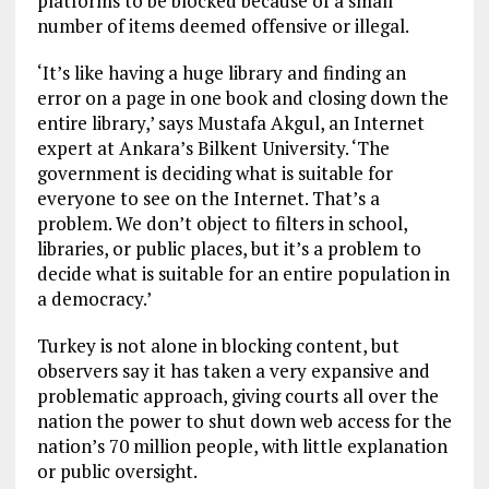
platforms to be blocked because of a small
number of items deemed offensive or illegal.
‘It’s like having a huge library and finding an
error on a page in one book and closing down the
entire library,’ says Mustafa Akgul, an Internet
expert at Ankara’s Bilkent University. ‘The
government is deciding what is suitable for
everyone to see on the Internet. That’s a
problem. We don’t object to filters in school,
libraries, or public places, but it’s a problem to
decide what is suitable for an entire population in
a democracy.’
Turkey is not alone in blocking content, but
observers say it has taken a very expansive and
problematic approach, giving courts all over the
nation the power to shut down web access for the
nation’s 70 million people, with little explanation
or public oversight.