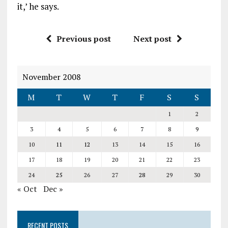
it,’ he says.
Previous post
Next post
November 2008
M
T
W
T
F
S
S
1
2
3
4
5
6
7
8
9
10
11
12
13
14
15
16
17
18
19
20
21
22
23
24
25
26
27
28
29
30
« Oct
Dec »
RECENT POSTS