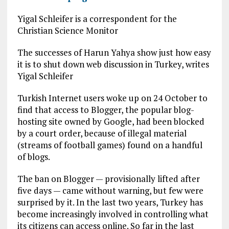
Yigal Schleifer is a correspondent for the
Christian Science Monitor
The successes of Harun Yahya show just how easy
it is to shut down web discussion in Turkey, writes
Yigal Schleifer
Turkish Internet users woke up on 24 October to
find that access to Blogger, the popular blog-
hosting site owned by Google, had been blocked
by a court order, because of illegal material
(streams of football games) found on a handful
of blogs.
The ban on Blogger — provisionally lifted after
five days — came without warning, but few were
surprised by it. In the last two years, Turkey has
become increasingly involved in controlling what
its citizens can access online. So far in the last