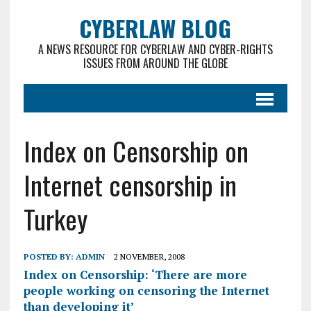
CYBERLAW BLOG
A NEWS RESOURCE FOR CYBERLAW AND CYBER-RIGHTS
ISSUES FROM AROUND THE GLOBE
Index on Censorship on
Internet censorship in
Turkey
POSTED BY:
ADMIN
2 NOVEMBER, 2008
Index on Censorship: ‘There are more
people working on censoring the Internet
than developing it’