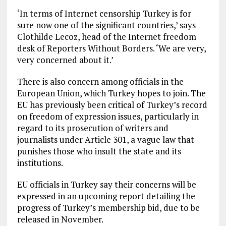
‘In terms of Internet censorship Turkey is for
sure now one of the significant countries,’ says
Clothilde Lecoz, head of the Internet freedom
desk of Reporters Without Borders. ‘We are very,
very concerned about it.’
There is also concern among officials in the
European Union, which Turkey hopes to join. The
EU has previously been critical of Turkey’s record
on freedom of expression issues, particularly in
regard to its prosecution of writers and
journalists under Article 301, a vague law that
punishes those who insult the state and its
institutions.
EU officials in Turkey say their concerns will be
expressed in an upcoming report detailing the
progress of Turkey’s membership bid, due to be
released in November.