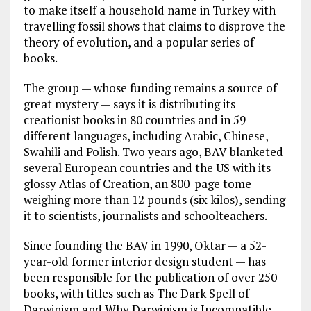
to make itself a household name in Turkey with
travelling fossil shows that claims to disprove the
theory of evolution, and a popular series of
books.
The group — whose funding remains a source of
great mystery — says it is distributing its
creationist books in 80 countries and in 59
different languages, including Arabic, Chinese,
Swahili and Polish. Two years ago, BAV blanketed
several European countries and the US with its
glossy Atlas of Creation, an 800-page tome
weighing more than 12 pounds (six kilos), sending
it to scientists, journalists and schoolteachers.
Since founding the BAV in 1990, Oktar — a 52-
year-old former interior design student — has
been responsible for the publication of over 250
books, with titles such as The Dark Spell of
Darwinism and Why Darwinism is Incompatible