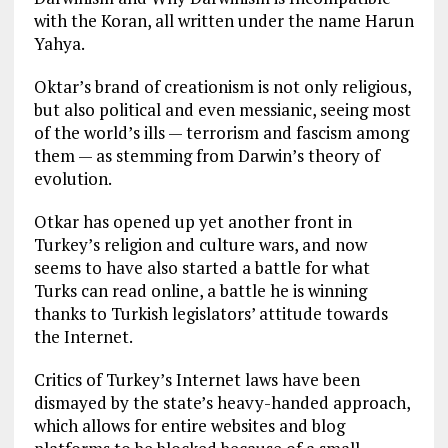
with the Koran, all written under the name Harun
Yahya.
Oktar’s brand of creationism is not only religious,
but also political and even messianic, seeing most
of the world’s ills — terrorism and fascism among
them — as stemming from Darwin’s theory of
evolution.
Otkar has opened up yet another front in
Turkey’s religion and culture wars, and now
seems to have also started a battle for what
Turks can read online, a battle he is winning
thanks to Turkish legislators’ attitude towards
the Internet.
Critics of Turkey’s Internet laws have been
dismayed by the state’s heavy-handed approach,
which allows for entire websites and blog