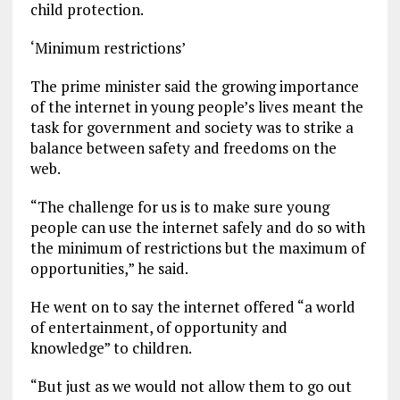
child protection.
‘Minimum restrictions’
The prime minister said the growing importance
of the internet in young people’s lives meant the
task for government and society was to strike a
balance between safety and freedoms on the
web.
“The challenge for us is to make sure young
people can use the internet safely and do so with
the minimum of restrictions but the maximum of
opportunities,” he said.
He went on to say the internet offered “a world
of entertainment, of opportunity and
knowledge” to children.
“But just as we would not allow them to go out