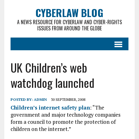
CYBERLAW BLOG
A NEWS RESOURCE FOR CYBERLAW AND CYBER-RIGHTS
ISSUES FROM AROUND THE GLOBE
UK Children’s web
watchdog launched
POSTED BY:
ADMIN
30 SEPTEMBER, 2008
Children’s internet safety plan
: “The
government and major technology companies
form a council to promote the protection of
children on the internet.”