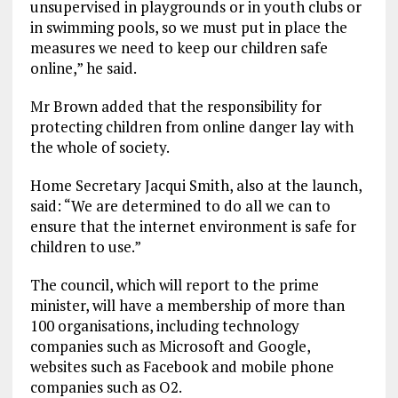
unsupervised in playgrounds or in youth clubs or
in swimming pools, so we must put in place the
measures we need to keep our children safe
online,” he said.
Mr Brown added that the responsibility for
protecting children from online danger lay with
the whole of society.
Home Secretary Jacqui Smith, also at the launch,
said: “We are determined to do all we can to
ensure that the internet environment is safe for
children to use.”
The council, which will report to the prime
minister, will have a membership of more than
100 organisations, including technology
companies such as Microsoft and Google,
websites such as Facebook and mobile phone
companies such as O2.