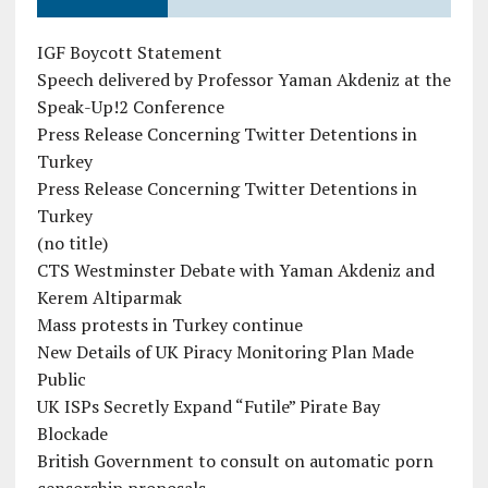
IGF Boycott Statement
Speech delivered by Professor Yaman Akdeniz at the
Speak-Up!2 Conference
Press Release Concerning Twitter Detentions in
Turkey
Press Release Concerning Twitter Detentions in
Turkey
(no title)
CTS Westminster Debate with Yaman Akdeniz and
Kerem Altiparmak
Mass protests in Turkey continue
New Details of UK Piracy Monitoring Plan Made
Public
UK ISPs Secretly Expand “Futile” Pirate Bay
Blockade
British Government to consult on automatic porn