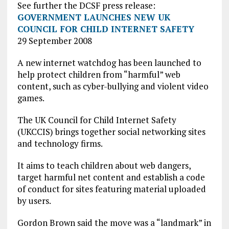
See further the DCSF press release:
GOVERNMENT LAUNCHES NEW UK
COUNCIL FOR CHILD INTERNET SAFETY
29 September 2008
A new internet watchdog has been launched to
help protect children from “harmful” web
content, such as cyber-bullying and violent video
games.
The UK Council for Child Internet Safety
(UKCCIS) brings together social networking sites
and technology firms.
It aims to teach children about web dangers,
target harmful net content and establish a code
of conduct for sites featuring material uploaded
by users.
Gordon Brown said the move was a “landmark” in