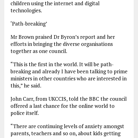
children using the internet and digital
technologies.
‘Path-breaking’
Mr Brown praised Dr Byron’s report and her
efforts in bringing the diverse organisations
together as one council.
“This is the first in the world. It will be path-
breaking and already I have been talking to prime
ministers in other countries who are interested in
this,” he said.
John Carr, from UKCCIS, told the BBC the council
offered a last chance for the online world to
police itself.
“There are continuing levels of anxiety amongst
parents, teachers and so on, about kids getting