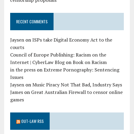
censorship proposals
RECENT COMMENTS
Jaysen
on
ISPs take Digital Economy Act to the
courts
Council of Europe Publishing: Racism on the
Internet | CyberLaw Blog
on
Book on Racism
in the press
on
Extreme Pornography: Sentencing
Issues
Jaysen
on
Music Piracy Not That Bad, Industry Says
James
on
Great Australian Firewall to censor online
games
OUT-LAW RSS