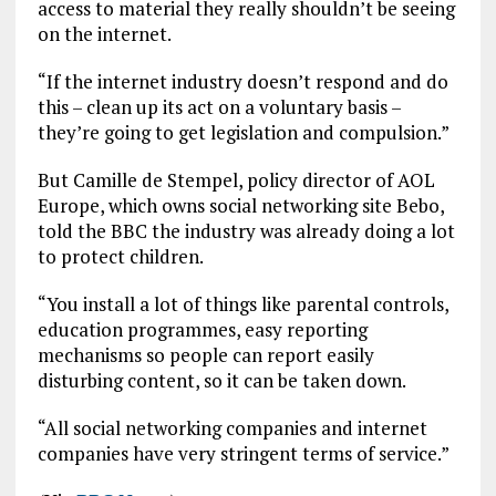
access to material they really shouldn’t be seeing
on the internet.
“If the internet industry doesn’t respond and do
this – clean up its act on a voluntary basis –
they’re going to get legislation and compulsion.”
But Camille de Stempel, policy director of AOL
Europe, which owns social networking site Bebo,
told the BBC the industry was already doing a lot
to protect children.
“You install a lot of things like parental controls,
education programmes, easy reporting
mechanisms so people can report easily
disturbing content, so it can be taken down.
“All social networking companies and internet
companies have very stringent terms of service.”