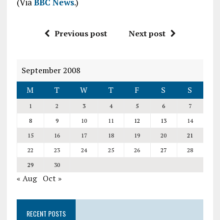
(Via
BBC News
.)
Previous post
Next post
September 2008
M
T
W
T
F
S
S
1
2
3
4
5
6
7
8
9
10
11
12
13
14
15
16
17
18
19
20
21
22
23
24
25
26
27
28
29
30
« Aug
Oct »
RECENT POSTS