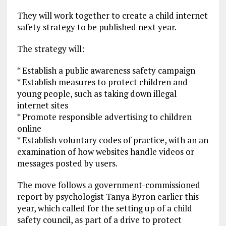
They will work together to create a child internet
safety strategy to be published next year.
The strategy will:
* Establish a public awareness safety campaign
* Establish measures to protect children and
young people, such as taking down illegal
internet sites
* Promote responsible advertising to children
online
* Establish voluntary codes of practice, with an an
examination of how websites handle videos or
messages posted by users.
The move follows a government-commissioned
report by psychologist Tanya Byron earlier this
year, which called for the setting up of a child
safety council, as part of a drive to protect