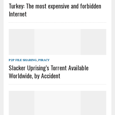
Turkey: The most expensive and forbidden
Internet
P2P FILE SHARING
,
PIRACY
Slacker Uprising’s Torrent Available
Worldwide, by Accident