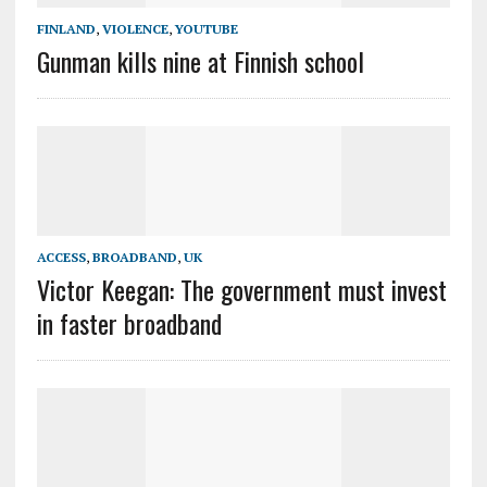
FINLAND
,
VIOLENCE
,
YOUTUBE
Gunman kills nine at Finnish school
ACCESS
,
BROADBAND
,
UK
Victor Keegan: The government must invest
in faster broadband