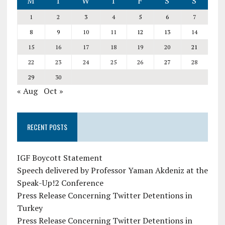
M
T
W
T
F
S
S
1
2
3
4
5
6
7
8
9
10
11
12
13
14
15
16
17
18
19
20
21
22
23
24
25
26
27
28
29
30
« Aug
Oct »
RECENT POSTS
IGF Boycott Statement
Speech delivered by Professor Yaman Akdeniz at the
Speak-Up!2 Conference
Press Release Concerning Twitter Detentions in
Turkey
Press Release Concerning Twitter Detentions in