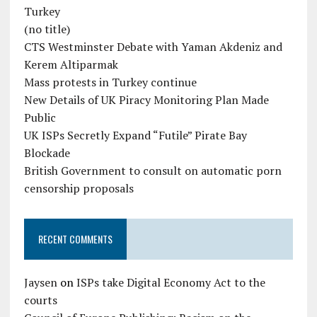
Turkey
(no title)
CTS Westminster Debate with Yaman Akdeniz and
Kerem Altiparmak
Mass protests in Turkey continue
New Details of UK Piracy Monitoring Plan Made
Public
UK ISPs Secretly Expand “Futile” Pirate Bay
Blockade
British Government to consult on automatic porn
censorship proposals
RECENT COMMENTS
Jaysen
on
ISPs take Digital Economy Act to the
courts