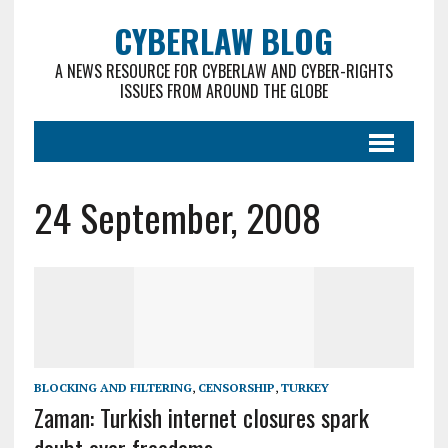
CYBERLAW BLOG
A NEWS RESOURCE FOR CYBERLAW AND CYBER-RIGHTS
ISSUES FROM AROUND THE GLOBE
24 September, 2008
BLOCKING AND FILTERING
,
CENSORSHIP
,
TURKEY
Zaman: Turkish internet closures spark