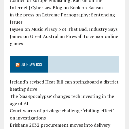
Council of Europe Publishing: Racism on the
Internet | CyberLaw Blog
on
Book on Racism
in the press
on
Extreme Pornography: Sentencing
Issues
Jaysen
on
Music Piracy Not That Bad, Industry Says
James
on
Great Australian Firewall to censor online
games
OUT-LAW RSS
Ireland's revised Heat Bill can springboard a district
heating drive
The ‘SaaSpocalypse’ changes tech investing in the
age of AI
Court warns of privilege challenge ‘chilling effect’
on investigations
Brisbane 2032 procurement moves into delivery