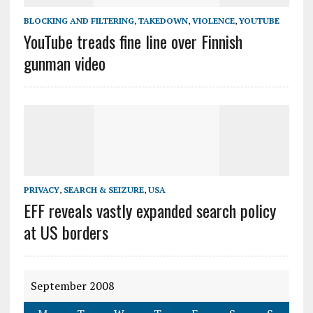
BLOCKING AND FILTERING
,
TAKEDOWN
,
VIOLENCE
,
YOUTUBE
YouTube treads fine line over Finnish
gunman video
PRIVACY
,
SEARCH & SEIZURE
,
USA
EFF reveals vastly expanded search policy
at US borders
September 2008