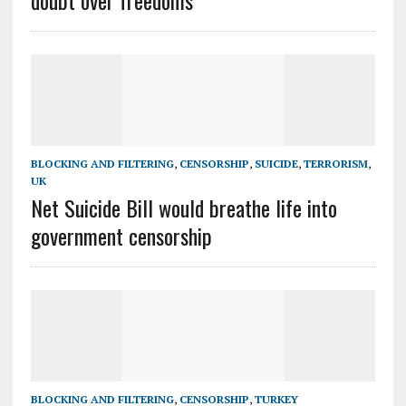
doubt over freedoms
BLOCKING AND FILTERING
,
CENSORSHIP
,
SUICIDE
,
TERRORISM
,
UK
Net Suicide Bill would breathe life into
government censorship
BLOCKING AND FILTERING
,
CENSORSHIP
,
TURKEY