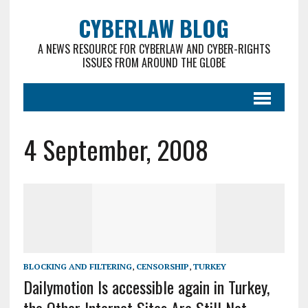
CYBERLAW BLOG
A NEWS RESOURCE FOR CYBERLAW AND CYBER-RIGHTS
ISSUES FROM AROUND THE GLOBE
4 September, 2008
BLOCKING AND FILTERING
,
CENSORSHIP
,
TURKEY
Dailymotion Is accessible again in Turkey,