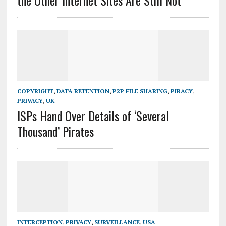
the Other Internet Sites Are Still Not
COPYRIGHT
,
DATA RETENTION
,
P2P FILE SHARING
,
PIRACY
,
PRIVACY
,
UK
ISPs Hand Over Details of ‘Several
Thousand’ Pirates
INTERCEPTION
,
PRIVACY
,
SURVEILLANCE
,
USA