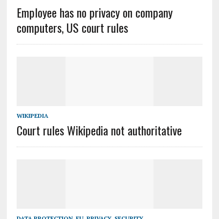
Employee has no privacy on company
computers, US court rules
WIKIPEDIA
Court rules Wikipedia not authoritative
DATA PROTECTION
,
EU
,
PRIVACY
,
SECURITY