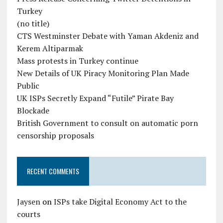
Turkey
(no title)
CTS Westminster Debate with Yaman Akdeniz and
Kerem Altiparmak
Mass protests in Turkey continue
New Details of UK Piracy Monitoring Plan Made
Public
UK ISPs Secretly Expand “Futile” Pirate Bay
Blockade
British Government to consult on automatic porn
censorship proposals
RECENT COMMENTS
Jaysen
on
ISPs take Digital Economy Act to the
courts