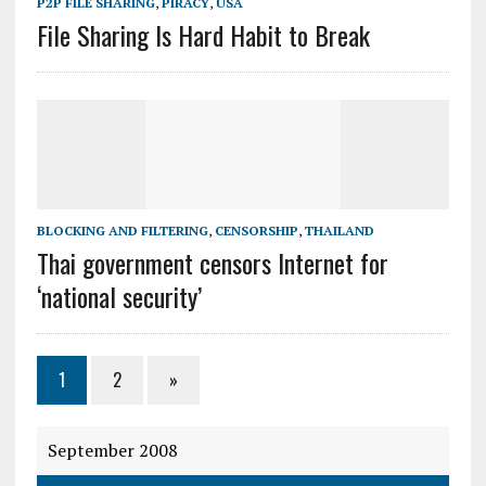
P2P FILE SHARING
,
PIRACY
,
USA
File Sharing Is Hard Habit to Break
BLOCKING AND FILTERING
,
CENSORSHIP
,
THAILAND
Thai government censors Internet for
‘national security’
1
2
»
September 2008