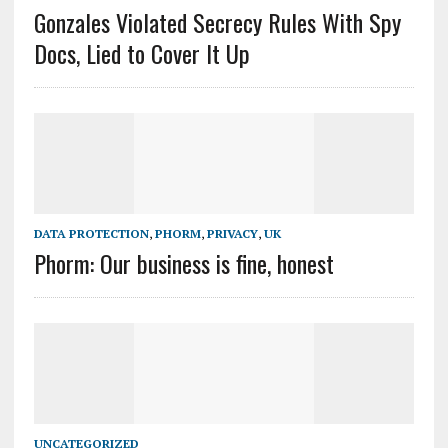
Gonzales Violated Secrecy Rules With Spy
Docs, Lied to Cover It Up
DATA PROTECTION
,
PHORM
,
PRIVACY
,
UK
Phorm: Our business is fine, honest
UNCATEGORIZED