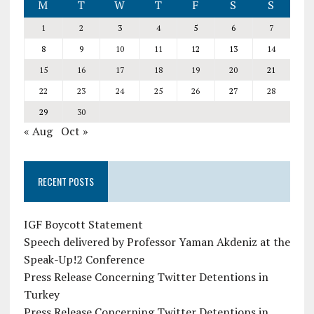
M
T
W
T
F
S
S
1
2
3
4
5
6
7
8
9
10
11
12
13
14
15
16
17
18
19
20
21
22
23
24
25
26
27
28
29
30
« Aug
Oct »
RECENT POSTS
IGF Boycott Statement
Speech delivered by Professor Yaman Akdeniz at the
Speak-Up!2 Conference
Press Release Concerning Twitter Detentions in
Turkey
Press Release Concerning Twitter Detentions in