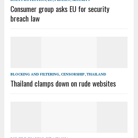
Consumer group asks EU for security
breach law
BLOCKING AND FILTERING
,
CENSORSHIP
,
THAILAND
Thailand clamps down on rude websites