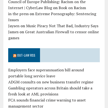
Council of Europe Publishing: Racism on the
Internet | CyberLaw Blog
on
Book on Racism
in the press
on
Extreme Pornography: Sentencing
Issues
Jaysen
on
Music Piracy Not That Bad, Industry Says
James
on
Great Australian Firewall to censor online
games
OUT-LAW RSS
Employers face superannuation bill around
portable long service leave
ADGM consults on new business transfer regime
Gambling operators across Britain should take a
fresh look at AML provisions
FCA sounds financial crime warning to asset
management sector