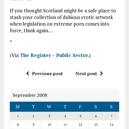
If you thought Scotland might be a safe place to
stash your collection of dubious erotic artwork
when legislation on extreme porn comes into
force, think again.…
“
(Via
The Register – Public Sector
.)
Previous post
Next post
September 2008
M
T
W
T
F
S
S
1
2
3
4
5
6
7
8
9
10
11
12
13
14