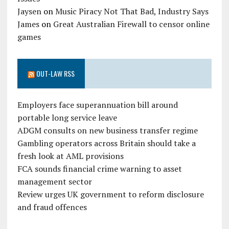
Jaysen
on
Music Piracy Not That Bad, Industry Says
James
on
Great Australian Firewall to censor online
games
OUT-LAW RSS
Employers face superannuation bill around
portable long service leave
ADGM consults on new business transfer regime
Gambling operators across Britain should take a
fresh look at AML provisions
FCA sounds financial crime warning to asset
management sector
Review urges UK government to reform disclosure
and fraud offences