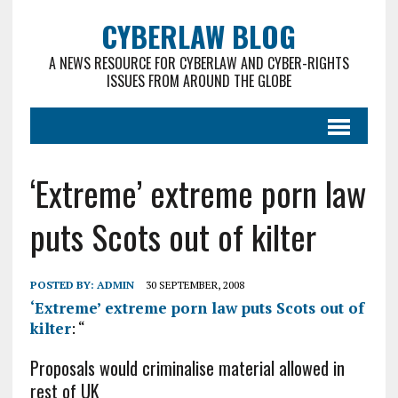
CYBERLAW BLOG
A NEWS RESOURCE FOR CYBERLAW AND CYBER-RIGHTS
ISSUES FROM AROUND THE GLOBE
‘Extreme’ extreme porn law
puts Scots out of kilter
POSTED BY:
ADMIN
30 SEPTEMBER, 2008
‘Extreme’ extreme porn law puts Scots out of
kilter
: “
Proposals would criminalise material allowed in
rest of UK