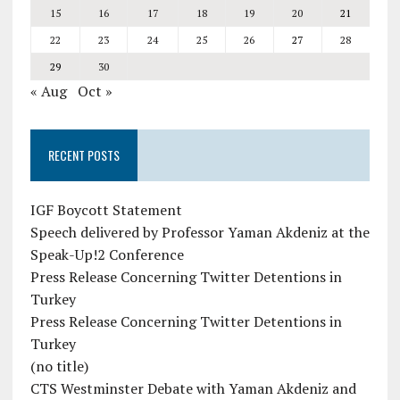
15
16
17
18
19
20
21
22
23
24
25
26
27
28
29
30
« Aug
Oct »
RECENT POSTS
IGF Boycott Statement
Speech delivered by Professor Yaman Akdeniz at the
Speak-Up!2 Conference
Press Release Concerning Twitter Detentions in
Turkey
Press Release Concerning Twitter Detentions in
Turkey
(no title)
CTS Westminster Debate with Yaman Akdeniz and