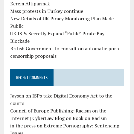
Kerem Altiparmak
Mass protests in Turkey continue
New Details of UK Piracy Monitoring Plan Made
Public
UK ISPs Secretly Expand “Futile” Pirate Bay
Blockade
British Government to consult on automatic porn
censorship proposals
RECENT COMMENTS
Jaysen
on
ISPs take Digital Economy Act to the
courts
Council of Europe Publishing: Racism on the
Internet | CyberLaw Blog
on
Book on Racism
in the press
on
Extreme Pornography: Sentencing
Issues