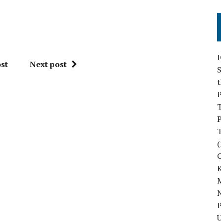
st
Next post
S
P
P
(
M
N
P
U