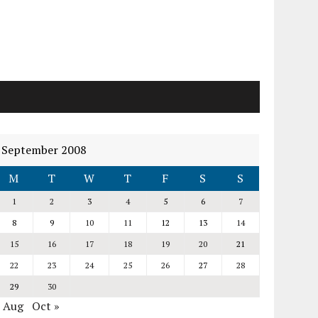
September 2008
M
T
W
T
F
S
S
1
2
3
4
5
6
7
8
9
10
11
12
13
14
15
16
17
18
19
20
21
22
23
24
25
26
27
28
29
30
« Aug
Oct »