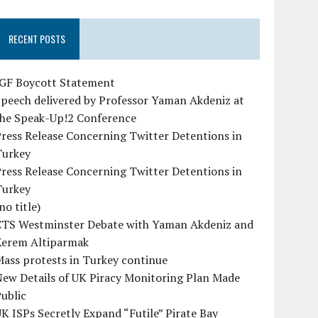
RECENT POSTS
IGF Boycott Statement
peech delivered by Professor Yaman Akdeniz at
the Speak-Up!2 Conference
ress Release Concerning Twitter Detentions in
Turkey
ress Release Concerning Twitter Detentions in
Turkey
no title)
CTS Westminster Debate with Yaman Akdeniz and
Kerem Altiparmak
ass protests in Turkey continue
ew Details of UK Piracy Monitoring Plan Made
ublic
K ISPs Secretly Expand “Futile” Pirate Bay