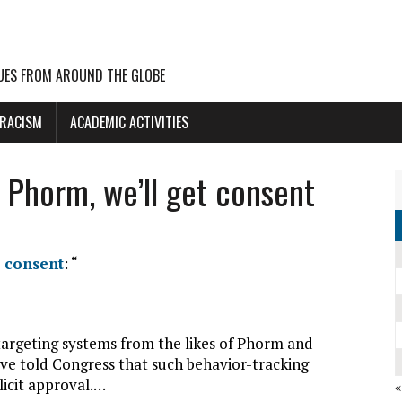
UES FROM AROUND THE GLOBE
 RACISM
ACADEMIC ACTIVITIES
 Phorm, we’ll get consent
t consent
: “
targeting systems from the likes of Phorm and
ave told Congress that such behavior-tracking
licit approval.…