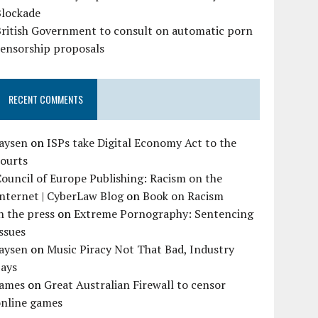
Blockade
British Government to consult on automatic porn
censorship proposals
RECENT COMMENTS
Jaysen
on
ISPs take Digital Economy Act to the
courts
ouncil of Europe Publishing: Racism on the
nternet | CyberLaw Blog
on
Book on Racism
n the press
on
Extreme Pornography: Sentencing
ssues
Jaysen
on
Music Piracy Not That Bad, Industry
Says
James
on
Great Australian Firewall to censor
online games