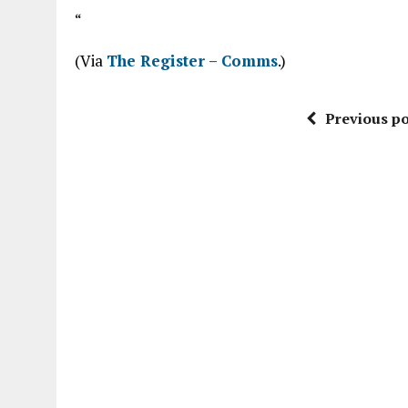
“
(Via
The Register – Comms
.)
Previous po