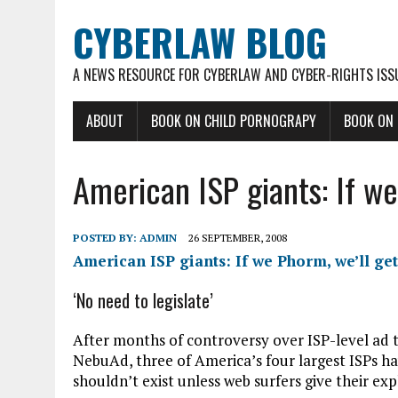
CYBERLAW BLOG
A NEWS RESOURCE FOR CYBERLAW AND CYBER-RIGHTS ISS
ABOUT
BOOK ON CHILD PORNOGRAPY
BOOK ON
American ISP giants: If we
POSTED BY:
ADMIN
26 SEPTEMBER, 2008
American ISP giants: If we Phorm, we’ll ge
‘No need to legislate’
After months of controversy over ISP-level ad 
NebuAd, three of America’s four largest ISPs h
shouldn’t exist unless web surfers give their exp