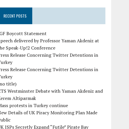
RECENT POSTS
IGF Boycott Statement
peech delivered by Professor Yaman Akdeniz at
the Speak-Up!2 Conference
ress Release Concerning Twitter Detentions in
Turkey
ress Release Concerning Twitter Detentions in
Turkey
no title)
CTS Westminster Debate with Yaman Akdeniz and
Kerem Altiparmak
ass protests in Turkey continue
ew Details of UK Piracy Monitoring Plan Made
ublic
K ISPs Secretly Expand “Futile” Pirate Bay