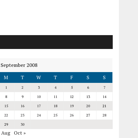
September 2008
M
T
W
T
F
S
S
1
2
3
4
5
6
7
8
9
10
11
12
13
14
15
16
17
18
19
20
21
22
23
24
25
26
27
28
29
30
« Aug
Oct »