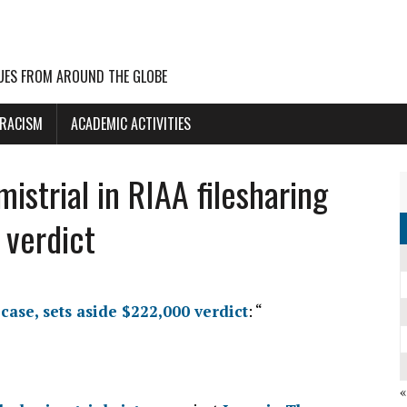
UES FROM AROUND THE GLOBE
 RACISM
ACADEMIC ACTIVITIES
istrial in RIAA filesharing
 verdict
case, sets aside $222,000 verdict
: “