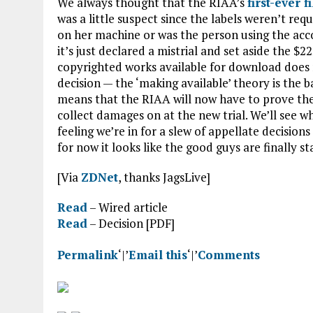
We always thought that the RIAA’s
first-ever f
was a little suspect since the labels weren’t r
on her machine or was the person using the accou
it’s just declared a mistrial and set aside the
copyrighted works available for download does 
decision — the ‘making available’ theory is the 
means that the RIAA will now have to prove the
collect damages on at the new trial. We’ll see w
feeling we’re in for a slew of appellate decision
for now it looks like the good guys are finally s
[Via
ZDNet
, thanks JagsLive]
Read
– Wired article
Read
– Decision [PDF]
Permalink
‘|’
Email this
‘|’
Comments