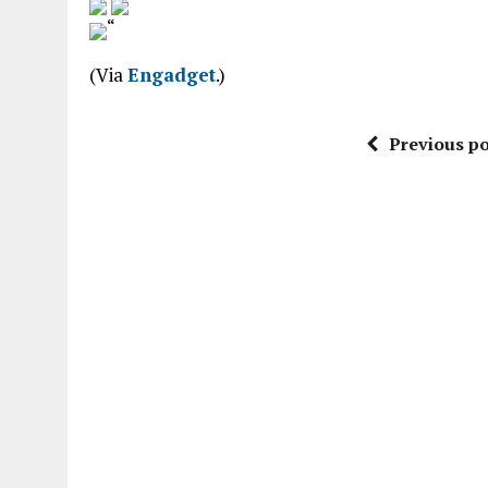
“
(Via
Engadget
.)
Previous po