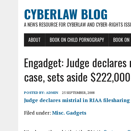
CYBERLAW BLOG
A NEWS RESOURCE FOR CYBERLAW AND CYBER-RIGHTS ISS
ABOUT
BOOK ON CHILD PORNOGRAPY
BOOK ON
Engadget: Judge declares m
case, sets aside $222,000
POSTED BY:
ADMIN
25 SEPTEMBER, 2008
Judge declares mistrial in RIAA filesharing 
Filed under:
Misc. Gadgets