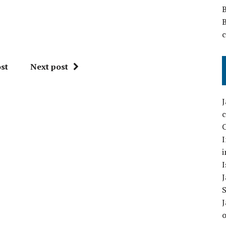
st
Next post
C
I
i
I