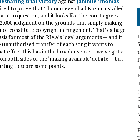
ilesharing trial victory
against
Jammie Thomas
equired to prove that Thomas even had Kazaa installed
nt in question, and it looks like the court agrees —
 $222,000 judgment on the grounds that simply making
not constitute copyright infringement. That’s a huge
basis for most of the RIAA’s legal arguments — and it
 unauthorized transfer of each song it wants to
S
hat effect this has in the broader sense — we’ve got a
s on both sides of the ‘making available’ debate — but
P
tarting to score some points.
P
(
M
N
P
U