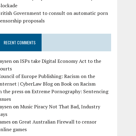
Blockade
British Government to consult on automatic porn
censorship proposals
RECENT COMMENTS
Jaysen
on
ISPs take Digital Economy Act to the
courts
ouncil of Europe Publishing: Racism on the
nternet | CyberLaw Blog
on
Book on Racism
n the press
on
Extreme Pornography: Sentencing
ssues
Jaysen
on
Music Piracy Not That Bad, Industry
Says
James
on
Great Australian Firewall to censor
online games