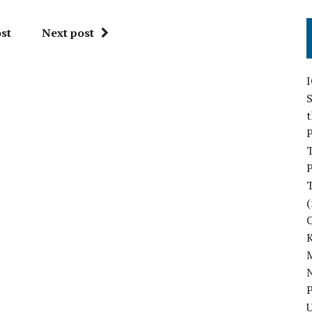
st
Next post
S
P
P
(
M
N
P
U