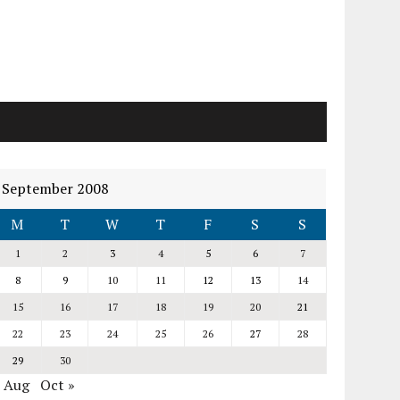
September 2008
M
T
W
T
F
S
S
1
2
3
4
5
6
7
8
9
10
11
12
13
14
15
16
17
18
19
20
21
22
23
24
25
26
27
28
29
30
« Aug
Oct »