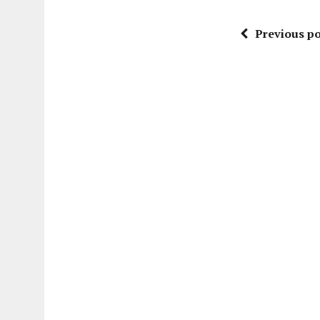
Previous po