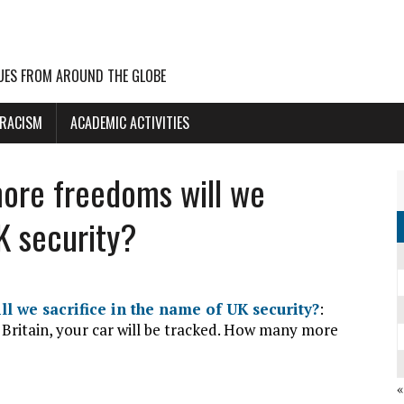
UES FROM AROUND THE GLOBE
 RACISM
ACADEMIC ACTIVITIES
ore freedoms will we
K security?
 we sacrifice in the name of UK security?
:
 Britain, your car will be tracked. How many more