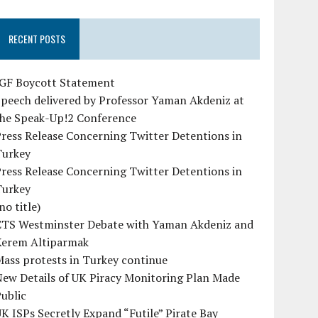
RECENT POSTS
IGF Boycott Statement
peech delivered by Professor Yaman Akdeniz at
the Speak-Up!2 Conference
ress Release Concerning Twitter Detentions in
Turkey
ress Release Concerning Twitter Detentions in
Turkey
no title)
CTS Westminster Debate with Yaman Akdeniz and
Kerem Altiparmak
ass protests in Turkey continue
ew Details of UK Piracy Monitoring Plan Made
ublic
K ISPs Secretly Expand “Futile” Pirate Bay