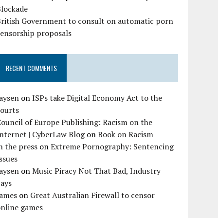
Blockade
British Government to consult on automatic porn
censorship proposals
RECENT COMMENTS
Jaysen
on
ISPs take Digital Economy Act to the
courts
ouncil of Europe Publishing: Racism on the
nternet | CyberLaw Blog
on
Book on Racism
n the press
on
Extreme Pornography: Sentencing
ssues
Jaysen
on
Music Piracy Not That Bad, Industry
Says
James
on
Great Australian Firewall to censor
online games