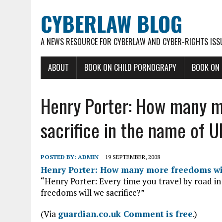
CYBERLAW BLOG
A NEWS RESOURCE FOR CYBERLAW AND CYBER-RIGHTS ISS
ABOUT
BOOK ON CHILD PORNOGRAPY
BOOK ON
Henry Porter: How many m
sacrifice in the name of U
POSTED BY:
ADMIN
19 SEPTEMBER, 2008
Henry Porter: How many more freedoms will
“Henry Porter: Every time you travel by road in
freedoms will we sacrifice?”
(Via
guardian.co.uk Comment is free
.)