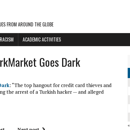
UES FROM AROUND THE GLOBE
 RACISM
ACADEMIC ACTIVITIES
arkMarket Goes Dark
Dark
: “The top hangout for credit card thieves and
ing the arrest of a Turkish hacker — and alleged
st
Next post