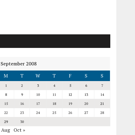
September 2008
M
T
W
T
F
S
S
1
2
3
4
5
6
7
8
9
10
11
12
13
14
15
16
17
18
19
20
21
22
23
24
25
26
27
28
29
30
« Aug
Oct »