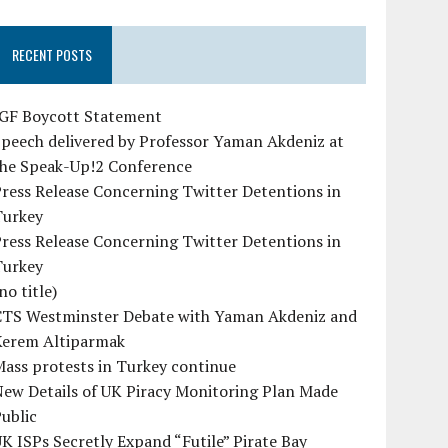
RECENT POSTS
IGF Boycott Statement
peech delivered by Professor Yaman Akdeniz at
the Speak-Up!2 Conference
ress Release Concerning Twitter Detentions in
Turkey
ress Release Concerning Twitter Detentions in
Turkey
no title)
CTS Westminster Debate with Yaman Akdeniz and
Kerem Altiparmak
ass protests in Turkey continue
ew Details of UK Piracy Monitoring Plan Made
ublic
K ISPs Secretly Expand “Futile” Pirate Bay