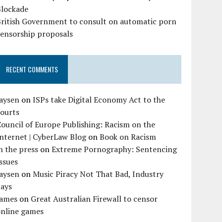
Blockade
British Government to consult on automatic porn
censorship proposals
RECENT COMMENTS
Jaysen
on
ISPs take Digital Economy Act to the
courts
ouncil of Europe Publishing: Racism on the
nternet | CyberLaw Blog
on
Book on Racism
n the press
on
Extreme Pornography: Sentencing
ssues
Jaysen
on
Music Piracy Not That Bad, Industry
Says
James
on
Great Australian Firewall to censor
online games