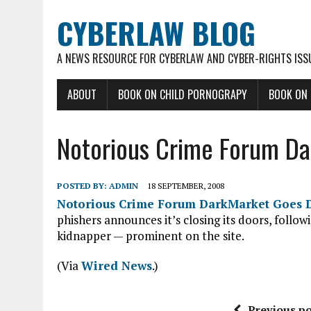
CYBERLAW BLOG
A NEWS RESOURCE FOR CYBERLAW AND CYBER-RIGHTS ISS
ABOUT
BOOK ON CHILD PORNOGRAPY
BOOK ON
Notorious Crime Forum D
POSTED BY:
ADMIN
18 SEPTEMBER, 2008
Notorious Crime Forum DarkMarket Goes 
phishers announces it’s closing its doors, follow
kidnapper — prominent on the site.
(Via
Wired News
.)
Previous po