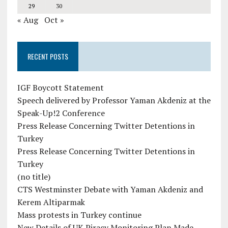
29
30
« Aug
Oct »
RECENT POSTS
IGF Boycott Statement
Speech delivered by Professor Yaman Akdeniz at the
Speak-Up!2 Conference
Press Release Concerning Twitter Detentions in
Turkey
Press Release Concerning Twitter Detentions in
Turkey
(no title)
CTS Westminster Debate with Yaman Akdeniz and
Kerem Altiparmak
Mass protests in Turkey continue
New Details of UK Piracy Monitoring Plan Made