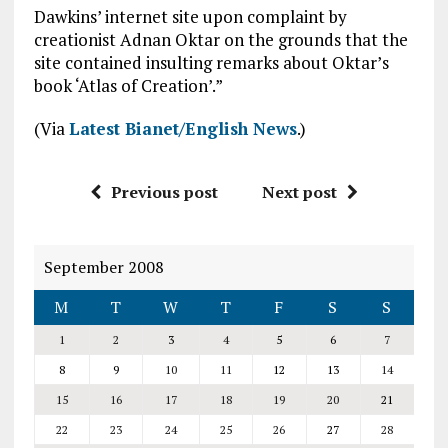
Dawkins’ internet site upon complaint by
creationist Adnan Oktar on the grounds that the
site contained insulting remarks about Oktar’s
book ‘Atlas of Creation’.”
(Via
Latest Bianet/English News
.)
Previous post
Next post
September 2008
M
T
W
T
F
S
S
1
2
3
4
5
6
7
8
9
10
11
12
13
14
15
16
17
18
19
20
21
22
23
24
25
26
27
28