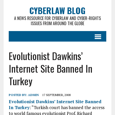
CYBERLAW BLOG
A NEWS RESOURCE FOR CYBERLAW AND CYBER-RIGHTS
ISSUES FROM AROUND THE GLOBE
Evolutionist Dawkins’
Internet Site Banned In
Turkey
POSTED BY:
ADMIN
17 SEPTEMBER, 2008
Evolutionist Dawkins’ Internet Site Banned
In Turkey
: “Turkish court has banned the access
to world famous evolutionist Prof. Richard