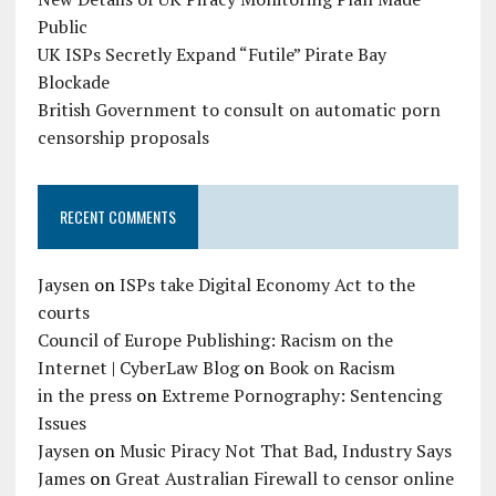
Public
UK ISPs Secretly Expand “Futile” Pirate Bay
Blockade
British Government to consult on automatic porn
censorship proposals
RECENT COMMENTS
Jaysen
on
ISPs take Digital Economy Act to the
courts
Council of Europe Publishing: Racism on the
Internet | CyberLaw Blog
on
Book on Racism
in the press
on
Extreme Pornography: Sentencing
Issues
Jaysen
on
Music Piracy Not That Bad, Industry Says
James
on
Great Australian Firewall to censor online