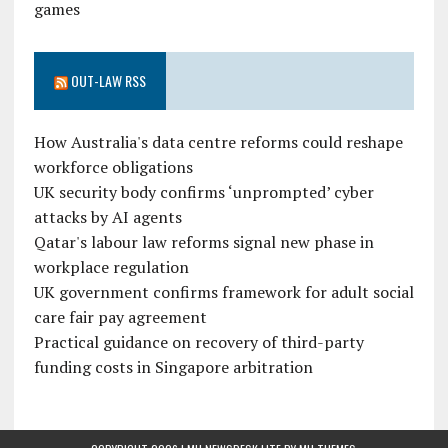
games
OUT-LAW RSS
How Australia's data centre reforms could reshape
workforce obligations
UK security body confirms ‘unprompted’ cyber
attacks by AI agents
Qatar's labour law reforms signal new phase in
workplace regulation
UK government confirms framework for adult social
care fair pay agreement
Practical guidance on recovery of third-party
funding costs in Singapore arbitration