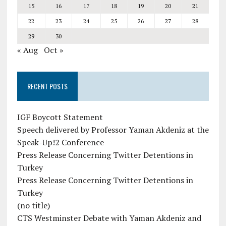
15
16
17
18
19
20
21
22
23
24
25
26
27
28
29
30
« Aug
Oct »
RECENT POSTS
IGF Boycott Statement
Speech delivered by Professor Yaman Akdeniz at the
Speak-Up!2 Conference
Press Release Concerning Twitter Detentions in
Turkey
Press Release Concerning Twitter Detentions in
Turkey
(no title)
CTS Westminster Debate with Yaman Akdeniz and