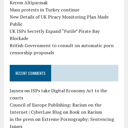
Kerem Altiparmak
Mass protests in Turkey continue
New Details of UK Piracy Monitoring Plan Made
Public
UK ISPs Secretly Expand “Futile” Pirate Bay
Blockade
British Government to consult on automatic porn
censorship proposals
RECENT COMMENTS
Jaysen
on
ISPs take Digital Economy Act to the
courts
Council of Europe Publishing: Racism on the
Internet | CyberLaw Blog
on
Book on Racism
in the press
on
Extreme Pornography: Sentencing
Issues