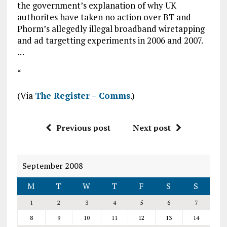
the government’s explanation of why UK
authorites have taken no action over BT and
Phorm’s allegedly illegal broadband wiretapping
and ad targetting experiments in 2006 and 2007.
…
“
(Via
The Register – Comms
.)
Previous post
Next post
September 2008
M
T
W
T
F
S
S
1
2
3
4
5
6
7
8
9
10
11
12
13
14