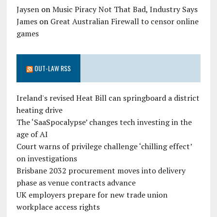
Jaysen
on
Music Piracy Not That Bad, Industry Says
James
on
Great Australian Firewall to censor online
games
OUT-LAW RSS
Ireland's revised Heat Bill can springboard a district
heating drive
The ‘SaaSpocalypse’ changes tech investing in the
age of AI
Court warns of privilege challenge ‘chilling effect’
on investigations
Brisbane 2032 procurement moves into delivery
phase as venue contracts advance
UK employers prepare for new trade union
workplace access rights