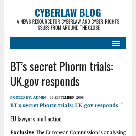
CYBERLAW BLOG
A NEWS RESOURCE FOR CYBERLAW AND CYBER-RIGHTS
ISSUES FROM AROUND THE GLOBE
BT’s secret Phorm trials:
UK.gov responds
POSTED BY:
ADMIN
16 SEPTEMBER, 2008
BT’s secret Phorm trials: UK.gov responds
: “
EU lawyers mull action
Exclusive
The European Commission is analysing