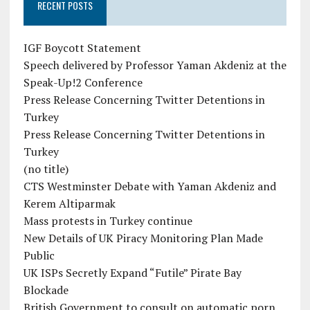
RECENT POSTS
IGF Boycott Statement
Speech delivered by Professor Yaman Akdeniz at the
Speak-Up!2 Conference
Press Release Concerning Twitter Detentions in
Turkey
Press Release Concerning Twitter Detentions in
Turkey
(no title)
CTS Westminster Debate with Yaman Akdeniz and
Kerem Altiparmak
Mass protests in Turkey continue
New Details of UK Piracy Monitoring Plan Made
Public
UK ISPs Secretly Expand “Futile” Pirate Bay
Blockade
British Government to consult on automatic porn