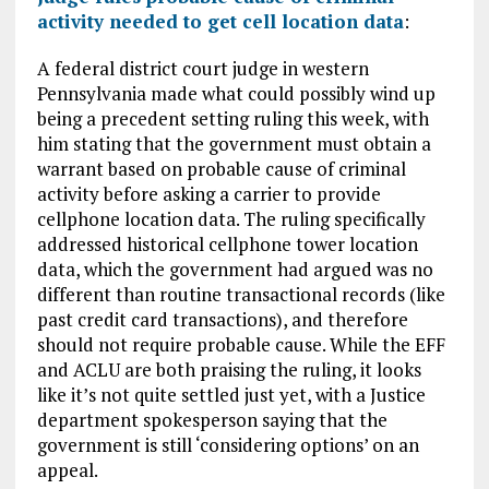
activity needed to get cell location data
:
A federal district court judge in western
Pennsylvania made what could possibly wind up
being a precedent setting ruling this week, with
him stating that the government must obtain a
warrant based on probable cause of criminal
activity before asking a carrier to provide
cellphone location data. The ruling specifically
addressed historical cellphone tower location
data, which the government had argued was no
different than routine transactional records (like
past credit card transactions), and therefore
should not require probable cause. While the EFF
and ACLU are both praising the ruling, it looks
like it’s not quite settled just yet, with a Justice
department spokesperson saying that the
government is still ‘considering options’ on an
appeal.