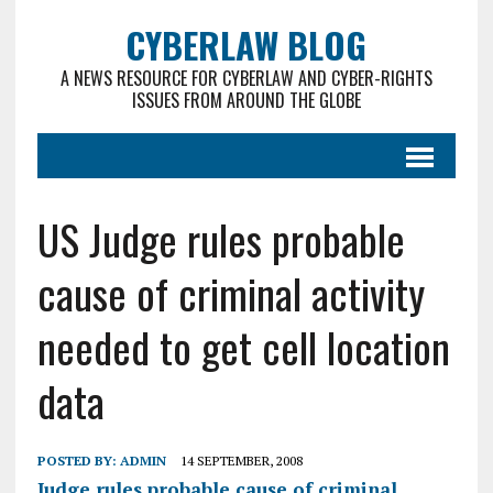
CYBERLAW BLOG
A NEWS RESOURCE FOR CYBERLAW AND CYBER-RIGHTS
ISSUES FROM AROUND THE GLOBE
US Judge rules probable
cause of criminal activity
needed to get cell location
data
POSTED BY:
ADMIN
14 SEPTEMBER, 2008
Judge rules probable cause of criminal