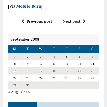
[Via
Mobile Burn
]
Previous post
Next post
September 2008
M
T
W
T
F
S
S
1
2
3
4
5
6
7
8
9
10
11
12
13
14
15
16
17
18
19
20
21
22
23
24
25
26
27
28
29
30
« Aug
Oct »