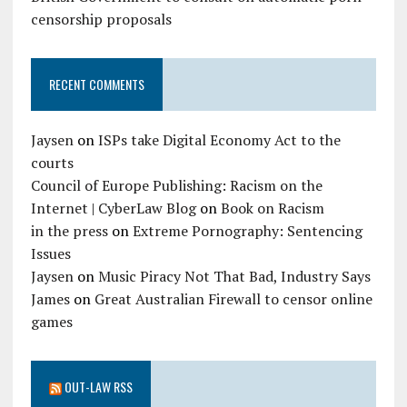
censorship proposals
RECENT COMMENTS
Jaysen
on
ISPs take Digital Economy Act to the
courts
Council of Europe Publishing: Racism on the
Internet | CyberLaw Blog
on
Book on Racism
in the press
on
Extreme Pornography: Sentencing
Issues
Jaysen
on
Music Piracy Not That Bad, Industry Says
James
on
Great Australian Firewall to censor online
games
OUT-LAW RSS