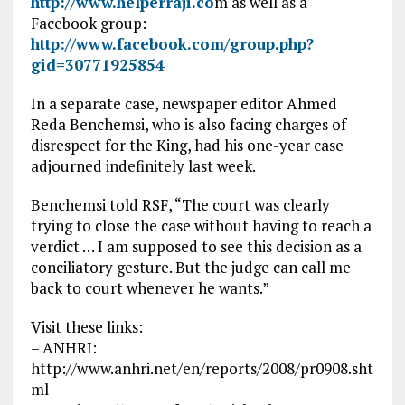
http://www.helperraji.co
m as well as a
Facebook group:
http://www.facebook.com/group.php?
gid=30771925854
In a separate case, newspaper editor Ahmed
Reda Benchemsi, who is also facing charges of
disrespect for the King, had his one-year case
adjourned indefinitely last week.
Benchemsi told RSF, “The court was clearly
trying to close the case without having to reach a
verdict … I am supposed to see this decision as a
conciliatory gesture. But the judge can call me
back to court whenever he wants.”
Visit these links:
– ANHRI:
http://www.anhri.net/en/reports/2008/pr0908.sht
ml