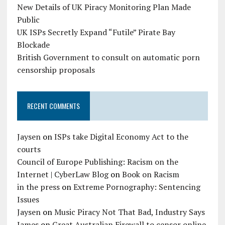
New Details of UK Piracy Monitoring Plan Made
Public
UK ISPs Secretly Expand “Futile” Pirate Bay
Blockade
British Government to consult on automatic porn
censorship proposals
RECENT COMMENTS
Jaysen
on
ISPs take Digital Economy Act to the
courts
Council of Europe Publishing: Racism on the
Internet | CyberLaw Blog
on
Book on Racism
in the press
on
Extreme Pornography: Sentencing
Issues
Jaysen
on
Music Piracy Not That Bad, Industry Says
James
on
Great Australian Firewall to censor online