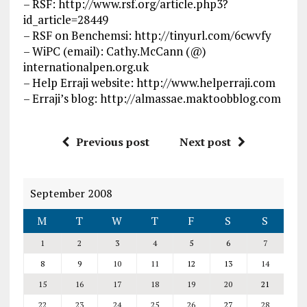
– RSF: http://www.rsf.org/article.php3?
id_article=28449
– RSF on Benchemsi: http://tinyurl.com/6cwvfy
– WiPC (email): Cathy.McCann (@)
internationalpen.org.uk
– Help Erraji website: http://www.helperraji.com
– Erraji’s blog: http://almassae.maktoobblog.com
Previous post
Next post
September 2008
M
T
W
T
F
S
S
1
2
3
4
5
6
7
8
9
10
11
12
13
14
15
16
17
18
19
20
21
22
23
24
25
26
27
28