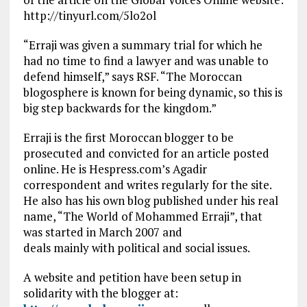
http://tinyurl.com/5lo2ol
“Erraji was given a summary trial for which he
had no time to find a lawyer and was unable to
defend himself,” says RSF. “The Moroccan
blogosphere is known for being dynamic, so this is
big step backwards for the kingdom.”
Erraji is the first Moroccan blogger to be
prosecuted and convicted for an article posted
online. He is Hespress.com’s Agadir
correspondent and writes regularly for the site.
He also has his own blog published under his real
name, “The World of Mohammed Erraji”, that
was started in March 2007 and
deals mainly with political and social issues.
A website and petition have been setup in
solidarity with the blogger at: