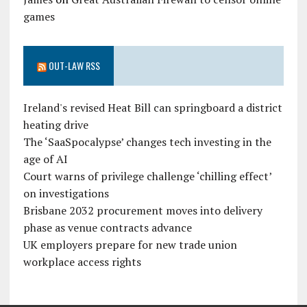
games
OUT-LAW RSS
Ireland's revised Heat Bill can springboard a district
heating drive
The ‘SaaSpocalypse’ changes tech investing in the
age of AI
Court warns of privilege challenge ‘chilling effect’
on investigations
Brisbane 2032 procurement moves into delivery
phase as venue contracts advance
UK employers prepare for new trade union
workplace access rights