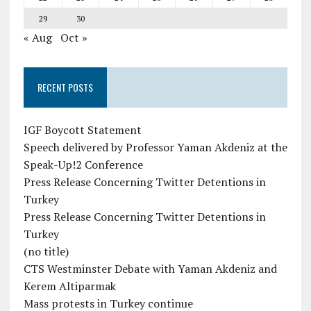
29
30
« Aug
Oct »
RECENT POSTS
IGF Boycott Statement
Speech delivered by Professor Yaman Akdeniz at the
Speak-Up!2 Conference
Press Release Concerning Twitter Detentions in
Turkey
Press Release Concerning Twitter Detentions in
Turkey
(no title)
CTS Westminster Debate with Yaman Akdeniz and
Kerem Altiparmak
Mass protests in Turkey continue