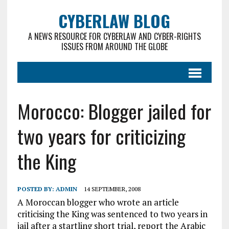
CYBERLAW BLOG
A NEWS RESOURCE FOR CYBERLAW AND CYBER-RIGHTS
ISSUES FROM AROUND THE GLOBE
Morocco: Blogger jailed for
two years for criticizing
the King
POSTED BY:
ADMIN
14 SEPTEMBER, 2008
A Moroccan blogger who wrote an article
criticising the King was sentenced to two years in
jail after a startling short trial, report the Arabic