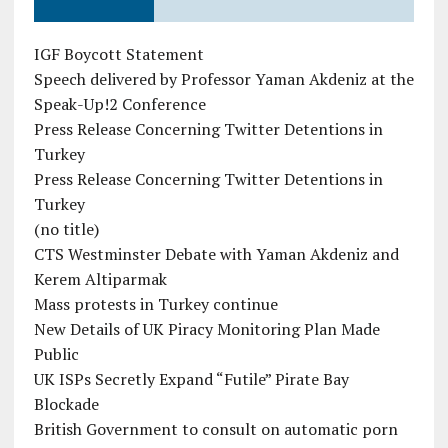
IGF Boycott Statement
Speech delivered by Professor Yaman Akdeniz at the
Speak-Up!2 Conference
Press Release Concerning Twitter Detentions in
Turkey
Press Release Concerning Twitter Detentions in
Turkey
(no title)
CTS Westminster Debate with Yaman Akdeniz and
Kerem Altiparmak
Mass protests in Turkey continue
New Details of UK Piracy Monitoring Plan Made
Public
UK ISPs Secretly Expand “Futile” Pirate Bay
Blockade
British Government to consult on automatic porn