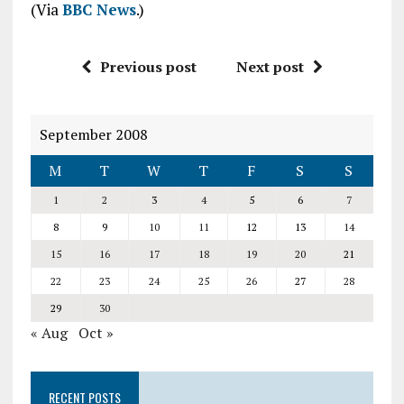
(Via
BBC News
.)
Previous post
Next post
September 2008
M
T
W
T
F
S
S
1
2
3
4
5
6
7
8
9
10
11
12
13
14
15
16
17
18
19
20
21
22
23
24
25
26
27
28
29
30
« Aug
Oct »
RECENT POSTS