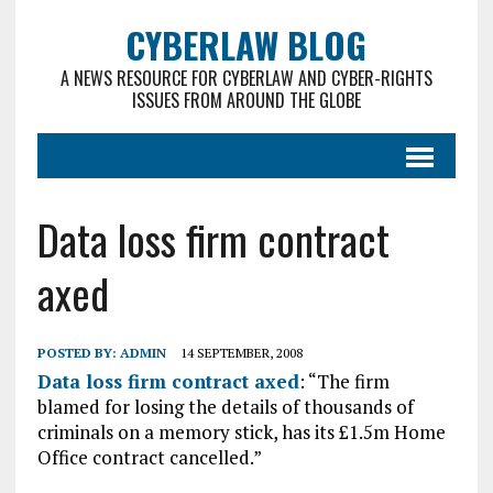
CYBERLAW BLOG
A NEWS RESOURCE FOR CYBERLAW AND CYBER-RIGHTS
ISSUES FROM AROUND THE GLOBE
Data loss firm contract
axed
POSTED BY:
ADMIN
14 SEPTEMBER, 2008
Data loss firm contract axed
: “The firm
blamed for losing the details of thousands of
criminals on a memory stick, has its £1.5m Home
Office contract cancelled.”