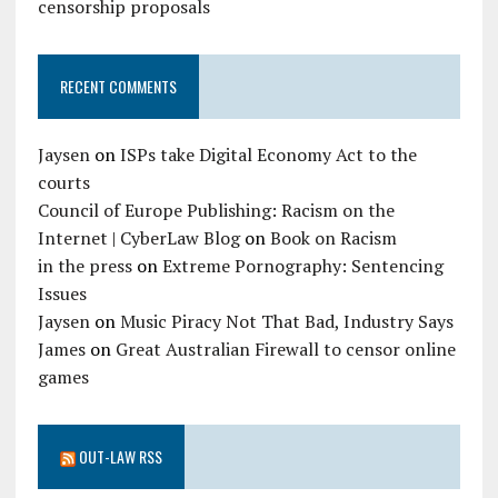
censorship proposals
RECENT COMMENTS
Jaysen
on
ISPs take Digital Economy Act to the
courts
Council of Europe Publishing: Racism on the
Internet | CyberLaw Blog
on
Book on Racism
in the press
on
Extreme Pornography: Sentencing
Issues
Jaysen
on
Music Piracy Not That Bad, Industry Says
James
on
Great Australian Firewall to censor online
games
OUT-LAW RSS