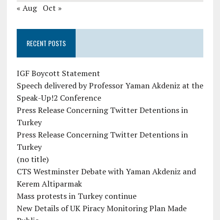
« Aug
Oct »
RECENT POSTS
IGF Boycott Statement
Speech delivered by Professor Yaman Akdeniz at the
Speak-Up!2 Conference
Press Release Concerning Twitter Detentions in
Turkey
Press Release Concerning Twitter Detentions in
Turkey
(no title)
CTS Westminster Debate with Yaman Akdeniz and
Kerem Altiparmak
Mass protests in Turkey continue
New Details of UK Piracy Monitoring Plan Made