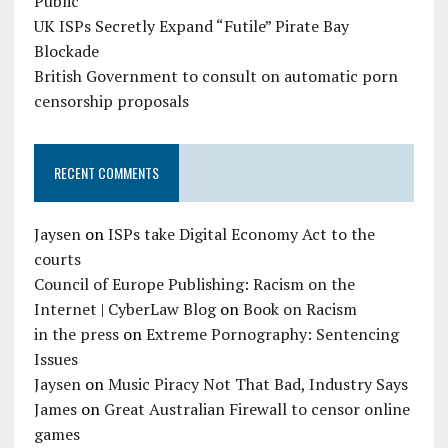
Public
UK ISPs Secretly Expand “Futile” Pirate Bay
Blockade
British Government to consult on automatic porn
censorship proposals
RECENT COMMENTS
Jaysen
on
ISPs take Digital Economy Act to the
courts
Council of Europe Publishing: Racism on the
Internet | CyberLaw Blog
on
Book on Racism
in the press
on
Extreme Pornography: Sentencing
Issues
Jaysen
on
Music Piracy Not That Bad, Industry Says
James
on
Great Australian Firewall to censor online
games