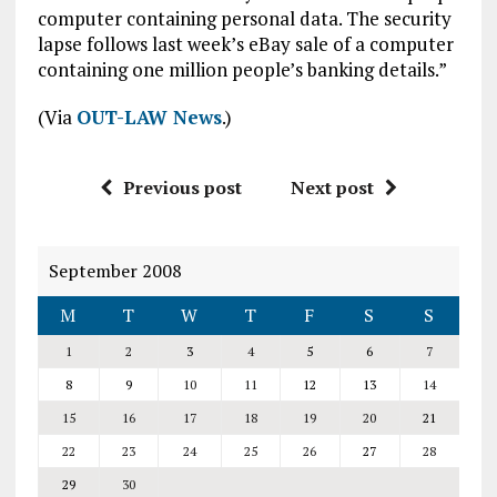
computer containing personal data. The security
lapse follows last week’s eBay sale of a computer
containing one million people’s banking details.”
(Via
OUT-LAW News
.)
Previous post
Next post
September 2008
M
T
W
T
F
S
S
1
2
3
4
5
6
7
8
9
10
11
12
13
14
15
16
17
18
19
20
21
22
23
24
25
26
27
28
29
30