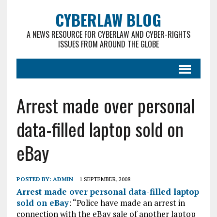
CYBERLAW BLOG
A NEWS RESOURCE FOR CYBERLAW AND CYBER-RIGHTS
ISSUES FROM AROUND THE GLOBE
Arrest made over personal
data-filled laptop sold on
eBay
POSTED BY:
ADMIN
1 SEPTEMBER, 2008
Arrest made over personal data-filled laptop
sold on eBay
: “Police have made an arrest in
connection with the eBay sale of another laptop