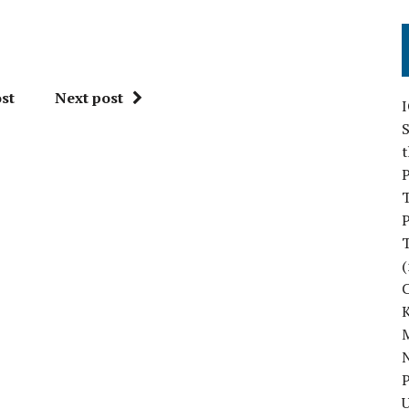
st
Next post
S
P
P
(
M
N
P
U