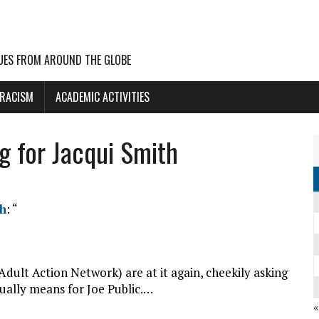
UES FROM AROUND THE GLOBE
 RACISM
ACADEMIC ACTIVITIES
ng for Jacqui Smith
th
: “
ult Action Network) are at it again, cheekily asking
ally means for Joe Public.…
«