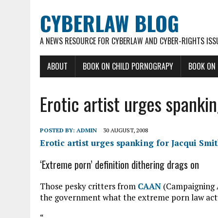
CYBERLAW BLOG
A NEWS RESOURCE FOR CYBERLAW AND CYBER-RIGHTS ISS
ABOUT
BOOK ON CHILD PORNOGRAPY
BOOK ON
Erotic artist urges spanki
POSTED BY:
ADMIN
30 AUGUST, 2008
Erotic artist urges spanking for Jacqui Smi
‘Extreme porn’ definition dithering drags on
Those pesky critters from
CAAN
(Campaigning Ad
the government what the extreme porn law actu