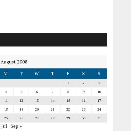
August 2008
M
T
W
T
F
S
S
1
2
3
4
5
6
7
8
9
10
11
12
13
14
15
16
17
18
19
20
21
22
23
24
25
26
27
28
29
30
31
 Jul
Sep »