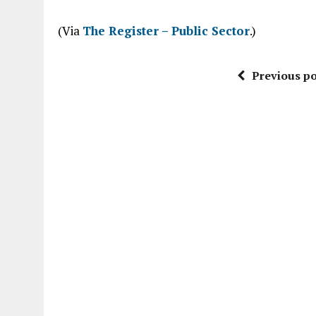
“
(Via
The Register – Public Sector
.)
Previous po