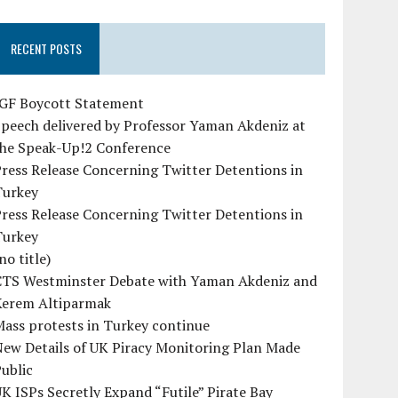
RECENT POSTS
IGF Boycott Statement
peech delivered by Professor Yaman Akdeniz at
the Speak-Up!2 Conference
ress Release Concerning Twitter Detentions in
Turkey
ress Release Concerning Twitter Detentions in
Turkey
no title)
CTS Westminster Debate with Yaman Akdeniz and
Kerem Altiparmak
ass protests in Turkey continue
ew Details of UK Piracy Monitoring Plan Made
ublic
K ISPs Secretly Expand “Futile” Pirate Bay