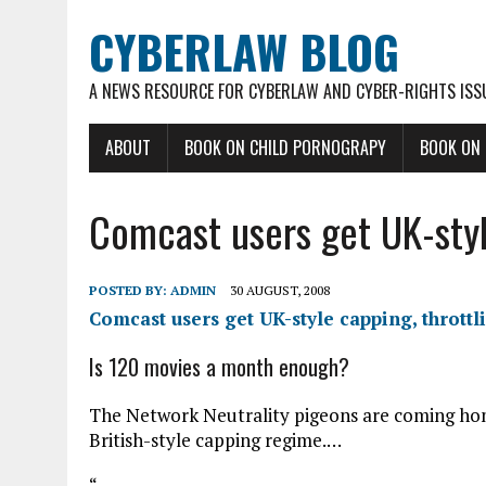
CYBERLAW BLOG
A NEWS RESOURCE FOR CYBERLAW AND CYBER-RIGHTS ISS
ABOUT
BOOK ON CHILD PORNOGRAPY
BOOK ON
Comcast users get UK-styl
POSTED BY:
ADMIN
30 AUGUST, 2008
Comcast users get UK-style capping, throttl
Is 120 movies a month enough?
The Network Neutrality pigeons are coming hom
British-style capping regime.…