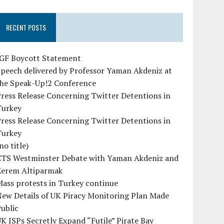
RECENT POSTS
IGF Boycott Statement
peech delivered by Professor Yaman Akdeniz at
the Speak-Up!2 Conference
ress Release Concerning Twitter Detentions in
Turkey
ress Release Concerning Twitter Detentions in
Turkey
no title)
CTS Westminster Debate with Yaman Akdeniz and
Kerem Altiparmak
ass protests in Turkey continue
ew Details of UK Piracy Monitoring Plan Made
ublic
K ISPs Secretly Expand “Futile” Pirate Bay