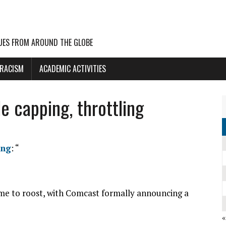
UES FROM AROUND THE GLOBE
 RACISM
ACADEMIC ACTIVITIES
e capping, throttling
ing
: “
e to roost, with Comcast formally announcing a
«