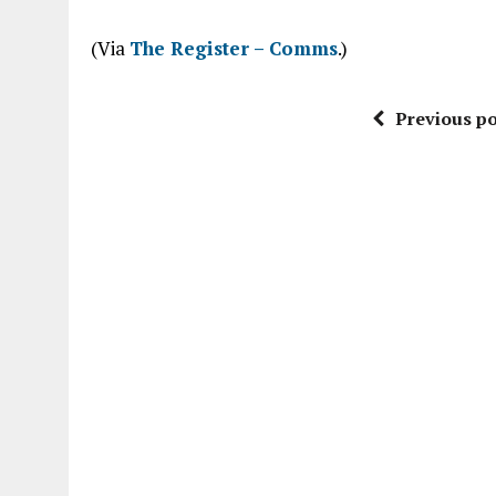
“
(Via
The Register – Comms
.)
Previous po