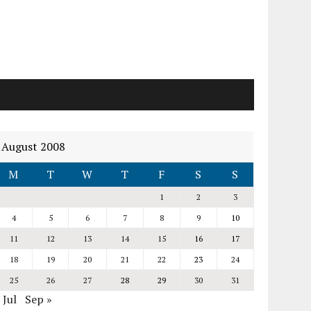
August 2008
M
T
W
T
F
S
S
1
2
3
4
5
6
7
8
9
10
11
12
13
14
15
16
17
18
19
20
21
22
23
24
25
26
27
28
29
30
31
 Jul
Sep »