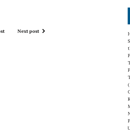
st
Next post
S
P
P
(
M
N
P
U