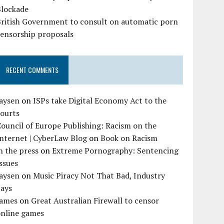
Blockade
British Government to consult on automatic porn
censorship proposals
RECENT COMMENTS
Jaysen
on
ISPs take Digital Economy Act to the
courts
ouncil of Europe Publishing: Racism on the
nternet | CyberLaw Blog
on
Book on Racism
n the press
on
Extreme Pornography: Sentencing
ssues
Jaysen
on
Music Piracy Not That Bad, Industry
Says
James
on
Great Australian Firewall to censor
online games