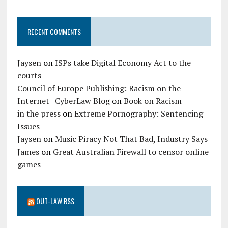
RECENT COMMENTS
Jaysen
on
ISPs take Digital Economy Act to the
courts
Council of Europe Publishing: Racism on the
Internet | CyberLaw Blog
on
Book on Racism
in the press
on
Extreme Pornography: Sentencing
Issues
Jaysen
on
Music Piracy Not That Bad, Industry Says
James
on
Great Australian Firewall to censor online
games
OUT-LAW RSS