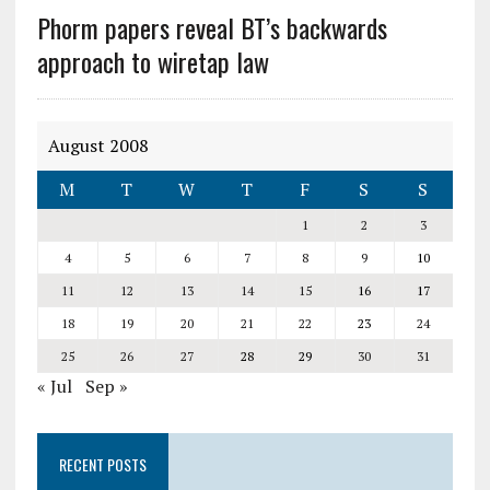
Phorm papers reveal BT’s backwards
approach to wiretap law
August 2008
M
T
W
T
F
S
S
1
2
3
4
5
6
7
8
9
10
11
12
13
14
15
16
17
18
19
20
21
22
23
24
25
26
27
28
29
30
31
« Jul
Sep »
RECENT POSTS