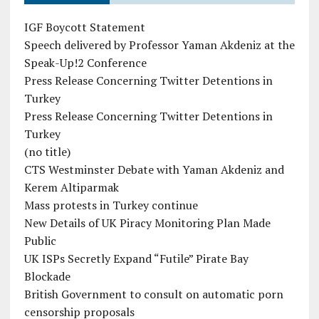
IGF Boycott Statement
Speech delivered by Professor Yaman Akdeniz at the
Speak-Up!2 Conference
Press Release Concerning Twitter Detentions in
Turkey
Press Release Concerning Twitter Detentions in
Turkey
(no title)
CTS Westminster Debate with Yaman Akdeniz and
Kerem Altiparmak
Mass protests in Turkey continue
New Details of UK Piracy Monitoring Plan Made
Public
UK ISPs Secretly Expand “Futile” Pirate Bay
Blockade
British Government to consult on automatic porn
censorship proposals