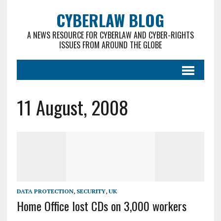
CYBERLAW BLOG
A NEWS RESOURCE FOR CYBERLAW AND CYBER-RIGHTS
ISSUES FROM AROUND THE GLOBE
11 August, 2008
DATA PROTECTION
,
SECURITY
,
UK
Home Office lost CDs on 3,000 workers