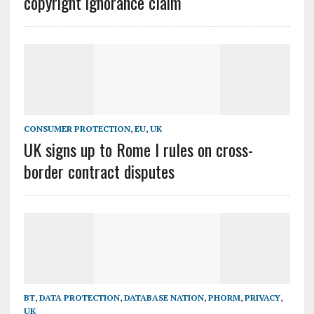
copyright ignorance claim
CONSUMER PROTECTION
,
EU
,
UK
UK signs up to Rome I rules on cross-
border contract disputes
BT
,
DATA PROTECTION
,
DATABASE NATION
,
PHORM
,
PRIVACY
,
UK