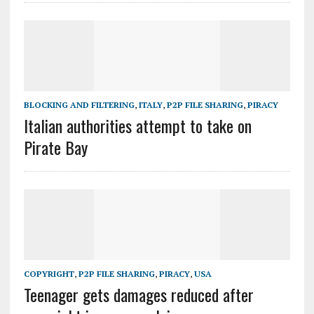
BLOCKING AND FILTERING
,
ITALY
,
P2P FILE SHARING
,
PIRACY
Italian authorities attempt to take on
Pirate Bay
COPYRIGHT
,
P2P FILE SHARING
,
PIRACY
,
USA
Teenager gets damages reduced after