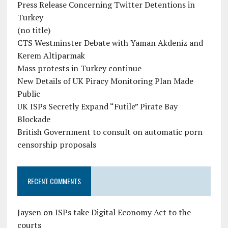
Press Release Concerning Twitter Detentions in
Turkey
(no title)
CTS Westminster Debate with Yaman Akdeniz and
Kerem Altiparmak
Mass protests in Turkey continue
New Details of UK Piracy Monitoring Plan Made
Public
UK ISPs Secretly Expand “Futile” Pirate Bay
Blockade
British Government to consult on automatic porn
censorship proposals
RECENT COMMENTS
Jaysen
on
ISPs take Digital Economy Act to the
courts