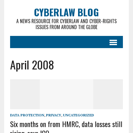
CYBERLAW BLOG
A NEWS RESOURCE FOR CYBERLAW AND CYBER-RIGHTS
ISSUES FROM AROUND THE GLOBE
April 2008
DATA PROTECTION
,
PRIVACY
,
UNCATEGORIZED
Six months on from HMRC, data losses still