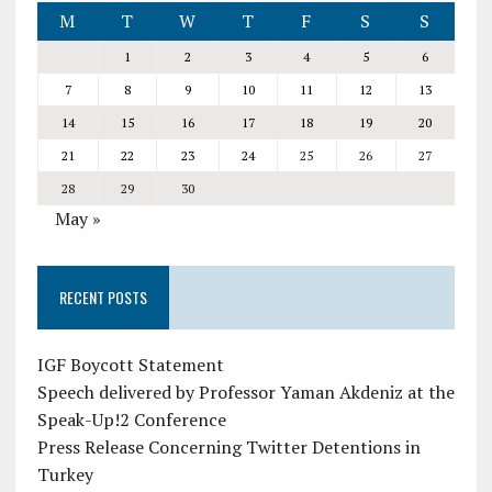
M
T
W
T
F
S
S
1
2
3
4
5
6
7
8
9
10
11
12
13
14
15
16
17
18
19
20
21
22
23
24
25
26
27
28
29
30
May »
RECENT POSTS
IGF Boycott Statement
Speech delivered by Professor Yaman Akdeniz at the
Speak-Up!2 Conference
Press Release Concerning Twitter Detentions in
Turkey