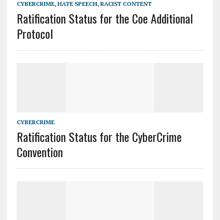
CYBERCRIME
,
HATE SPEECH
,
RACIST CONTENT
Ratification Status for the Coe Additional
Protocol
CYBERCRIME
Ratification Status for the CyberCrime
Convention