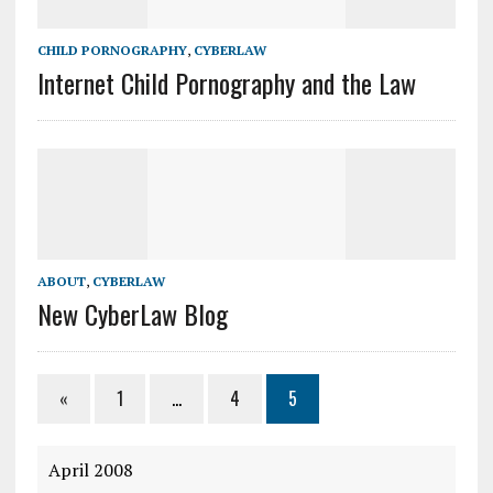
CHILD PORNOGRAPHY
,
CYBERLAW
Internet Child Pornography and the Law
ABOUT
,
CYBERLAW
New CyberLaw Blog
«
1
…
4
5
April 2008