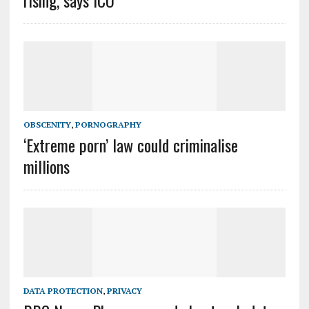
rising, says ICO
OBSCENITY
,
PORNOGRAPHY
‘Extreme porn’ law could criminalise
millions
DATA PROTECTION
,
PRIVACY