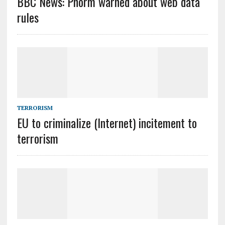
BBC News: Phorm warned about web data
rules
TERRORISM
EU to criminalize (Internet) incitement to
terrorism