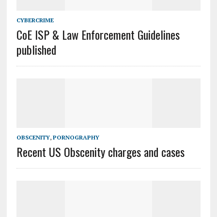
CYBERCRIME
CoE ISP & Law Enforcement Guidelines
published
OBSCENITY
,
PORNOGRAPHY
Recent US Obscenity charges and cases