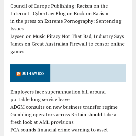
Council of Europe Publishing: Racism on the
Internet | CyberLaw Blog
on
Book on Racism
in the press
on
Extreme Pornography: Sentencing
Issues
Jaysen
on
Music Piracy Not That Bad, Industry Says
James
on
Great Australian Firewall to censor online
games
OUT-LAW RSS
Employers face superannuation bill around
portable long service leave
ADGM consults on new business transfer regime
Gambling operators across Britain should take a
fresh look at AML provisions
FCA sounds financial crime warning to asset