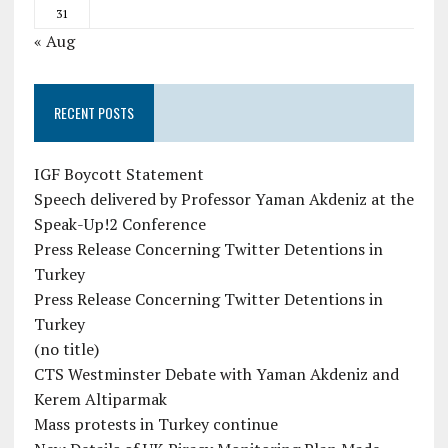
31
« Aug
RECENT POSTS
IGF Boycott Statement
Speech delivered by Professor Yaman Akdeniz at the
Speak-Up!2 Conference
Press Release Concerning Twitter Detentions in
Turkey
Press Release Concerning Twitter Detentions in
Turkey
(no title)
CTS Westminster Debate with Yaman Akdeniz and
Kerem Altiparmak
Mass protests in Turkey continue