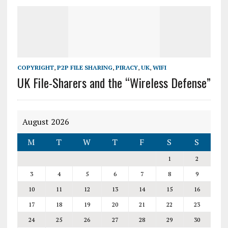
COPYRIGHT
,
P2P FILE SHARING
,
PIRACY
,
UK
,
WIFI
UK File-Sharers and the “Wireless Defense”
August 2026
M
T
W
T
F
S
S
1
2
3
4
5
6
7
8
9
10
11
12
13
14
15
16
17
18
19
20
21
22
23
24
25
26
27
28
29
30