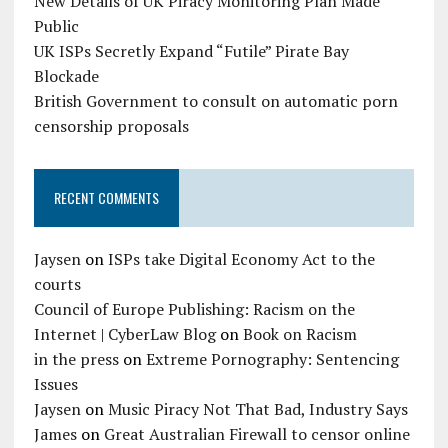
New Details of UK Piracy Monitoring Plan Made
Public
UK ISPs Secretly Expand “Futile” Pirate Bay
Blockade
British Government to consult on automatic porn
censorship proposals
RECENT COMMENTS
Jaysen
on
ISPs take Digital Economy Act to the
courts
Council of Europe Publishing: Racism on the
Internet | CyberLaw Blog
on
Book on Racism
in the press
on
Extreme Pornography: Sentencing
Issues
Jaysen
on
Music Piracy Not That Bad, Industry Says
James
on
Great Australian Firewall to censor online