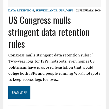
DATA RETENTION
,
SURVEILLANCE
,
USA
,
WIFI
22 FEBRUARY, 2009
US Congress mulls
stringent data retention
rules
Congress mulls stringent data retention rules: “
Two-year logs for ISPs, hotspots, even homes US
politicians have proposed legislation that would
oblige both ISPs and people running Wi-Fi hotspots
to keep access logs for two…
READ MORE