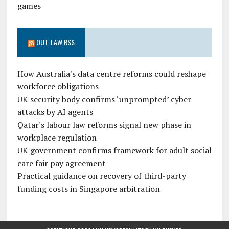
games
OUT-LAW RSS
How Australia's data centre reforms could reshape
workforce obligations
UK security body confirms ‘unprompted’ cyber
attacks by AI agents
Qatar's labour law reforms signal new phase in
workplace regulation
UK government confirms framework for adult social
care fair pay agreement
Practical guidance on recovery of third-party
funding costs in Singapore arbitration