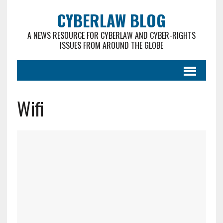
CYBERLAW BLOG
A NEWS RESOURCE FOR CYBERLAW AND CYBER-RIGHTS
ISSUES FROM AROUND THE GLOBE
Wifi