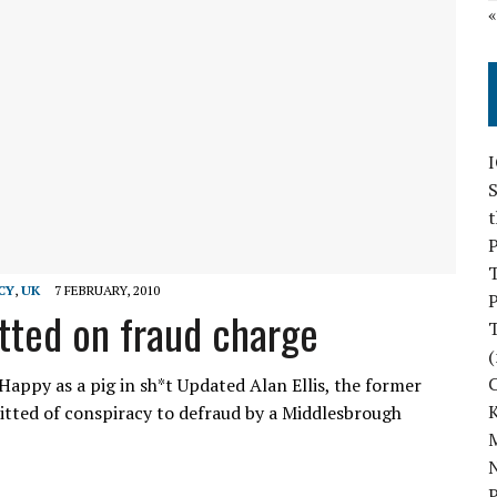
S
P
CY
,
UK
7 FEBRUARY, 2010
P
tted on fraud charge
(
appy as a pig in sh*t Updated Alan Ellis, the former
itted of conspiracy to defraud by a Middlesbrough
M
N
P