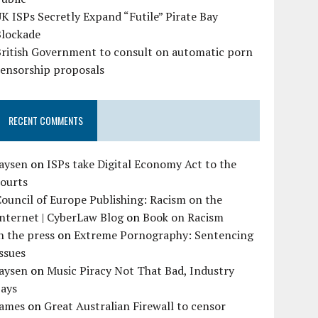
K ISPs Secretly Expand “Futile” Pirate Bay
Blockade
British Government to consult on automatic porn
censorship proposals
RECENT COMMENTS
Jaysen
on
ISPs take Digital Economy Act to the
courts
ouncil of Europe Publishing: Racism on the
nternet | CyberLaw Blog
on
Book on Racism
n the press
on
Extreme Pornography: Sentencing
ssues
Jaysen
on
Music Piracy Not That Bad, Industry
Says
James
on
Great Australian Firewall to censor