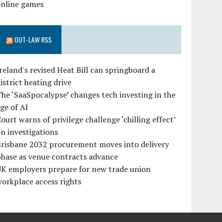
online games
OUT-LAW RSS
reland's revised Heat Bill can springboard a
istrict heating drive
he ‘SaaSpocalypse’ changes tech investing in the
ge of AI
ourt warns of privilege challenge ‘chilling effect’
n investigations
Brisbane 2032 procurement moves into delivery
hase as venue contracts advance
UK employers prepare for new trade union
orkplace access rights