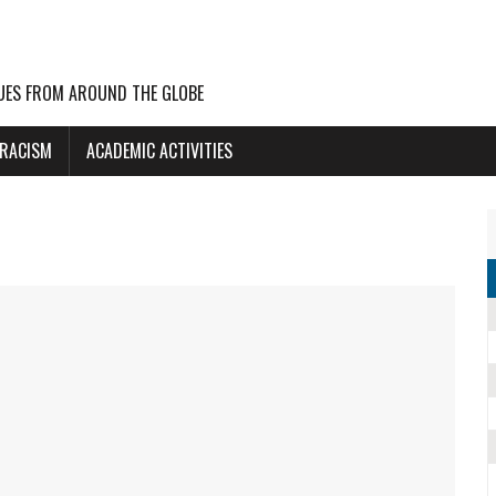
UES FROM AROUND THE GLOBE
 RACISM
ACADEMIC ACTIVITIES