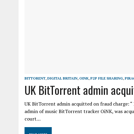
BITTORENT
,
DIGITAL BRITAIN
,
OINK
,
P2P FILE SHARING
,
PIRA
UK BitTorrent admin acqui
UK BitTorrent admin acquitted on fraud charge: “ H
admin of music BitTorrent tracker OiNK, was acqu
court…