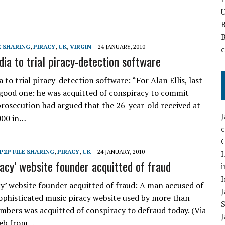
U
E SHARING
,
PIRACY
,
UK
,
VIRGIN
24 JANUARY, 2010
dia to trial piracy-detection software
 to trial piracy-detection software: “For Alan Ellis, last
good one: he was acquitted of conspiracy to commit
prosecution had argued that the 26-year-old received at
000 in…
C
P2P FILE SHARING
,
PIRACY
,
UK
24 JANUARY, 2010
I
racy’ website founder acquitted of fraud
i
I
cy’ website founder acquitted of fraud: A man accused of
ophisticated music piracy website used by more than
bers was acquitted of conspiracy to defraud today. (Via
Web from…