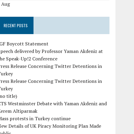
« Aug
RECENT POSTS
IGF Boycott Statement
peech delivered by Professor Yaman Akdeniz at
the Speak-Up!2 Conference
ress Release Concerning Twitter Detentions in
Turkey
ress Release Concerning Twitter Detentions in
Turkey
no title)
CTS Westminster Debate with Yaman Akdeniz and
Kerem Altiparmak
ass protests in Turkey continue
ew Details of UK Piracy Monitoring Plan Made
ublic