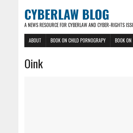
CYBERLAW BLOG
A NEWS RESOURCE FOR CYBERLAW AND CYBER-RIGHTS ISS
ABOUT
BOOK ON CHILD PORNOGRAPY
BOOK ON
Oink