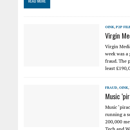
READ MORE
OINK
,
P2P FIL
Virgin Me
Virgin Media
week was a 
fraud. The 
least £190,
FRAUD
,
OINK
,
Music ‘pi
Music ‘pira
running a s
200,000 mem
Tech and 