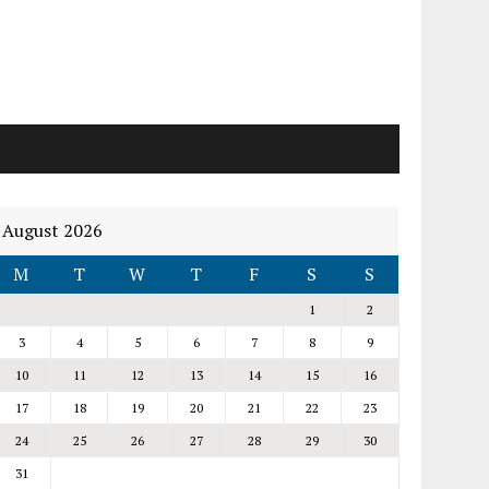
August 2026
M
T
W
T
F
S
S
1
2
3
4
5
6
7
8
9
10
11
12
13
14
15
16
17
18
19
20
21
22
23
24
25
26
27
28
29
30
31