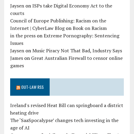
Jaysen
on
ISPs take Digital Economy Act to the
courts
Council of Europe Publishing: Racism on the
Internet | CyberLaw Blog
on
Book on Racism
in the press
on
Extreme Pornography: Sentencing
Issues
Jaysen
on
Music Piracy Not That Bad, Industry Says
James
on
Great Australian Firewall to censor online
games
OUT-LAW RSS
Ireland's revised Heat Bill can springboard a district
heating drive
The ‘SaaSpocalypse’ changes tech investing in the
age of AI