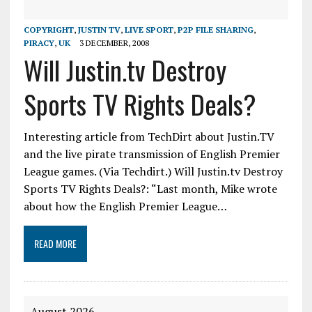
COPYRIGHT
,
JUSTIN TV
,
LIVE SPORT
,
P2P FILE SHARING
,
PIRACY
,
UK
3 DECEMBER, 2008
Will Justin.tv Destroy
Sports TV Rights Deals?
Interesting article from TechDirt about Justin.TV
and the live pirate transmission of English Premier
League games. (Via Techdirt.) Will Justin.tv Destroy
Sports TV Rights Deals?: “Last month, Mike wrote
about how the English Premier League…
READ MORE
August 2026