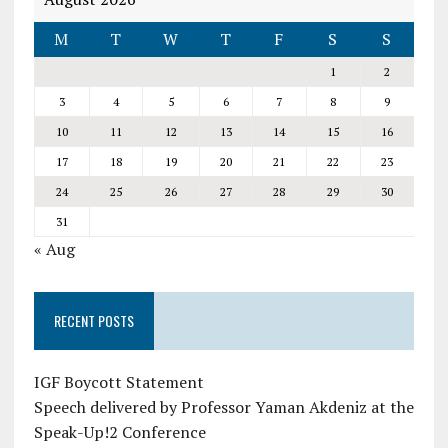
M
T
W
T
F
S
S
1
2
3
4
5
6
7
8
9
10
11
12
13
14
15
16
17
18
19
20
21
22
23
24
25
26
27
28
29
30
31
« Aug
RECENT POSTS
IGF Boycott Statement
Speech delivered by Professor Yaman Akdeniz at the
Speak-Up!2 Conference