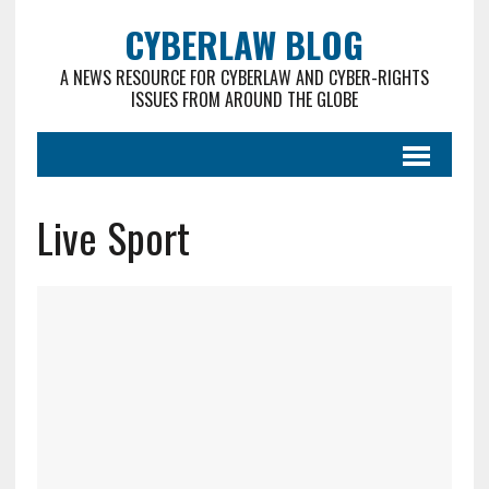
CYBERLAW BLOG
A NEWS RESOURCE FOR CYBERLAW AND CYBER-RIGHTS
ISSUES FROM AROUND THE GLOBE
Live Sport