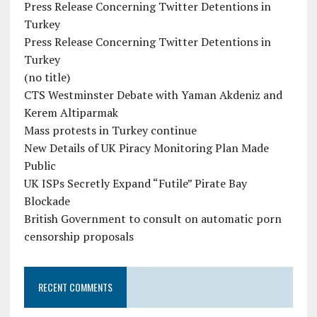
Press Release Concerning Twitter Detentions in
Turkey
Press Release Concerning Twitter Detentions in
Turkey
(no title)
CTS Westminster Debate with Yaman Akdeniz and
Kerem Altiparmak
Mass protests in Turkey continue
New Details of UK Piracy Monitoring Plan Made
Public
UK ISPs Secretly Expand “Futile” Pirate Bay
Blockade
British Government to consult on automatic porn
censorship proposals
RECENT COMMENTS