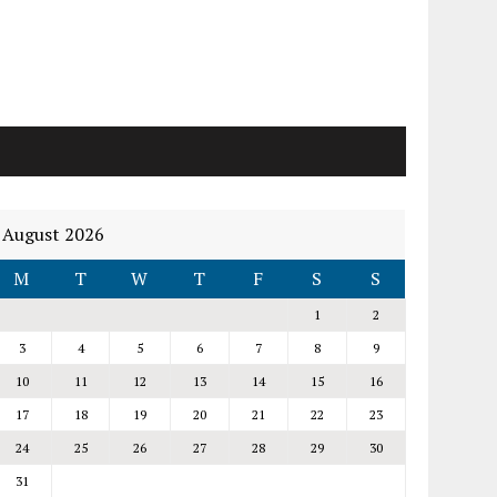
August 2026
M
T
W
T
F
S
S
1
2
3
4
5
6
7
8
9
10
11
12
13
14
15
16
17
18
19
20
21
22
23
24
25
26
27
28
29
30
31