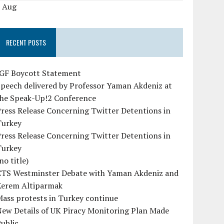
« Aug
RECENT POSTS
IGF Boycott Statement
peech delivered by Professor Yaman Akdeniz at
the Speak-Up!2 Conference
ress Release Concerning Twitter Detentions in
Turkey
ress Release Concerning Twitter Detentions in
Turkey
no title)
CTS Westminster Debate with Yaman Akdeniz and
Kerem Altiparmak
ass protests in Turkey continue
ew Details of UK Piracy Monitoring Plan Made
ublic