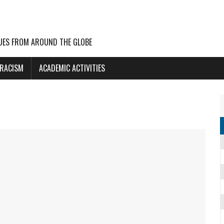
UES FROM AROUND THE GLOBE
 RACISM
ACADEMIC ACTIVITIES