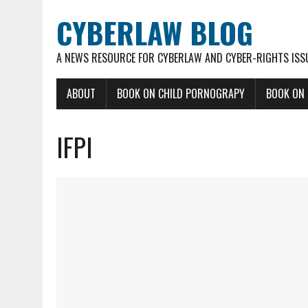
CYBERLAW BLOG
A NEWS RESOURCE FOR CYBERLAW AND CYBER-RIGHTS ISS
ABOUT
BOOK ON CHILD PORNOGRAPY
BOOK ON
IFPI