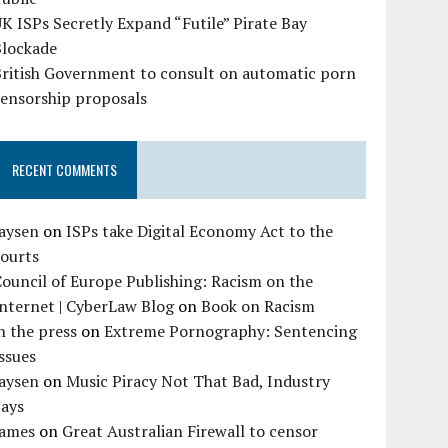
K ISPs Secretly Expand “Futile” Pirate Bay
Blockade
British Government to consult on automatic porn
censorship proposals
RECENT COMMENTS
Jaysen
on
ISPs take Digital Economy Act to the
courts
ouncil of Europe Publishing: Racism on the
nternet | CyberLaw Blog
on
Book on Racism
n the press
on
Extreme Pornography: Sentencing
ssues
Jaysen
on
Music Piracy Not That Bad, Industry
Says
James
on
Great Australian Firewall to censor