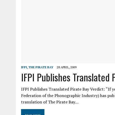
IFPI
,
THE PIRATE BAY
28 APRIL, 2009
IFPI Publishes Translated 
IFPI Publishes Translated Pirate Bay Verdict: “If y
Federation of the Phonographic Industry) has publ
translation of The Pirate Bay…