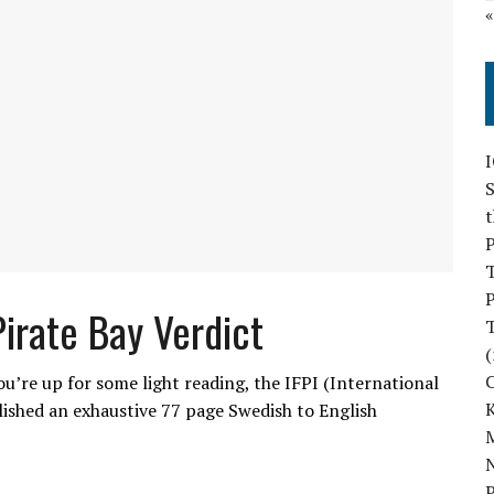
S
P
P
Pirate Bay Verdict
(
ou’re up for some light reading, the IFPI (International
ished an exhaustive 77 page Swedish to English
M
N
P