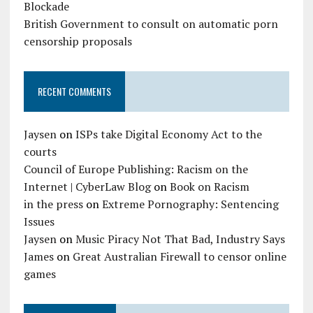
Blockade
British Government to consult on automatic porn
censorship proposals
RECENT COMMENTS
Jaysen
on
ISPs take Digital Economy Act to the
courts
Council of Europe Publishing: Racism on the
Internet | CyberLaw Blog
on
Book on Racism
in the press
on
Extreme Pornography: Sentencing
Issues
Jaysen
on
Music Piracy Not That Bad, Industry Says
James
on
Great Australian Firewall to censor online
games