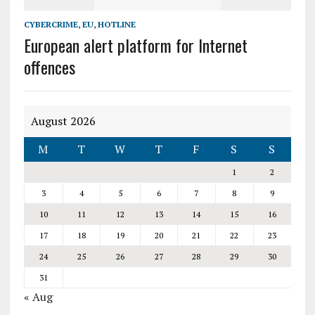
CYBERCRIME
,
EU
,
HOTLINE
European alert platform for Internet
offences
August 2026
M
T
W
T
F
S
S
1
2
3
4
5
6
7
8
9
10
11
12
13
14
15
16
17
18
19
20
21
22
23
24
25
26
27
28
29
30
31
« Aug