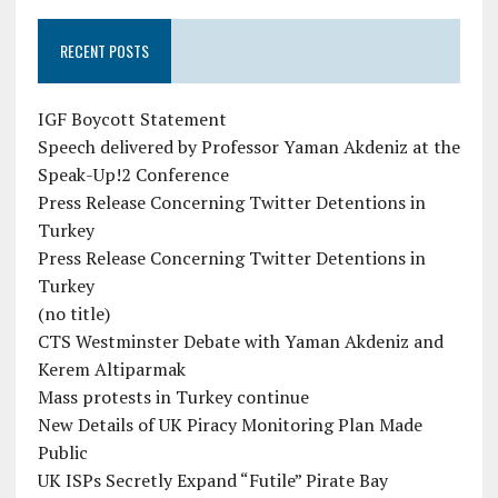
RECENT POSTS
IGF Boycott Statement
Speech delivered by Professor Yaman Akdeniz at the
Speak-Up!2 Conference
Press Release Concerning Twitter Detentions in
Turkey
Press Release Concerning Twitter Detentions in
Turkey
(no title)
CTS Westminster Debate with Yaman Akdeniz and
Kerem Altiparmak
Mass protests in Turkey continue
New Details of UK Piracy Monitoring Plan Made
Public
UK ISPs Secretly Expand “Futile” Pirate Bay