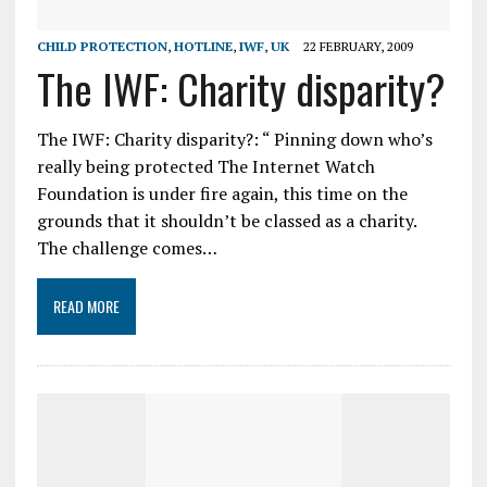
CHILD PROTECTION
,
HOTLINE
,
IWF
,
UK
22 FEBRUARY, 2009
The IWF: Charity disparity?
The IWF: Charity disparity?: “ Pinning down who’s
really being protected The Internet Watch
Foundation is under fire again, this time on the
grounds that it shouldn’t be classed as a charity.
The challenge comes…
READ MORE