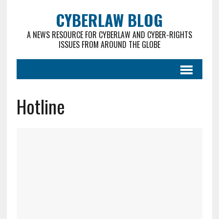
CYBERLAW BLOG
A NEWS RESOURCE FOR CYBERLAW AND CYBER-RIGHTS
ISSUES FROM AROUND THE GLOBE
Hotline